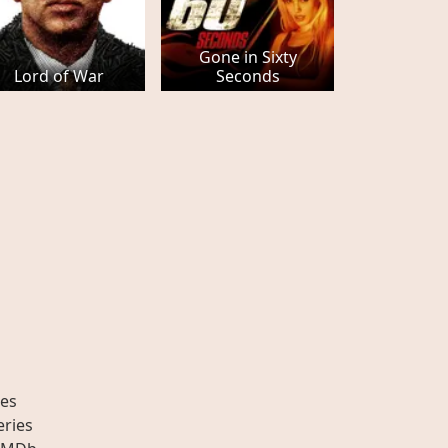
Gone in Sixty
Lord of War
Seconds
es
eries