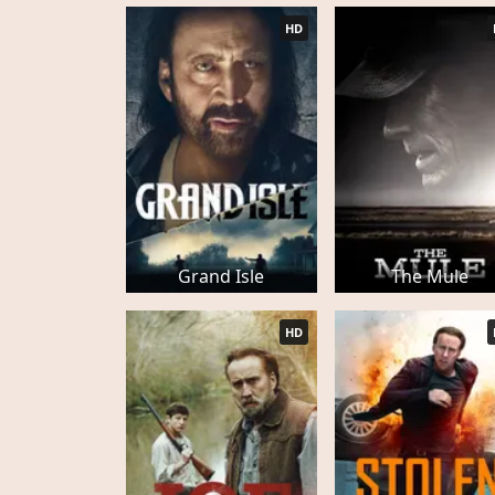
HD
Grand Isle
The Mule
HD