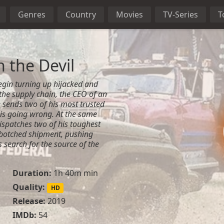
Genres
Country
Movies
TV-Series
T
 the Devil
gin turning up hijacked and
he supply chain, the CEO of an
 sends two of his most trusted
 is going wrong. At the same
dispatches two of his toughest
 botched shipment, pushing
 search for the source of the
Duration:
1h 40m min
Quality:
HD
Release:
2019
IMDb:
54