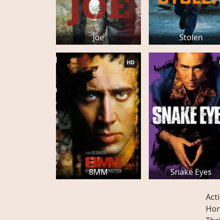
Joe
Stolen
HD
8MM
Snake Eyes
Act
Hor