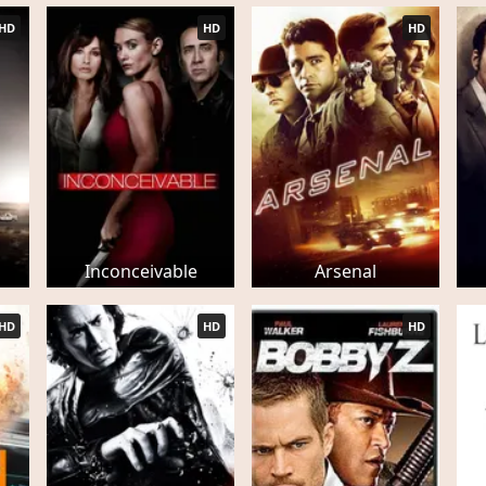
HD
HD
HD
Inconceivable
Arsenal
HD
HD
HD