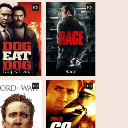
HD
HD
Dog Eat Dog
Rage
HD
HD