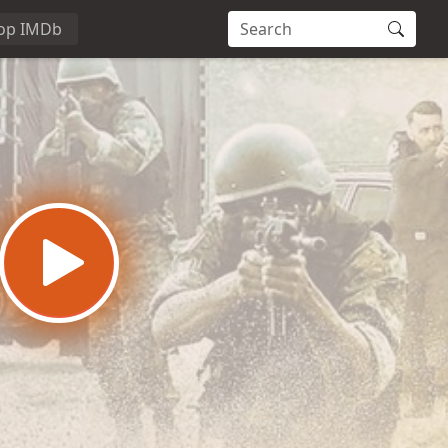
op IMDb