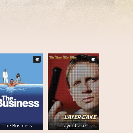
HD
HD
The Business
Layer Cake