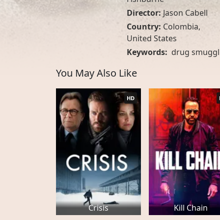
Director:
Jason Cabell
Country:
Colombia
,
United States
Keywords:
drug smuggl
You May Also Like
HD
Crisis
Kill Chain