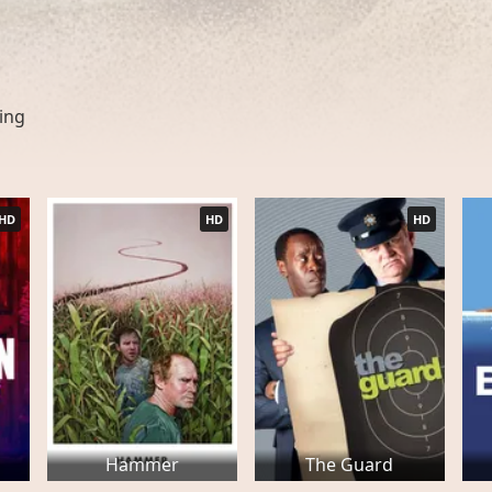
ing
HD
HD
HD
Hammer
The Guard