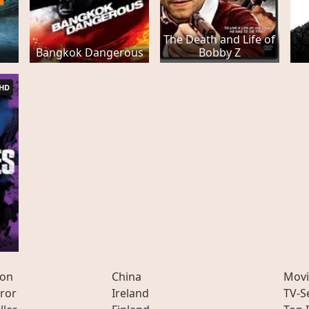
The Death and Life of
Bangkok Dangerous
Bobby Z
HD
ion
China
Movi
ror
Ireland
TV-S