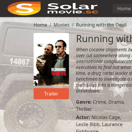
Home
Home
Movies
Running with the Devil
Running with
When cocaine shipments be
over cut somewhere along t
international conglomerate
executives to find out what
time, a drug cartel leader 
henchmen to investigate a
both sides into a dangerous
breakdown.
Trailer
Genre:
Crime
,
Drama
,
Thriller
Actor:
Nicolas Cage,
Leslie Bibb, Laurence
Fishburne