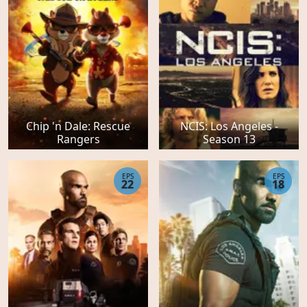
Chip 'n Dale: Rescue
NCIS: Los Angeles -
Rangers
Season 13
EPS
EPS
22
18