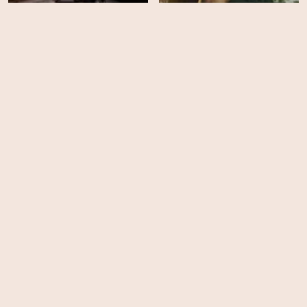
SWAT - Season 5
SWAT - Season 4
HD
EPS
21
San Andreas Mega
SWAT - Season 3
Quake