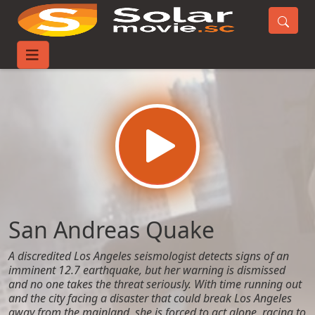
Home
Movies
San Andreas Quake
San Andreas Quake
A discredited Los Angeles seismologist detects signs of an
imminent 12.7 earthquake, but her warning is dismissed
and no one takes the threat seriously. With time running out
and the city facing a disaster that could break Los Angeles
away from the mainland, she is forced to act alone, racing to