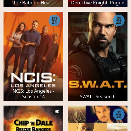
the Baboon Heart
Detective Knight: Rogue
EPS
EPS
21
22
NCIS: Los Angeles -
Season 14
SWAT - Season 6
HD
EPS
22