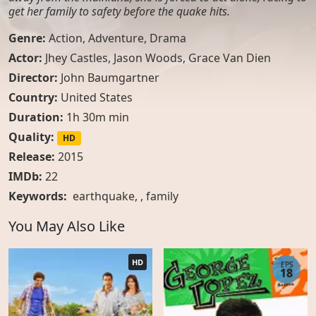
get her family to safety before the quake hits.
Genre:
Action
,
Adventure
,
Drama
Actor:
Jhey Castles, Jason Woods, Grace Van Dien
Director:
John Baumgartner
Country:
United States
Duration:
1h 30m min
Quality:
HD
Release:
2015
IMDb:
22
Keywords:
earthquake
, ,
family
You May Also Like
HD
EPS
18