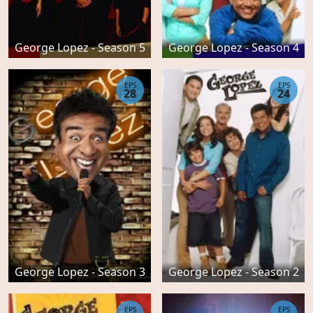
George Lopez - Season 5
George Lopez - Season 4
EPS
EPS
28
24
George Lopez - Season 3
George Lopez - Season 2
EPS
EPS