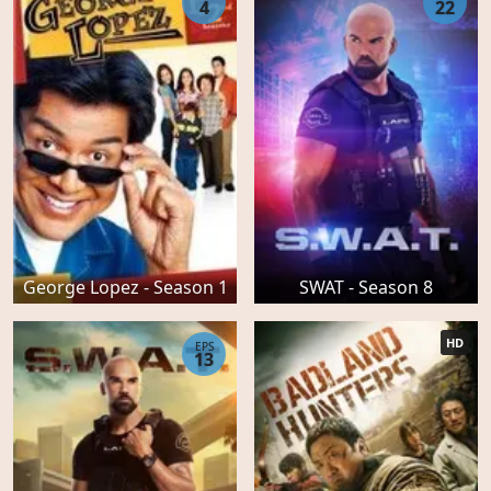
4
22
George Lopez - Season 1
SWAT - Season 8
HD
EPS
13