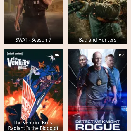
SWAT - Season 7
Badland Hunters
HD
HD
The Venture Bros:
Radiant Is the Blood of