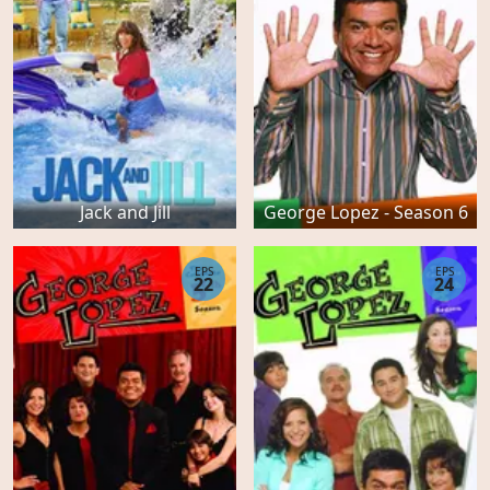
Jack and Jill
George Lopez - Season 6
EPS
EPS
22
24