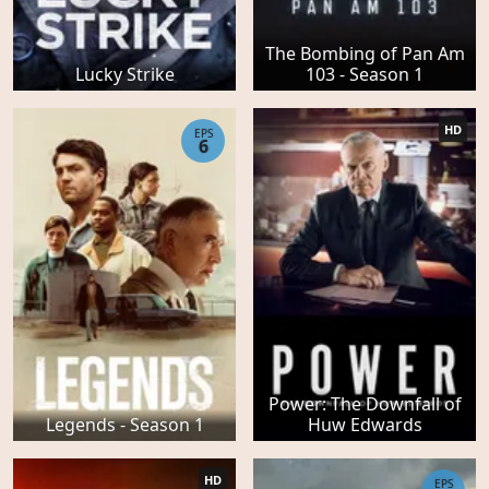
The Bombing of Pan Am
Lucky Strike
103 - Season 1
HD
EPS
6
Power: The Downfall of
Legends - Season 1
Huw Edwards
HD
EPS