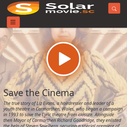
Home
Movies
Save the Cinema
Save the Cinema
The true story of Liz Evans, a hairdresser and leader of a
youth theatre in Carmarthen, Wales, who began a campaign
in 1993 to save the Lyric theatre from closure. Alongside
then Mayor of Carmarthen Richard Goodridge, they enlisted
the help of Steven Spielberg, securing a special premiere of