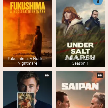
6
Fukushima: A Nuclear
Under Salt Marsh -
Nightmare
Season 1
HD
HD