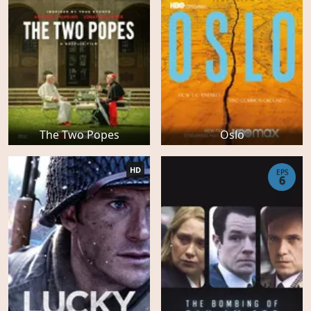
The Two Popes
Oslo
HD
EPS
6