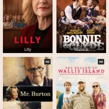
Bonnie & Clyde: The
Lilly
Musical
HD
HD