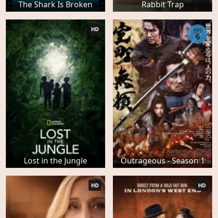
The Shark Is Broken
Rabbit Trap
HD
EPS
6
Lost in the Jungle
Outrageous - Season 1
HD
HD