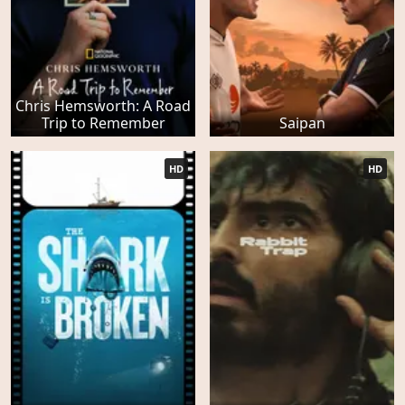
Chris Hemsworth: A Road
Trip to Remember
Saipan
HD
HD