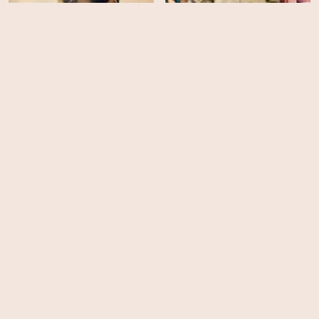
The Ballad of Wallis
Mr Burton
Island
HD
HD
The World Will Tremble
Beyond Limits