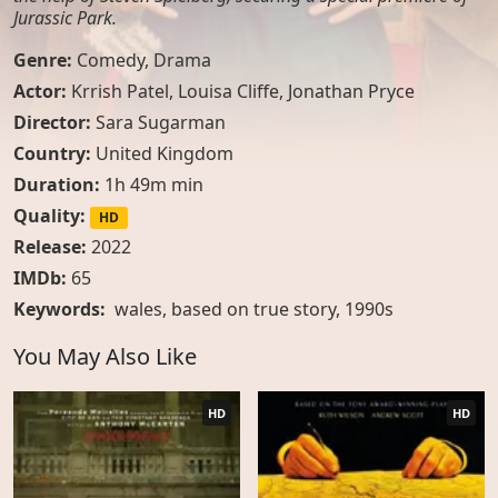
Jurassic Park.
Genre:
Comedy
,
Drama
Actor:
Krrish Patel, Louisa Cliffe, Jonathan Pryce
Director:
Sara Sugarman
Country:
United Kingdom
Duration:
1h 49m min
Quality:
HD
Release:
2022
IMDb:
65
Keywords:
wales
,
based on true story
,
1990s
You May Also Like
HD
HD