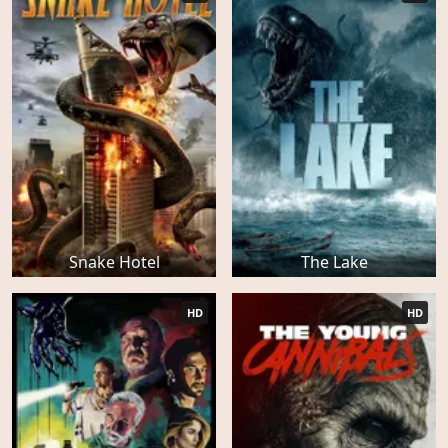
Snake Hotel
The Lake
HD
HD