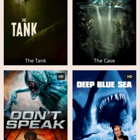
The Tank
The Cave
HD
HD