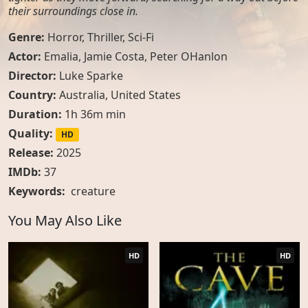
their surroundings close in.
Genre:
Horror
,
Thriller
,
Sci-Fi
Actor:
Emalia, Jamie Costa, Peter OHanlon
Director:
Luke Sparke
Country:
Australia
,
United States
Duration:
1h 36m min
Quality:
HD
Release:
2025
IMDb:
37
Keywords:
creature
You May Also Like
HD
HD