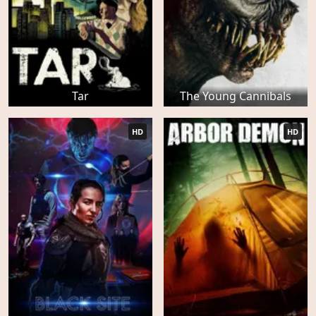
Tar
The Young Cannibals
HD
HD