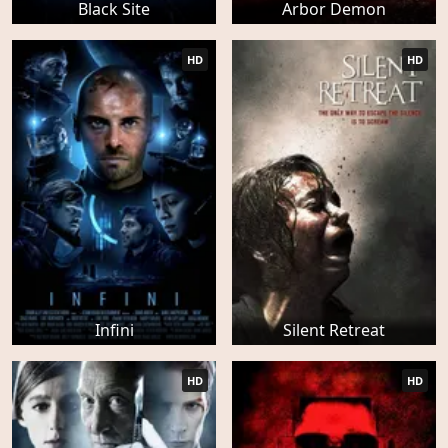
Black Site
Arbor Demon
HD
HD
Infini
Silent Retreat
HD
HD