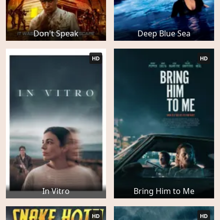
Don't Speak
Deep Blue Sea
HD
HD
In Vitro
Bring Him to Me
HD
HD