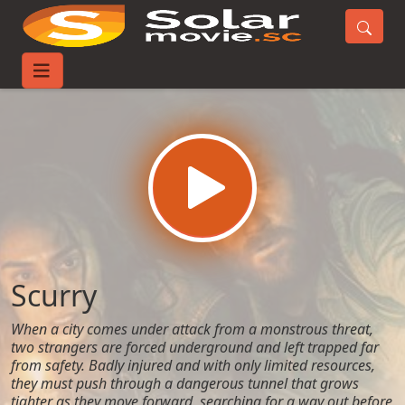
Home
Movies
Scurry
Scurry
When a city comes under attack from a monstrous threat,
two strangers are forced underground and left trapped far
from safety. Badly injured and with only limited resources,
they must push through a dangerous tunnel that grows
tighter as they move forward, searching for a way out before