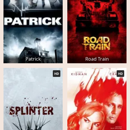
Patrick
Road Train
HD
HD