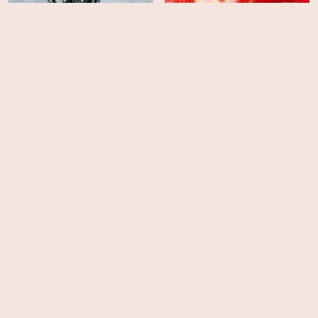
Splinter
The Invasion
HD
HD
Science Fiction Volume
Back to the Outback
One: The Osiris Child