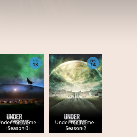
EPS
EPS
13
14
nder the Dome -
Under the Dome -
Season 3
Season 2