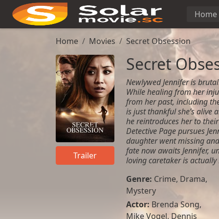
Home
Home
Movies
Secret Obsession
Secret Obse
Newlywed Jennifer is brutall
While healing from her injur
from her past, including th
is just thankful she’s alive
he reintroduces her to thei
Detective Page pursues Jenn
daughter went missing and
fate now awaits Jennifer, u
Trailer
loving caretaker is actually
Genre:
Crime
,
Drama
,
Mystery
Actor:
Brenda Song,
Mike Vogel, Dennis