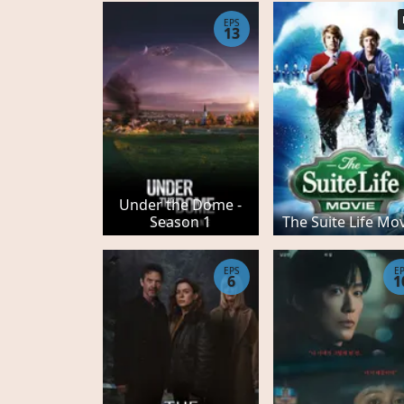
EPS
13
Under the Dome -
Season 1
The Suite Life Mo
EPS
E
6
1