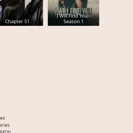
I Will Find You -
Chapter 51
Season 1
es
eries
IMDb