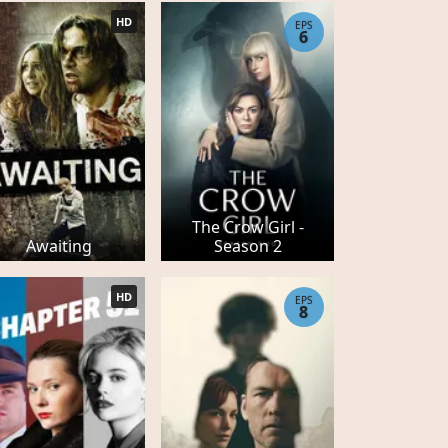
HD
EPS
6
The Crow Girl -
Awaiting
Season 2
HD
EPS
8