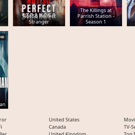
The Killings at
Not So Perfect
Parrish Station -
Stranger
Season 1
HD
an
ror
United States
Movi
Fi
Canada
TV-S
ller
United Kingdom
Top 