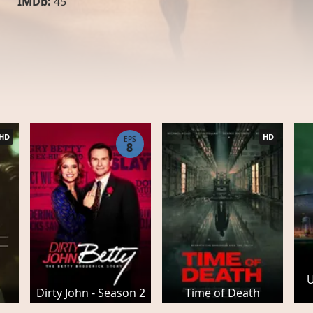
IMDb:
45
HD
HD
EPS
8
U
Dirty John - Season 2
Time of Death