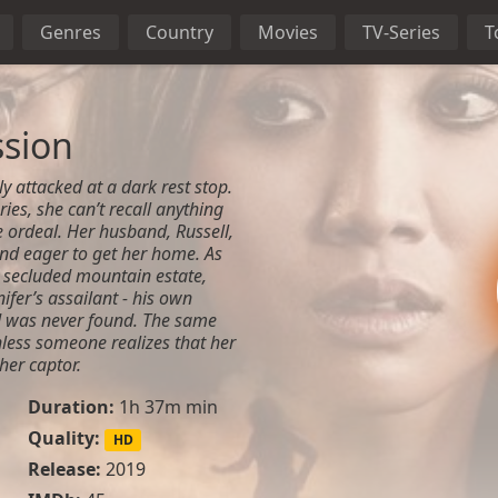
Genres
Country
Movies
TV-Series
T
ssion
y attacked at a dark rest stop.
ies, she can’t recall anything
e ordeal. Her husband, Russell,
 and eager to get her home. As
r secluded mountain estate,
ifer’s assailant - his own
 was never found. The same
nless someone realizes that her
 her captor.
Duration:
1h 37m min
Quality:
HD
Release:
2019