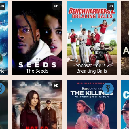
HD
HD
HD
Benchwarmers 2:
vie
The Seeds
Breaking Balls
HD
PS
EPS
0
6