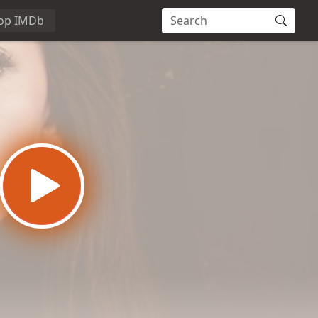
op IMDb