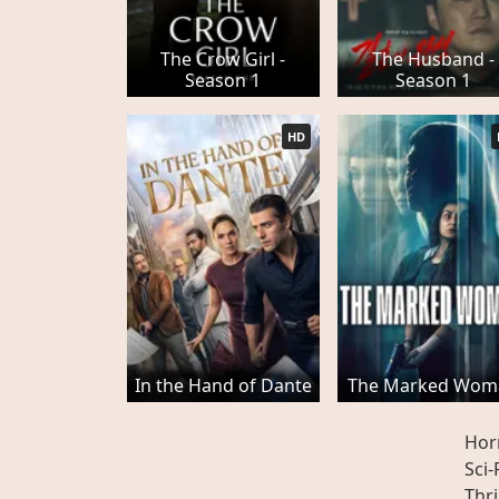
The Crow Girl -
The Husband -
Season 1
Season 1
HD
In the Hand of Dante
The Marked Wom
Hor
Sci-
Thri