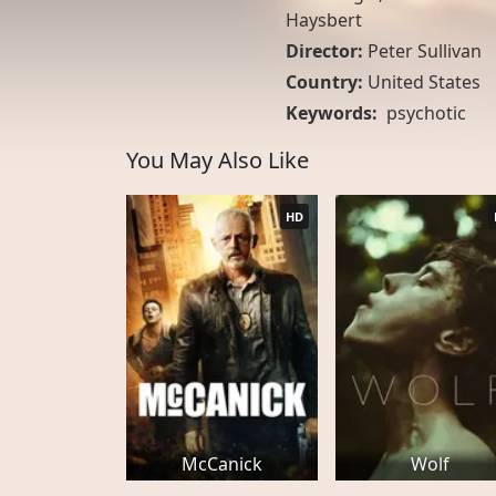
Haysbert
Director:
Peter Sullivan
Country:
United States
Keywords:
psychotic
You May Also Like
HD
McCanick
Wolf