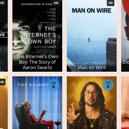
HD
HD
HD
The Internet's Own
Boy: The Story of
Di
e
Aaron Swartz
Man on Wire
HD
EPS
EPS
4
4