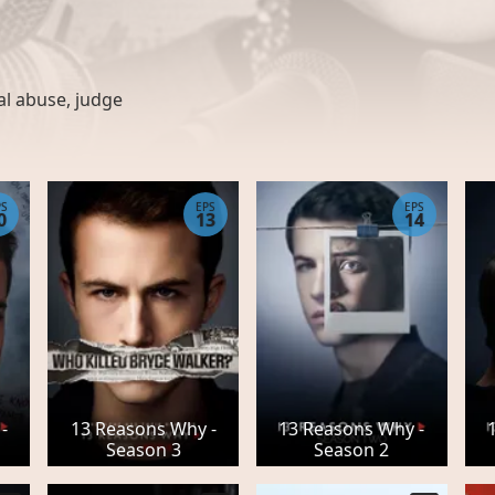
al abuse
,
judge
PS
EPS
EPS
0
13
14
-
13 Reasons Why -
13 Reasons Why -
Season 3
Season 2