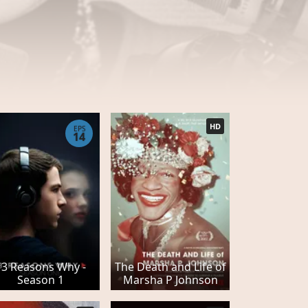
HD
EPS
14
13 Reasons Why -
The Death and Life of
Season 1
Marsha P Johnson