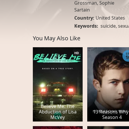
Grossman, Sophie
Sartain
Country:
United States
Keywords:
suicide
,
sexu
You May Also Like
HD
E
1
Believe Me: The
Abduction of Lisa
13 Reasons Why 
McVey
Season 4