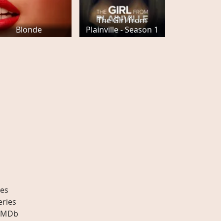
The Girl from
Blonde
Plainville - Season 1
es
eries
IMDb