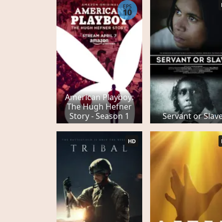
EPS
10
American Playboy:
The Hugh Hefner
Story - Season 1
Servant or Slav
HD