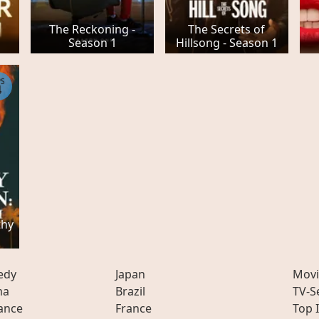
The Reckoning -
The Secrets of
Season 1
Hillsong - Season 1
PS
4
thy
edy
Japan
Movi
ma
Brazil
TV-S
ance
France
Top 