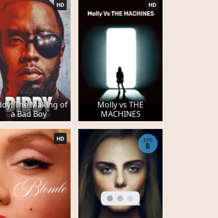
HD
HD
ddy: The Making of
Molly vs THE
a Bad Boy
MACHINES
HD
EPS
8