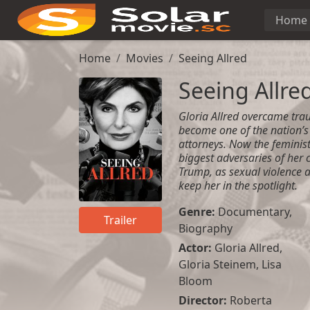
Home
Home
Movies
Seeing Allred
Seeing Allre
Gloria Allred overcame tra
become one of the nation’
attorneys. Now the feminist
biggest adversaries of her 
Trump, as sexual violence a
keep her in the spotlight.
Genre:
Documentary
,
Trailer
Biography
Actor:
Gloria Allred,
Gloria Steinem, Lisa
Bloom
Director:
Roberta