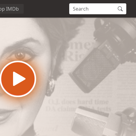
op IMDb