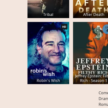
Tribal
After Death
HD
E
Jeffrey Epstein: Fil
Robin's Wish
Rich - Season 1
Com
Dra
Rom