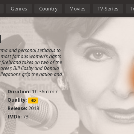
Genres
Country
Movies
TV-Series
T
d
uma and personal setbacks to
s most famous women’s rights
 firebrand takes on two of the
career, Bill Cosby and Donald
llegations grip the nation and
Duration:
1h 36m min
Quality:
HD
Release:
2018
IMDb:
73