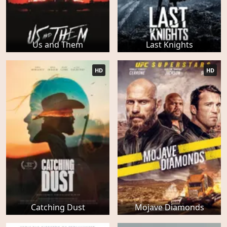
Us and Them
Last Knights
HD
HD
Catching Dust
Mojave Diamonds