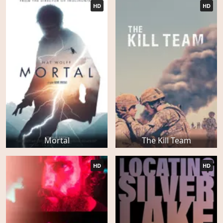
HD
HD
Mortal
The Kill Team
HD
HD