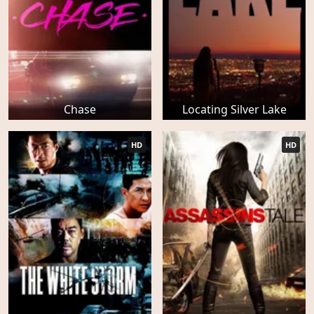
Chase
Locating Silver Lake
HD
HD