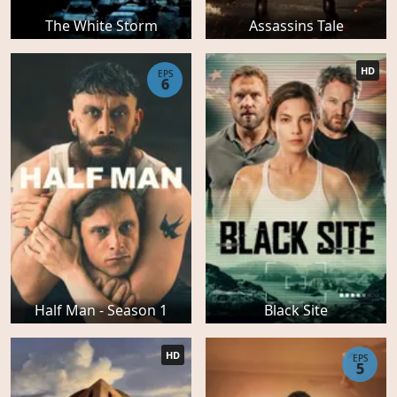
The White Storm
Assassins Tale
HD
EPS
6
Half Man - Season 1
Black Site
HD
EPS
5