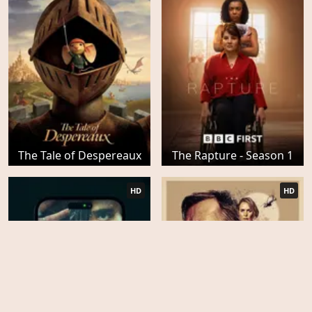
The Tale of Despereaux
The Rapture - Season 1
HD
HD