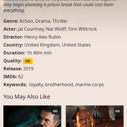
they begin planning a prison break that could cost them
everything.
Genre:
Action
,
Drama
,
Thriller
Actor:
Jai Courtney, Nat Wolff, Finn Wittrock
Director:
Henry Alex Rubin
Country:
United Kingdom
,
United States
Duration:
1h 40m min
Quality:
HD
Release:
2019
IMDb:
62
Keywords:
loyalty
,
brotherhood
,
marine corps
You May Also Like
HD
HD