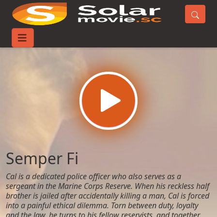
Home
Movies
Semper Fi
Semper Fi
Cal is a dedicated police officer who also serves as a
sergeant in the Marine Corps Reserve. When his reckless half
brother is jailed after accidentally killing a man, Cal is forced
into a painful ethical dilemma. Torn between duty, loyalty
and the law, he turns to his fellow reservists, and together