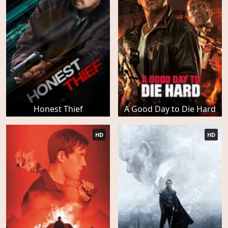
Honest Thief
A Good Day to Die Hard
HD
HD