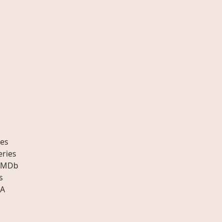
es
eries
IMDb
s
A