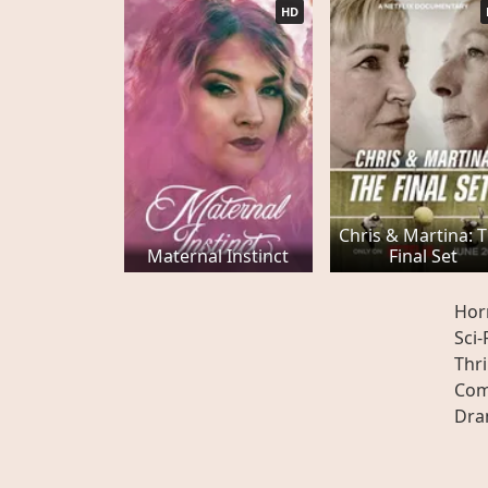
HD
Chris & Martina: 
Maternal Instinct
Final Set
Hor
Sci-
Thri
Com
Dr