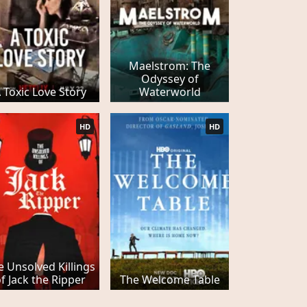
Maelstrom: The
Odyssey of
 Toxic Love Story
Waterworld
HD
HD
e Unsolved Killings
f Jack the Ripper
The Welcome Table