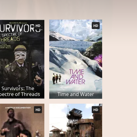
HD
HD
Survivors: The
pectre of Threads
Time and Water
HD
HD