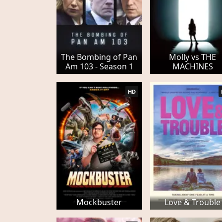
The Bombing of Pan
Molly vs THE
Am 103 - Season 1
MACHINES
HD
Mockbuster
Love & Trouble