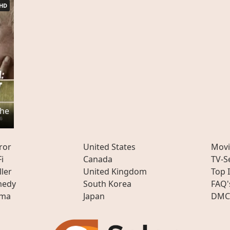
HD
The
ror
United States
Movi
Fi
Canada
TV-S
ller
United Kingdom
Top 
edy
South Korea
FAQ'
ama
Japan
DMC