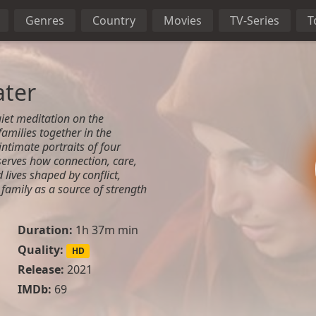
Genres
Country
Movies
TV-Series
T
ater
iet meditation on the
amilies together in the
ntimate portraits of four
bserves how connection, care,
lives shaped by conflict,
t family as a source of strength
Duration:
1h 37m min
Quality:
HD
Release:
2021
IMDb:
69