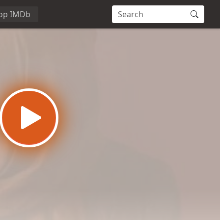
op IMDb