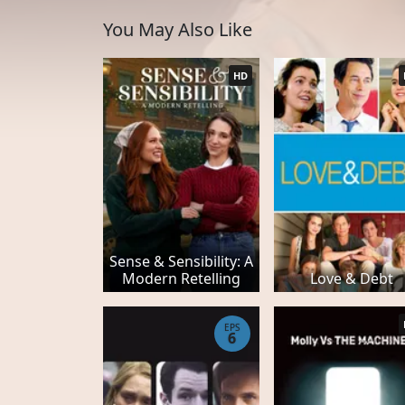
You May Also Like
HD
Sense & Sensibility: A
Modern Retelling
Love & Debt
EPS
6