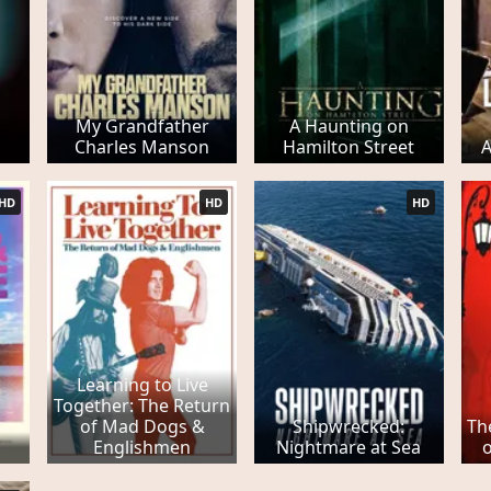
My Grandfather
A Haunting on
Charles Manson
Hamilton Street
A
HD
HD
HD
Learning to Live
Together: The Return
of Mad Dogs &
Shipwrecked:
Th
Englishmen
Nightmare at Sea
o