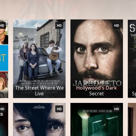
HD
HD
HD
Jared Leto:
The Street Where We
Hollywood's Dark
Live
Secret
S
HD
HD
HD