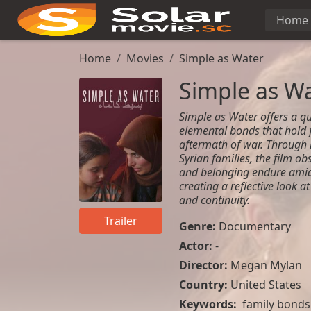
Home
Home
Movies
Simple as Water
Simple as W
Simple as Water offers a qu
elemental bonds that hold f
aftermath of war. Through i
Syrian families, the film o
and belonging endure amid 
creating a reflective look a
and continuity.
Trailer
Genre:
Documentary
Actor:
-
Director:
Megan Mylan
Country:
United States
Keywords:
family bonds