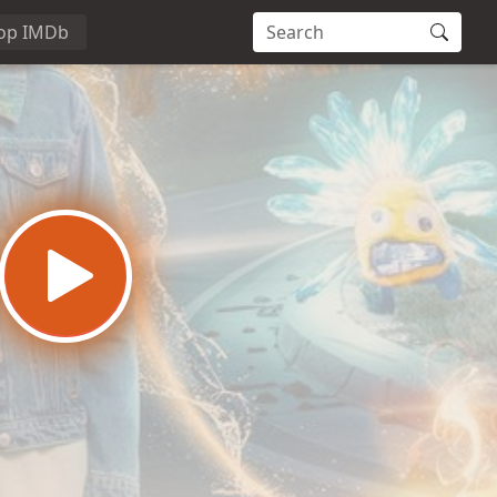
op IMDb