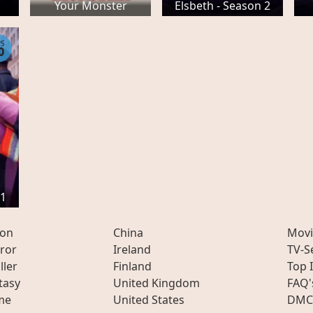
Your Monster
Elsbeth - Season 2
PS
0
 1
ion
China
Movi
ror
Ireland
TV-S
ller
Finland
Top 
tasy
United Kingdom
FAQ'
me
United States
DMC