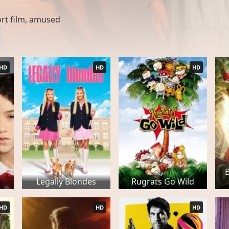
rt film
,
amused
HD
HD
HD
B
Legally Blondes
Rugrats Go Wild
HD
HD
HD