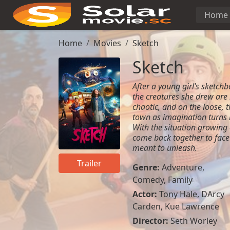
Home
Home
Movies
Sketch
Sketch
After a young girl’s sketchb
the creatures she drew are b
chaotic, and on the loose, 
town as imagination turns
With the situation growing 
come back together to face
meant to unleash.
Trailer
Genre:
Adventure
,
Comedy
,
Family
Actor:
Tony Hale, DArcy
Carden, Kue Lawrence
Director:
Seth Worley