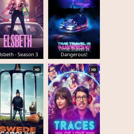
Time Travel Is
lsbeth - Season 3
Dangerous!
HD
HD