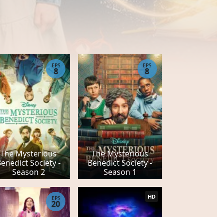
EPS
EPS
8
8
The Mysterious
The Mysterious
enedict Society -
Benedict Society -
Season 2
Season 1
HD
EPS
20