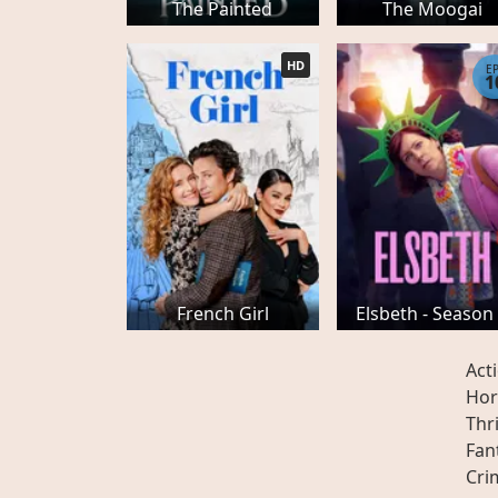
The Painted
The Moogai
HD
E
1
French Girl
Elsbeth - Season
Act
Hor
Thri
Fan
Cri