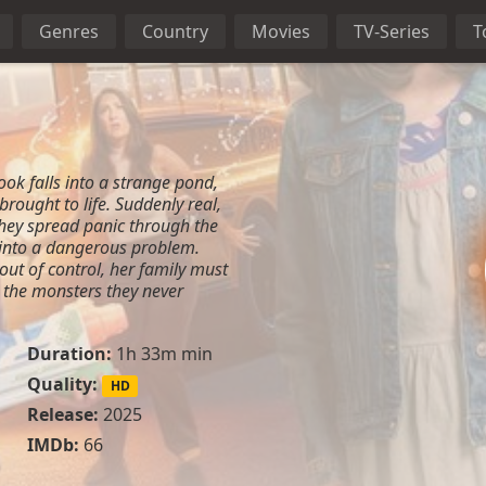
Genres
Country
Movies
TV-Series
T
ook falls into a strange pond,
rought to life. Suddenly real,
they spread panic through the
 into a dangerous problem.
out of control, her family must
 the monsters they never
Duration:
1h 33m min
Quality:
HD
Release:
2025
IMDb:
66