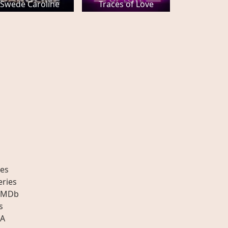
Swede Caroline
Traces of Love
es
eries
IMDb
s
A