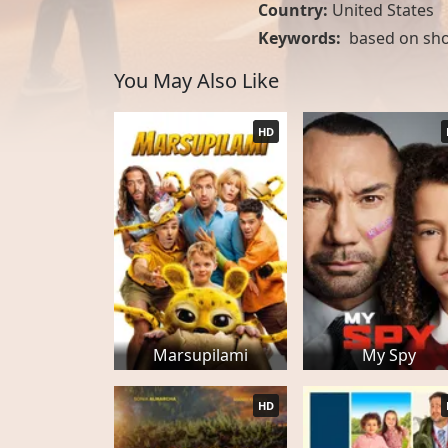
Country:
United States
Keywords:
based on sho
You May Also Like
HD
Marsupilami
My Spy
HD