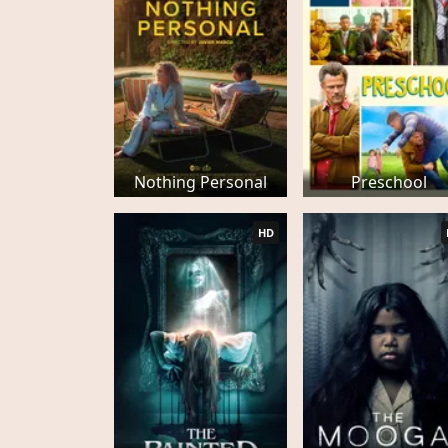
Nothing Personal
Preschool
HD