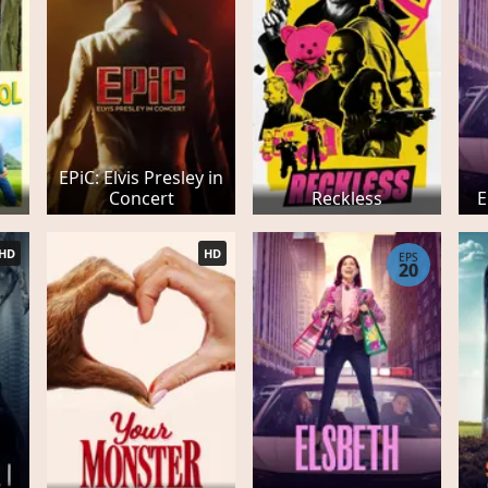
EPiC: Elvis Presley in
Concert
Reckless
E
HD
HD
EPS
20