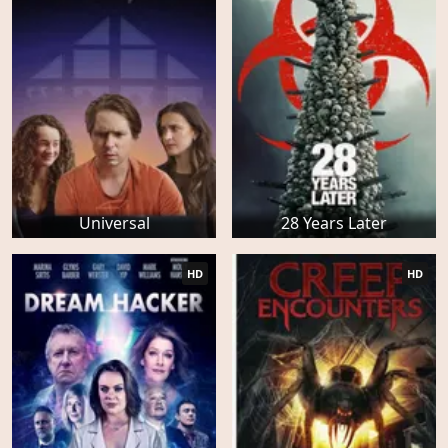
Universal
28 Years Later
HD
HD