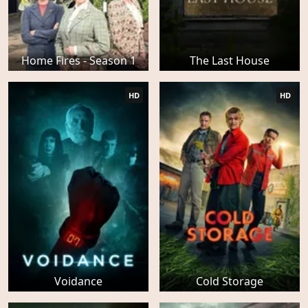
Home Fires - Season 1
The Last House
HD
HD
Voidance
Cold Storage