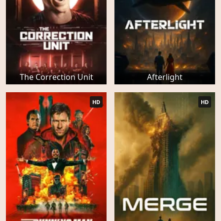
The Correction Unit
Afterlight
HD
HD