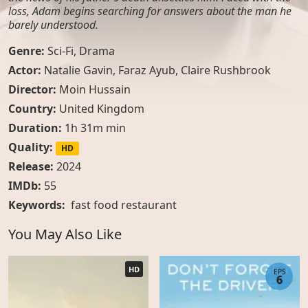
loss, Adam begins searching for answers about the man he
barely understood.
Genre:
Sci-Fi
,
Drama
Actor:
Natalie Gavin, Faraz Ayub, Claire Rushbrook
Director:
Moin Hussain
Country:
United Kingdom
Duration:
1h 31m min
Quality:
HD
Release:
2024
IMDb:
55
Keywords:
fast food restaurant
You May Also Like
HD
EPS
6