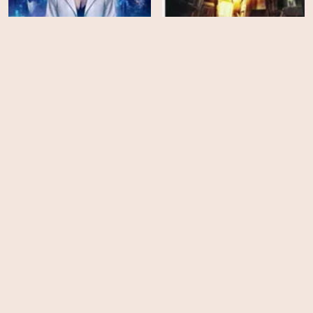
Dream Hacker
Creep Encounters
HD
HD
Time Travel Is
Animal Within
Dangerous!