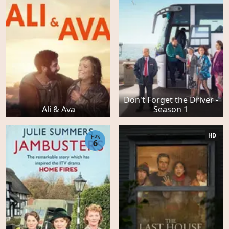
Don't Forget the Driver -
Ali & Ava
Season 1
HD
EPS
6