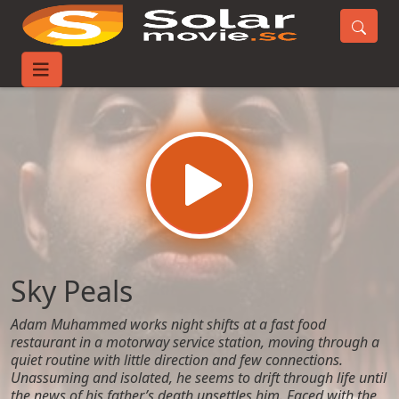
Home
Movies
Sky Peals
Sky Peals
Adam Muhammed works night shifts at a fast food
restaurant in a motorway service station, moving through a
quiet routine with little direction and few connections.
Unassuming and isolated, he seems to drift through life until
the news of his father’s death unsettles him. Faced with the