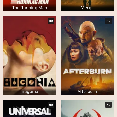
The Running Man
Merge
HD
HD
Bugonia
Afterburn
HD
HD