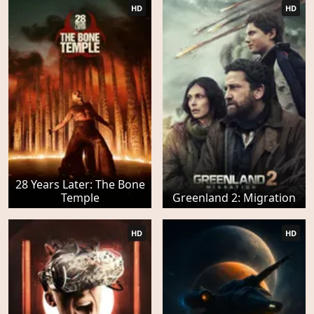
HD
HD
28 Years Later: The Bone
Temple
Greenland 2: Migration
HD
HD