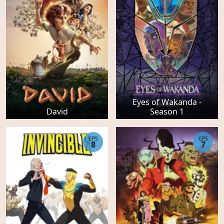
Eyes of Wakanda -
David
Season 1
EPS
EPS
8
7