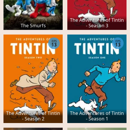
The Adventures of Tintin
The Smurfs
- Season 3
EPS
EPS
13
13
The Adventures of Tintin
The Adventures of Tintin
- Season 2
- Season 1