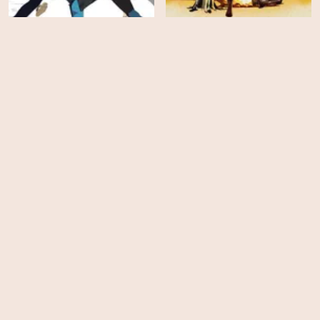
Creature Commandos -
INVINCIBLE - Season 3
Season 1
HD
EPS
12
Tales of the Teenage
Mutant Ninja Turtles -
Spellbound
Season 1