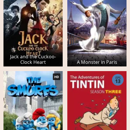
Jack and the Cuckoo-
Clock Heart
A Monster in Paris
HD
EPS
13