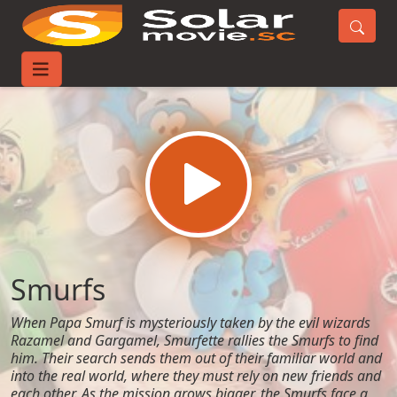
Home
Movies
Smurfs
Smurfs
When Papa Smurf is mysteriously taken by the evil wizards
Razamel and Gargamel, Smurfette rallies the Smurfs to find
him. Their search sends them out of their familiar world and
into the real world, where they must rely on new friends and
each other. As the mission grows bigger, the Smurfs face a