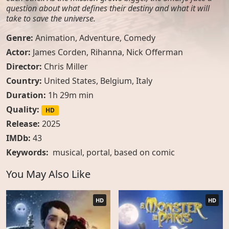
question about what defines their destiny and what it will
take to save the universe.
Genre:
Animation
,
Adventure
,
Comedy
Actor:
James Corden, Rihanna, Nick Offerman
Director:
Chris Miller
Country:
United States
,
Belgium
,
Italy
Duration:
1h 29m min
Quality:
HD
Release:
2025
IMDb:
43
Keywords:
musical
,
portal
,
based on comic
You May Also Like
HD
HD