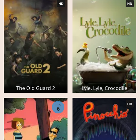
HD
HD
The Old Guard 2
Lyle, Lyle, Crocodile
HD
EPS
6