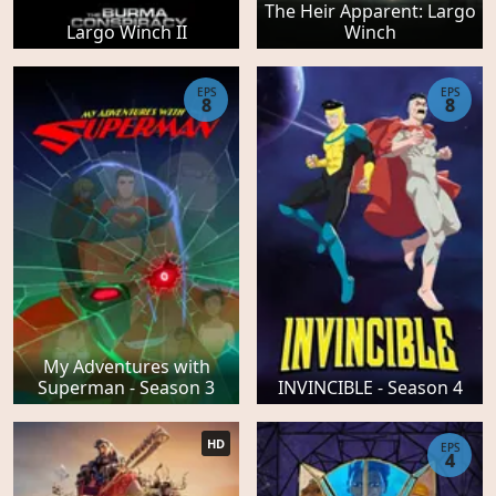
The Heir Apparent: Largo
Largo Winch II
Winch
EPS
EPS
8
8
My Adventures with
Superman - Season 3
INVINCIBLE - Season 4
HD
EPS
4