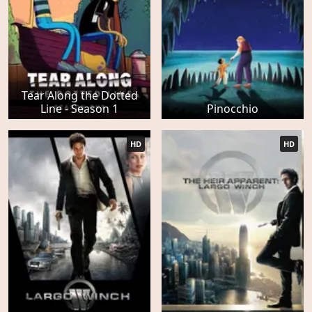
Tear Along the Dotted
Line - Season 1
Pinocchio
HD
HD