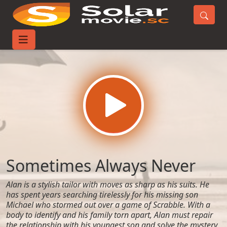
Home
Movies
Sometimes Always Never
Sometimes Always Never
Alan is a stylish tailor with moves as sharp as his suits. He
has spent years searching tirelessly for his missing son
Michael who stormed out over a game of Scrabble. With a
body to identify and his family torn apart, Alan must repair
the relationship with his youngest son and solve the mystery