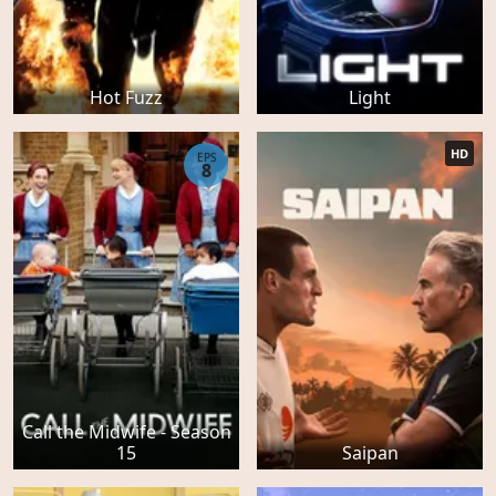
Hot Fuzz
Light
HD
EPS
8
Call the Midwife - Season
15
Saipan