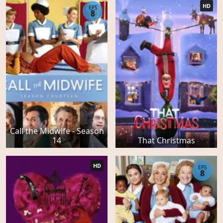
HD
EPS
8
Call the Midwife - Season
14
That Christmas
HD
EPS
8