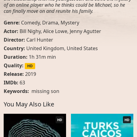
of an online player who he thinks could be Michael, so he
can finally move on and reunite his family.
Genre:
Comedy
,
Drama
,
Mystery
Actor:
Bill Nighy, Alice Lowe, Jenny Agutter
Director:
Carl Hunter
Country:
United Kingdom
,
United States
Duration:
1h 31m min
Quality:
HD
Release:
2019
IMDb:
63
Keywords:
missing son
You May Also Like
HD
HD