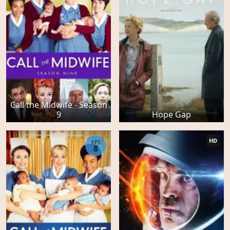
Call the Midwife - Season
9
Hope Gap
HD
EPS
8