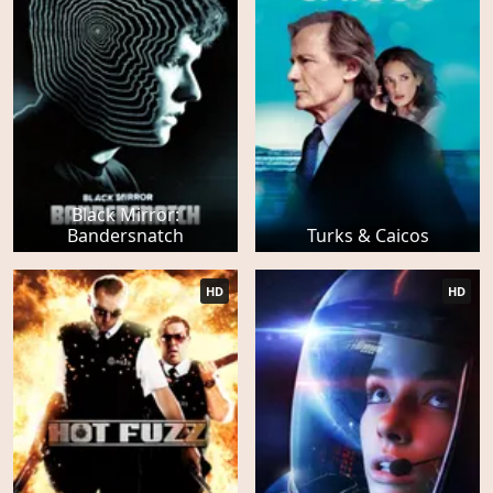
Black Mirror:
Bandersnatch
Turks & Caicos
HD
HD