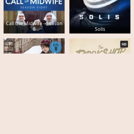
Call the Midwife - Season
8
Solis
HD
EPS
8
Call the Midwife - Season
7
The Bookshop