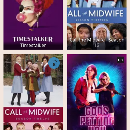
Call the Midwife - Season
Timestalker
13
HD
EPS
8