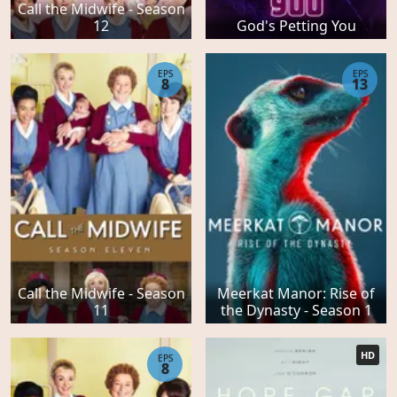
Call the Midwife - Season
12
God's Petting You
EPS
EPS
8
13
Call the Midwife - Season
Meerkat Manor: Rise of
11
the Dynasty - Season 1
HD
EPS
8