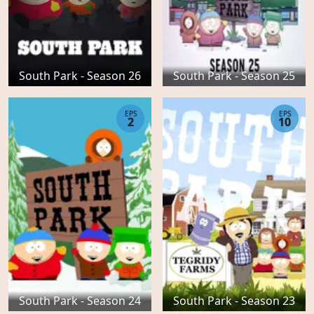
South Park - Season 26
South Park - Season 25
EPS
EPS
2
10
South Park - Season 24
South Park - Season 23