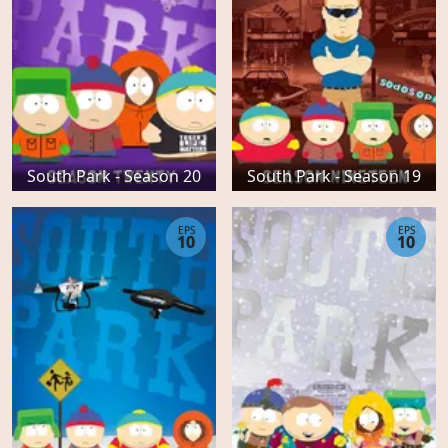
South Park - Season 20
South Park - Season 19
EPS
EPS
10
10