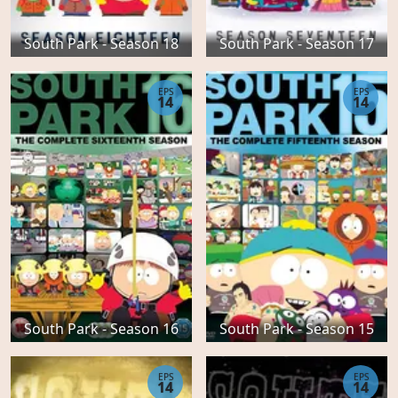
South Park - Season 18
South Park - Season 17
EPS
EPS
14
14
South Park - Season 16
South Park - Season 15
EPS
EPS
14
14