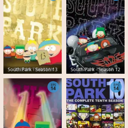
South Park - Season 13
South Park - Season 12
EPS
EPS
14
14