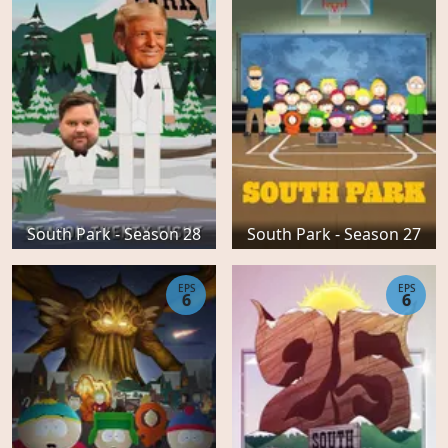
South Park - Season 28
South Park - Season 27
EPS
EPS
6
6