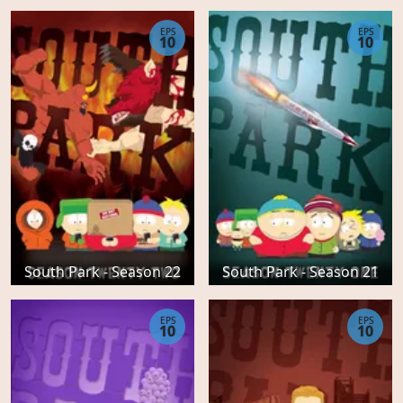
EPS
EPS
10
10
South Park - Season 22
South Park - Season 21
EPS
EPS
10
10