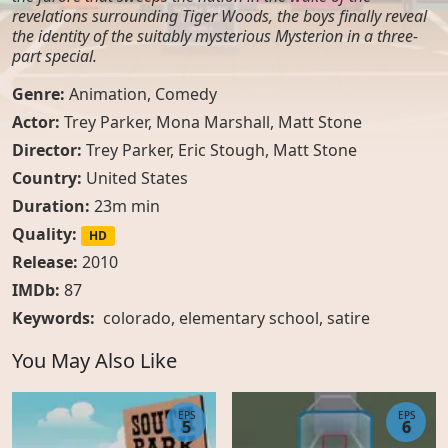
revelations surrounding Tiger Woods, the boys finally reveal
the identity of the suitably mysterious Mysterion in a three-
part special.
Genre:
Animation
,
Comedy
Actor:
Trey Parker, Mona Marshall, Matt Stone
Director:
Trey Parker, Eric Stough, Matt Stone
Country:
United States
Duration:
23m min
Quality:
HD
Release:
2010
IMDb:
87
Keywords:
colorado
,
elementary school
,
satire
You May Also Like
EPS
EPS
5
6