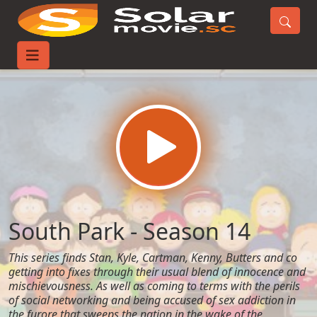
Home
TV-Series
South Park - Season 14
South Park - Season 14
This series finds Stan, Kyle, Cartman, Kenny, Butters and co
getting into fixes through their usual blend of innocence and
mischievousness. As well as coming to terms with the perils
of social networking and being accused of sex addiction in
the furore that sweeps the nation in the wake of the