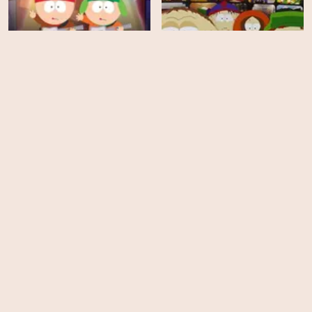
South Park - Season 11
South Park - Season 10
EPS
EPS
14
14
South Park - Season 9
South Park - Season 8