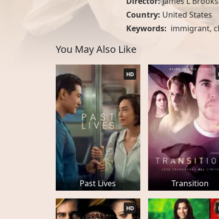
Director:
James L Brooks
Country:
United States
Keywords:
immigrant
,
c
You May Also Like
HD
Past Lives
Transition
HD