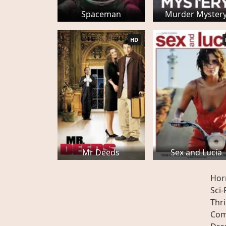
Spaceman
Murder Myster
HD
Mr Deeds
Sex and Lucía
Hor
Sci-
Thri
Com