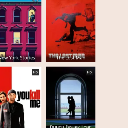
New York Stories
The Lost Man
HD
HD