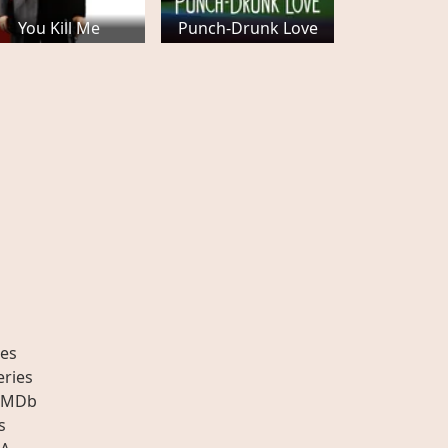
You Kill Me
Punch-Drunk Love
es
eries
IMDb
s