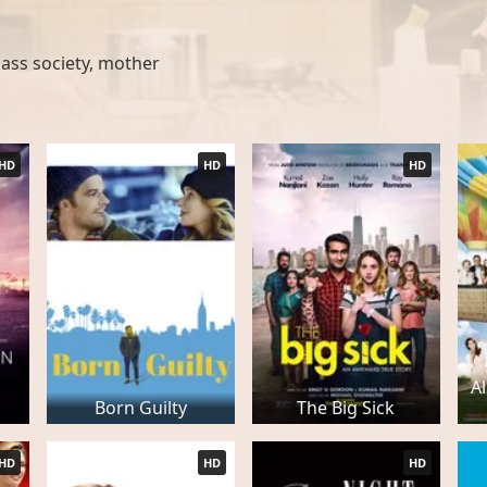
lass society
,
mother
HD
HD
HD
A
Born Guilty
The Big Sick
HD
HD
HD