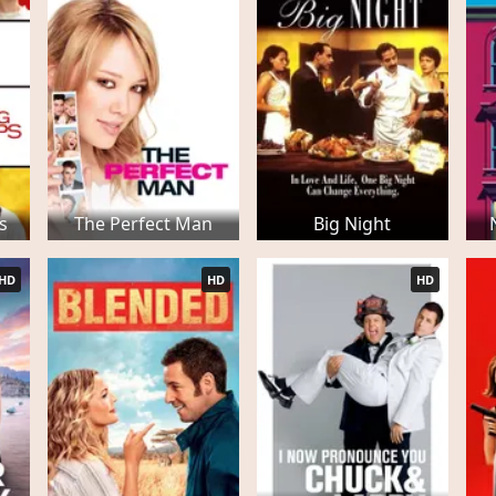
s
The Perfect Man
Big Night
HD
HD
HD