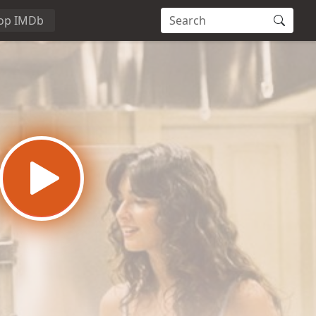
op IMDb