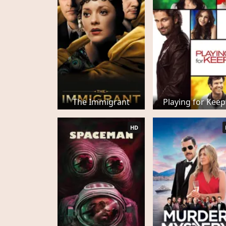
The Immigrant
Playing for Keep
HD