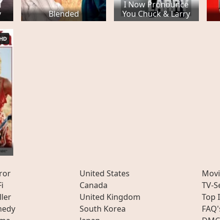
I Now Pronounce
y
Blended
You Chuck & Larry
HD
ror
United States
Movi
Fi
Canada
TV-S
ller
United Kingdom
Top 
edy
South Korea
FAQ'