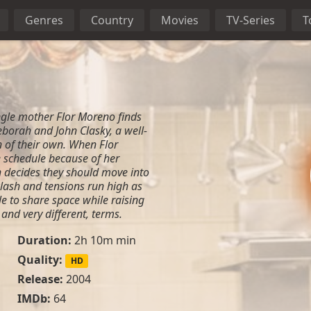
Genres
Country
Movies
TV-Series
T
gle mother Flor Moreno finds
orah and John Clasky, a well-
n of their own. When Flor
e schedule because of her
h decides they should move into
lash and tensions run high as
le to share space while raising
 and very different, terms.
Duration:
2h 10m min
Quality:
HD
Release:
2004
IMDb:
64