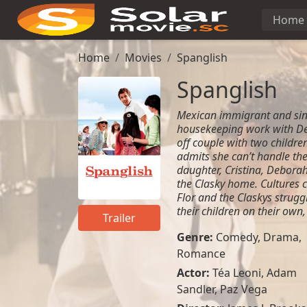
Home
Home
Movies
Spanglish
Spanglish
Mexican immigrant and sin
housekeeping work with Deb
off couple with two childre
admits she can’t handle th
daughter, Cristina, Debora
the Clasky home. Cultures c
Flor and the Claskys strugg
their children on their own,
Trailer
Genre:
Comedy
,
Drama
,
Romance
Actor:
Téa Leoni, Adam
Sandler, Paz Vega