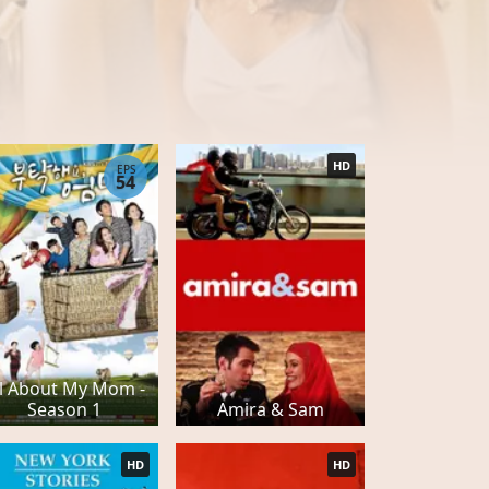
HD
EPS
54
ll About My Mom -
Season 1
Amira & Sam
HD
HD