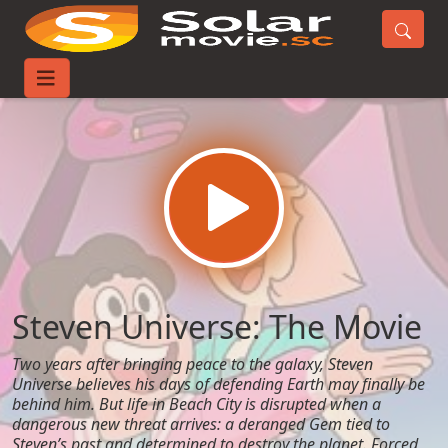
Home
Movies
Steven Universe: The Movie
Steven Universe: The Movie
Two years after bringing peace to the galaxy, Steven
Universe believes his days of defending Earth may finally be
behind him. But life in Beach City is disrupted when a
dangerous new threat arrives: a deranged Gem tied to
Steven’s past and determined to destroy the planet. Forced