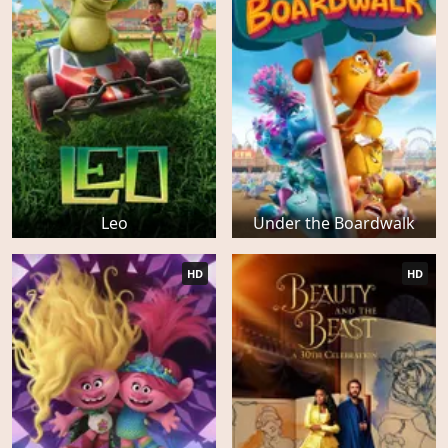
Leo
Under the Boardwalk
HD
HD