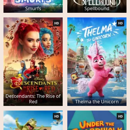
Smurfs
Spellbound
HD
HD
Descendants: The Rise of
Red
Thelma the Unicorn
HD
HD