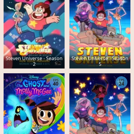
Steven Universe - Season
Steven Universe - Season
2
5
EPS
EPS
40
24