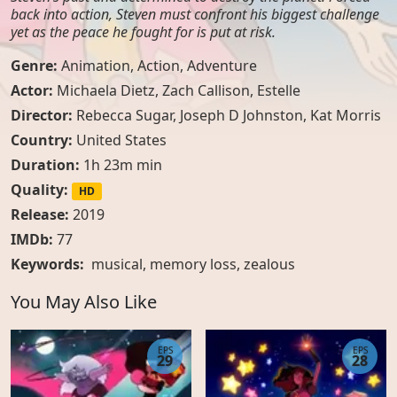
back into action, Steven must confront his biggest challenge
yet as the peace he fought for is put at risk.
Genre:
Animation
,
Action
,
Adventure
Actor:
Michaela Dietz, Zach Callison, Estelle
Director:
Rebecca Sugar, Joseph D Johnston, Kat Morris
Country:
United States
Duration:
1h 23m min
Quality:
HD
Release:
2019
IMDb:
77
Keywords:
musical
,
memory loss
,
zealous
You May Also Like
EPS
EPS
29
28