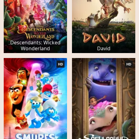
Descendants: Wicked
Wonderland
David
HD
HD