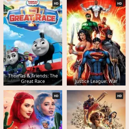
HD
HD
Thomas & Friends: The
Great Race
Justice League: War
HD
HD