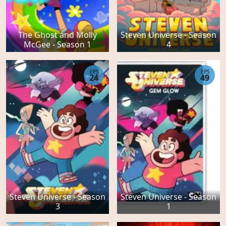
The Ghost and Molly
Steven Universe - Season
McGee - Season 1
4
EPS
EPS
24
49
Steven Universe - Season
Steven Universe - Season
3
1