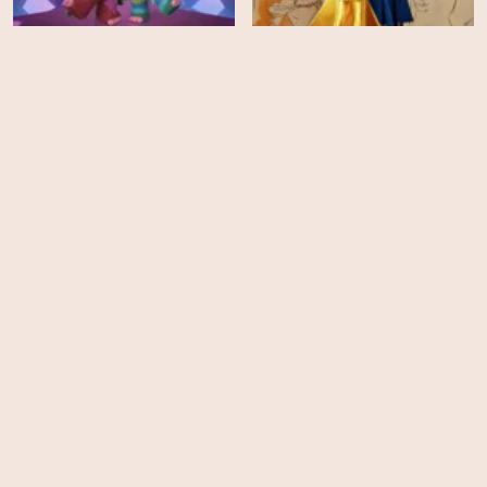
Beauty and the Beast: A
Trolls Band Together
30th Celebration
HD
HD
Blue's Big City Adventure
Monster High: The Movie