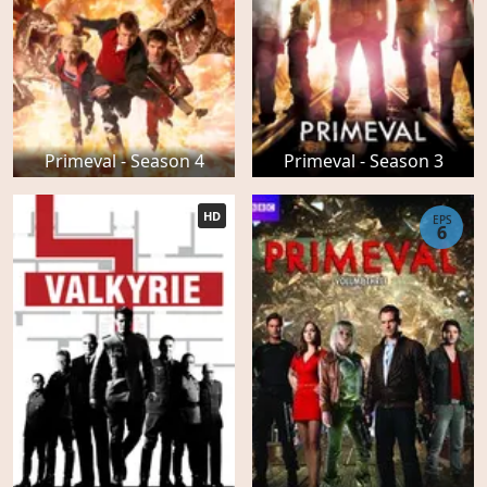
Primeval - Season 4
Primeval - Season 3
HD
EPS
6