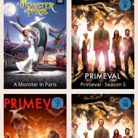
HD
EPS
6
A Monster in Paris
Primeval - Season 5
EPS
EPS
7
10