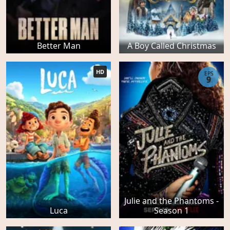
Better Man
A Boy Called Christmas
HD
EPS
9
Julie and the Phantoms -
Luca
Season 1