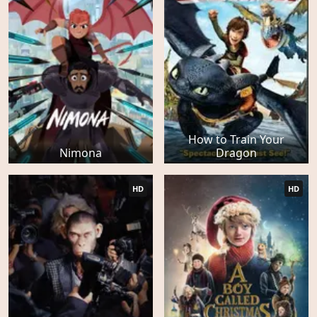
How to Train Your
Nimona
Dragon
HD
HD