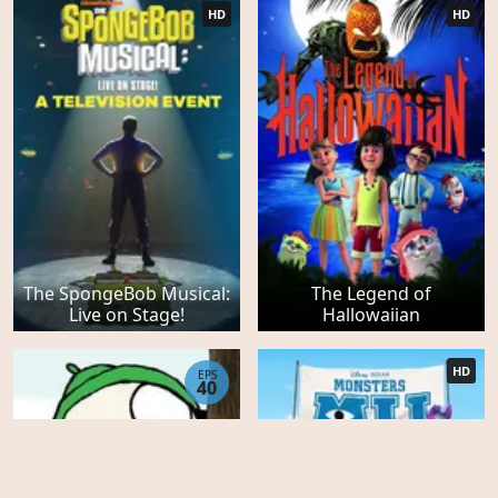
HD
HD
The SpongeBob Musical:
The Legend of
Live on Stage!
Hallowaiian
HD
EPS
40