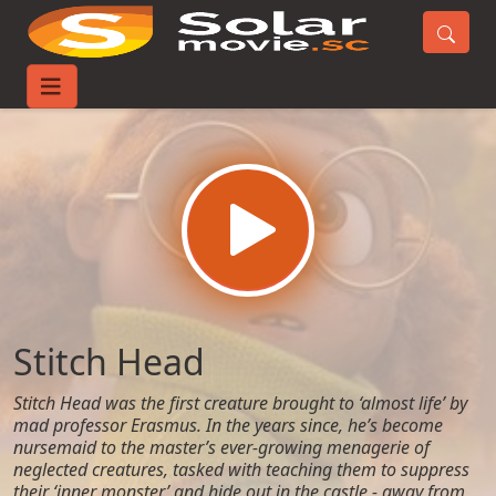
Home
Movies
Stitch Head
Stitch Head
Stitch Head was the first creature brought to ‘almost life’ by
mad professor Erasmus. In the years since, he’s become
nursemaid to the master’s ever-growing menagerie of
neglected creatures, tasked with teaching them to suppress
their ‘inner monster’ and hide out in the castle - away from