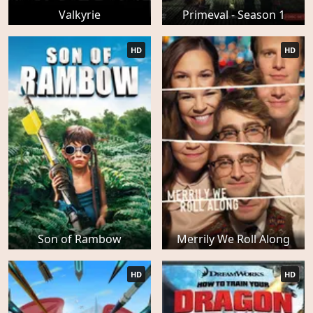
Valkyrie
Primeval - Season 1
HD
HD
Son of Rambow
Merrily We Roll Along
HD
HD