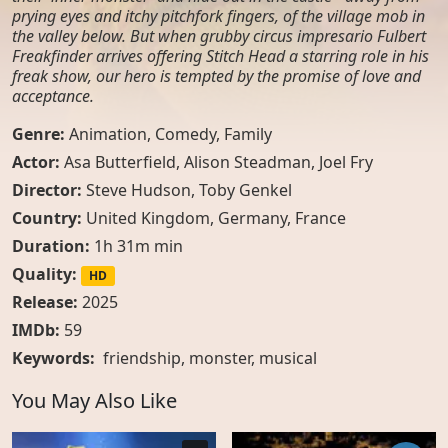
prying eyes and itchy pitchfork fingers, of the village mob in
the valley below. But when grubby circus impresario Fulbert
Freakfinder arrives offering Stitch Head a starring role in his
freak show, our hero is tempted by the promise of love and
acceptance.
Genre:
Animation
,
Comedy
,
Family
Actor:
Asa Butterfield, Alison Steadman, Joel Fry
Director:
Steve Hudson, Toby Genkel
Country:
United Kingdom
,
Germany
,
France
Duration:
1h 31m min
Quality:
HD
Release:
2025
IMDb:
59
Keywords:
friendship
,
monster
,
musical
You May Also Like