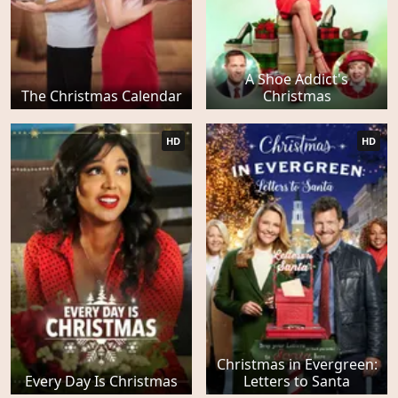
A Shoe Addict's
The Christmas Calendar
Christmas
HD
HD
Christmas in Evergreen:
Every Day Is Christmas
Letters to Santa