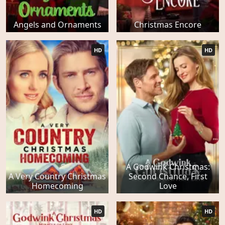
Angels and Ornaments
Christmas Encore
HD
HD
A Godwink Christmas:
A Very Country Christmas
Second Chance, First
Homecoming
Love
HD
HD