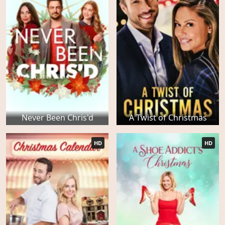
Never Been Chris'd
A Twist of Christmas
HD
HD