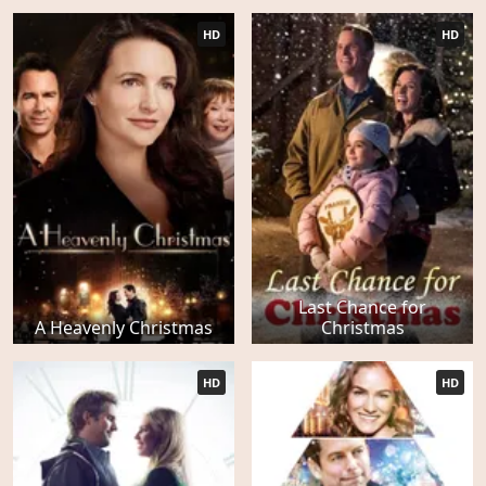
HD
HD
Last Chance for
A Heavenly Christmas
Christmas
HD
HD