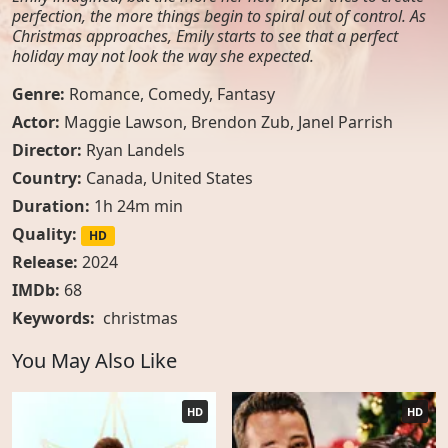
perfection, the more things begin to spiral out of control. As
Christmas approaches, Emily starts to see that a perfect
holiday may not look the way she expected.
Genre:
Romance
,
Comedy
,
Fantasy
Actor:
Maggie Lawson, Brendon Zub, Janel Parrish
Director:
Ryan Landels
Country:
Canada
,
United States
Duration:
1h 24m min
Quality:
HD
Release:
2024
IMDb:
68
Keywords:
christmas
You May Also Like
HD
HD