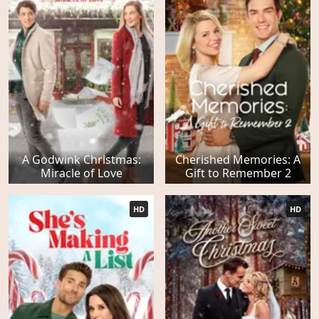
A Godwink Christmas:
Cherished Memories: A
Miracle of Love
Gift to Remember 2
HD
HD