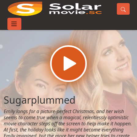
Home
Movies
Sugarplummed
Sugarplummed
Emily longs for a picture-perfect Christmas, and her wish
seems to come true when a magical, relentlessly optimistic
movie character steps off the screen to help make it happen.
At first, the holiday looks like it might become everything
Emily imagined, but the more her new helper tries to create