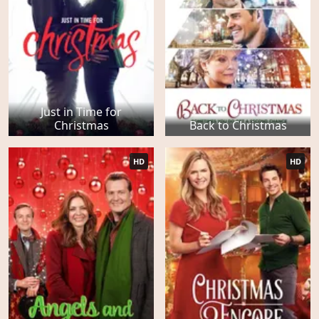
Just in Time for
Christmas
Back to Christmas
HD
HD