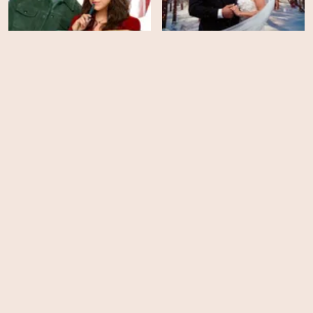
She's Making a List
Another Sweet Christmas
HD
HD
Merry Christmas, Ted
We Met in December
Cooper!