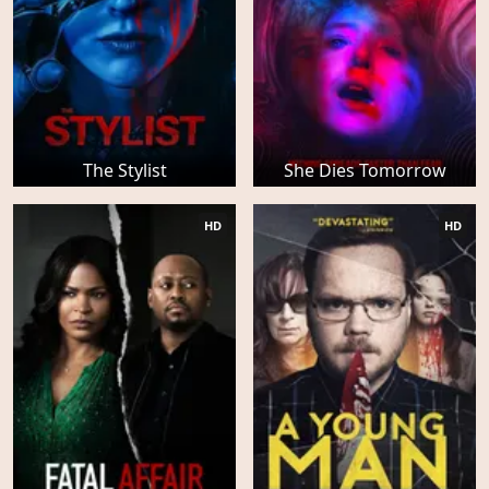
The Stylist
She Dies Tomorrow
HD
HD