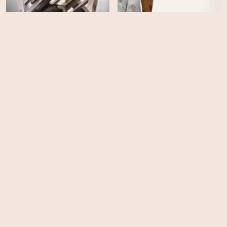
Pet
Goddess of Love
HD
HD
Tusk
Something Wicked