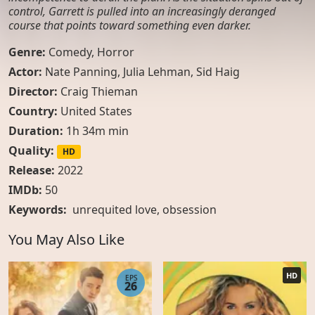
control, Garrett is pulled into an increasingly deranged
course that points toward something even darker.
Genre:
Comedy
,
Horror
Actor:
Nate Panning, Julia Lehman, Sid Haig
Director:
Craig Thieman
Country:
United States
Duration:
1h 34m min
Quality:
HD
Release:
2022
IMDb:
50
Keywords:
unrequited love
,
obsession
You May Also Like
HD
EPS
26