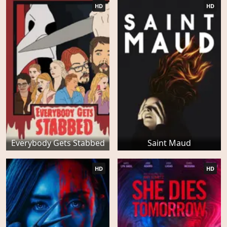
HD
HD
Everybody Gets Stabbed
Saint Maud
HD
HD