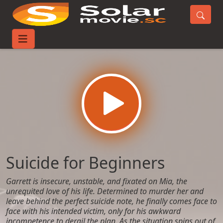
Home
Movies
Suicide for Beginners
Suicide for Beginners
Garrett is insecure, unstable, and fixated on Mia, the
unrequited love of his life. Determined to murder her and
leave behind the perfect suicide note, he finally comes face to
face with his intended victim, only for his awkward
incompetence to derail the plan. As the situation spins out of