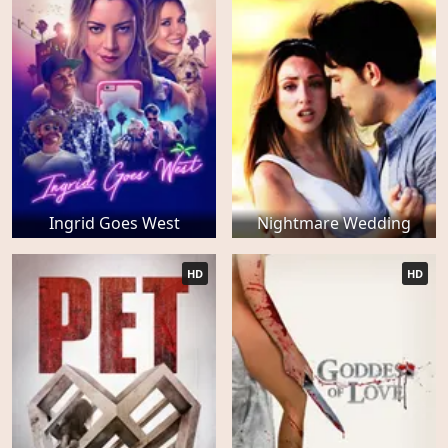
Ingrid Goes West
Nightmare Wedding
HD
HD