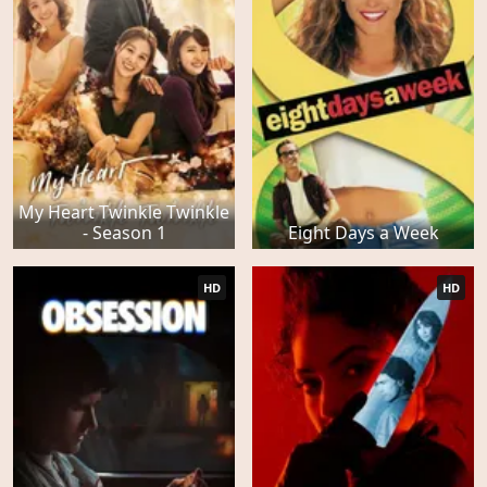
My Heart Twinkle Twinkle
- Season 1
Eight Days a Week
HD
HD