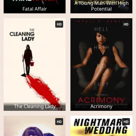
A Young Man With High
Fatal Affair
Potential
HD
HD
The Cleaning Lady
Acrimony
HD
HD