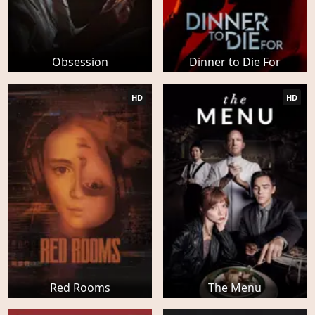
Obsession
Dinner to Die For
HD
HD
Red Rooms
The Menu