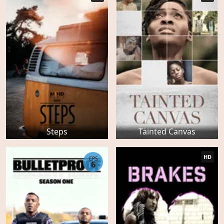
Steps
Tainted Canvas
HD
EPS
6