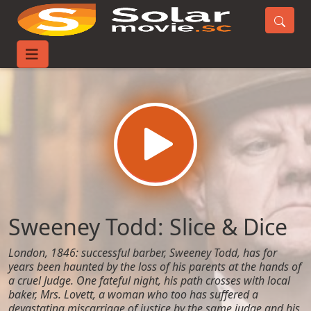
Home
Movies
Sweeney Todd: Slice & Dice
Sweeney Todd: Slice & Dice
London, 1846: successful barber, Sweeney Todd, has for
years been haunted by the loss of his parents at the hands of
a cruel Judge. One fateful night, his path crosses with local
baker, Mrs. Lovett, a woman who too has suffered a
devastating miscarriage of justice by the same judge and his