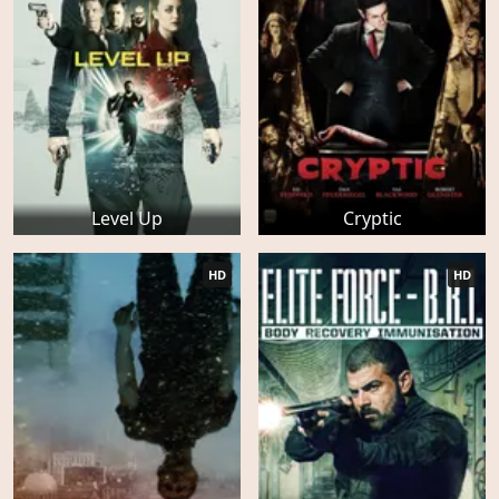
Level Up
Cryptic
HD
HD