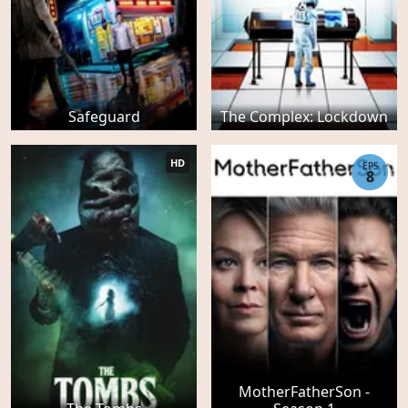
Safeguard
The Complex: Lockdown
HD
EPS
8
MotherFatherSon -