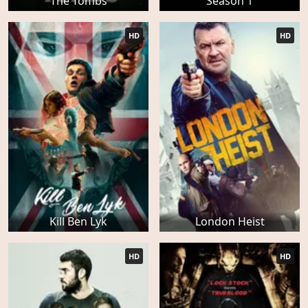
The Tombs
Season 1
HD
HD
Kill Ben Lyk
London Heist
HD
HD