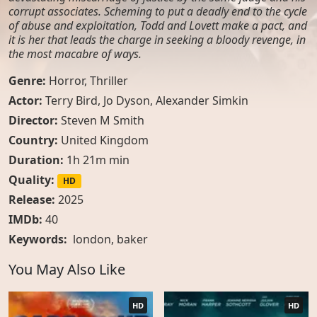
corrupt associates. Scheming to put a deadly end to the cycle
of abuse and exploitation, Todd and Lovett make a pact, and
it is her that leads the charge in seeking a bloody revenge, in
the most macabre of ways.
Genre:
Horror
,
Thriller
Actor:
Terry Bird, Jo Dyson, Alexander Simkin
Director:
Steven M Smith
Country:
United Kingdom
Duration:
1h 21m min
Quality:
HD
Release:
2025
IMDb:
40
Keywords:
london
,
baker
You May Also Like
HD
HD