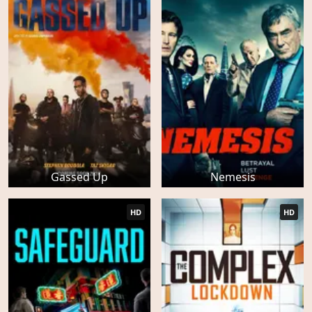
Gassed Up
Nemesis
HD
HD