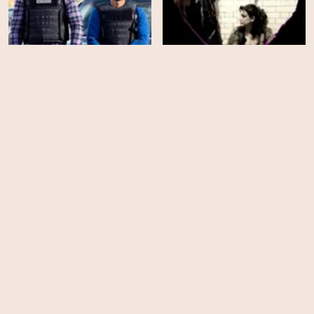
Bulletproof - Season 1
Brakes
HD
HD