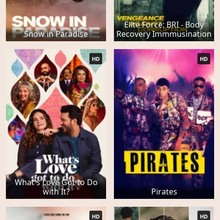
Elite Force: BRI - Body
Snow in Paradise
Recovery Immmusination
HD
HD
What's Love Got to Do
with It?
Pirates
HD
HD