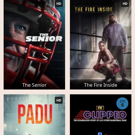
HD
HD
The Senior
The Fire Inside
HD
EPS
6