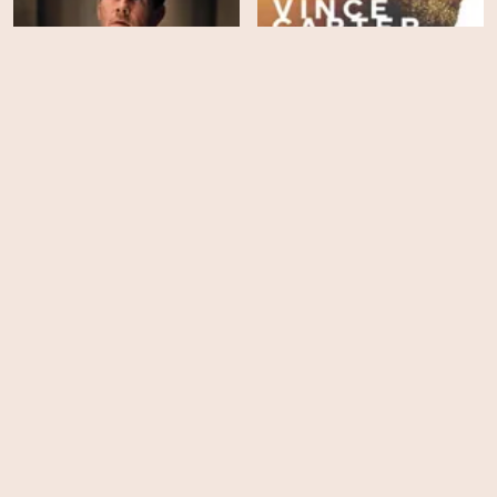
Father Stu
Vince Carter: Legacy
HD
HD
Ride Like a Girl
Walk Ride Rodeo