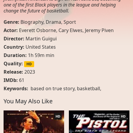
one of the first Black players in the league and helping
change the future of basketball.
Genre:
Biography
,
Drama
,
Sport
Actor:
Everett Osborne, Cary Elwes, Jeremy Piven
Director:
Martin Guigui
Country:
United States
Duration:
1h 59m min
Quality:
HD
Release:
2023
IMDb:
61
Keywords:
based on true story
,
basketball
,
You May Also Like
HD
HD