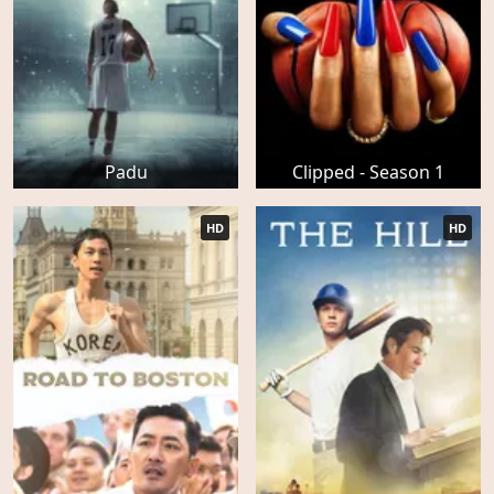
Padu
Clipped - Season 1
HD
HD