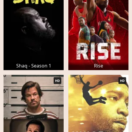
Shaq - Season 1
Rise
HD
HD