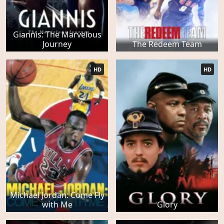
Giannis: The Marvelous
Journey
The Redeem Team
HD
HD
Michael Jordan: Come Fly
with Me
Glory