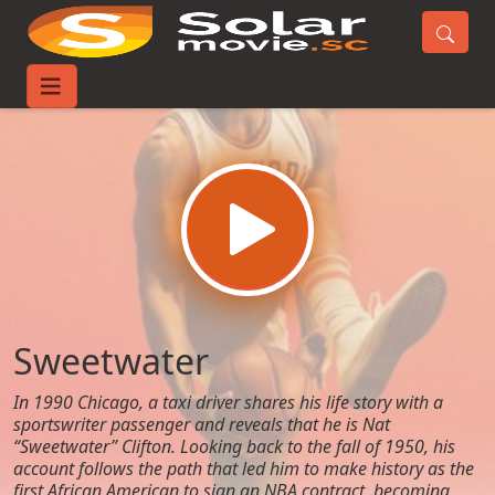
Home
Movies
Sweetwater
Sweetwater
In 1990 Chicago, a taxi driver shares his life story with a
sportswriter passenger and reveals that he is Nat
“Sweetwater” Clifton. Looking back to the fall of 1950, his
account follows the path that led him to make history as the
first African American to sign an NBA contract, becoming