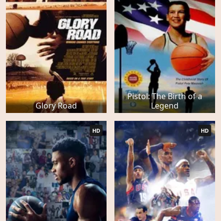
Pistol: The Birth of a
Glory Road
Legend
HD
HD