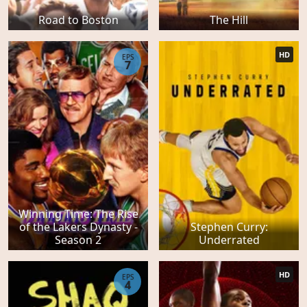
Road to Boston
The Hill
HD
EPS
7
Winning Time: The Rise
of the Lakers Dynasty -
Stephen Curry:
Season 2
Underrated
HD
EPS
4