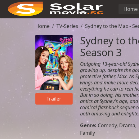
Home
Home
TV-Series
Sydney to the Max - Se
Sydney to th
Season 3
Outgoing 13-year-old Sydney
growing up, despite the goo
protective father, Max. As 
wings and make more decis
everything he can to rein her
But in so doing, his mother
Trailer
antics at Sydney’s age, and 
comical flashback sequence
both amusing and enlighte
Genre:
Comedy
,
Drama
,
Family