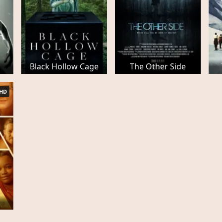
Black Hollow Cage
The Other Side
HD