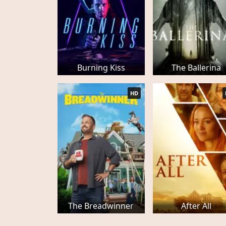
Burning Kiss
The Ballerina
HD
The Breadwinner
After All