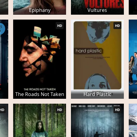
Epiphany
Vultures
HD
HD
PS
6
The Roads Not Taken
Hard Plastic
HD
HD
HD