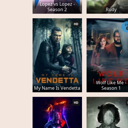
Lopez vs Lopez -
Season 2
Rudy
HD
E
Wolf Like Me -
My Name Is Vendetta
Season 1
HD