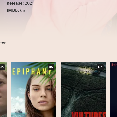
Release:
2021
IMDb:
65
ter
HD
HD
HD