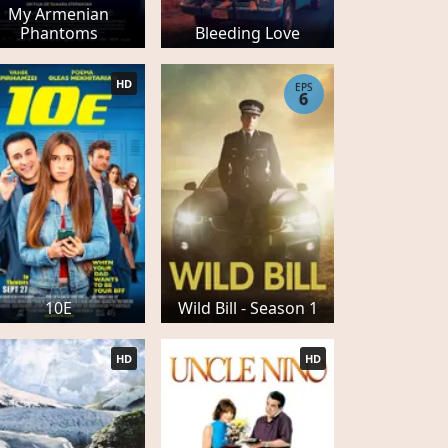
My Armenian
Phantoms
Bleeding Love
HD
EPS
6
10E
Wild Bill - Season 1
HD
HD