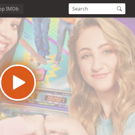
op IMDb