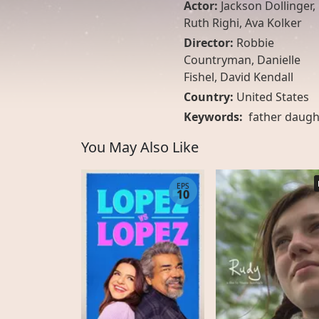
Actor:
Jackson Dollinger,
Ruth Righi, Ava Kolker
Director:
Robbie
Countryman, Danielle
Fishel, David Kendall
Country:
United States
Keywords:
father daugh
You May Also Like
EPS
10