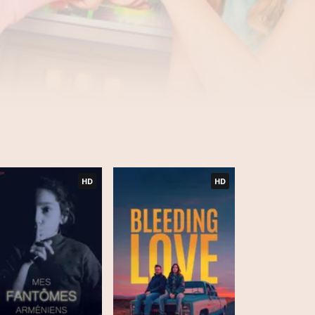
HD
HD