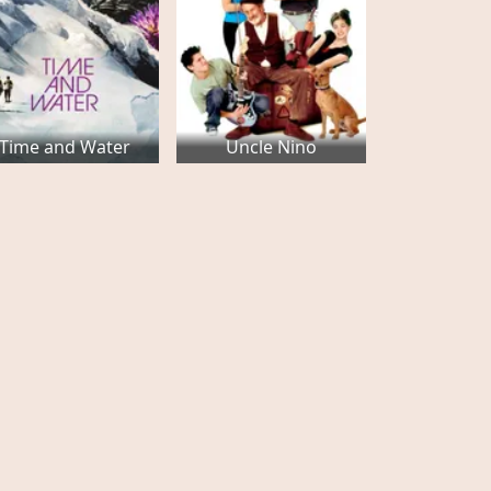
Time and Water
Uncle Nino