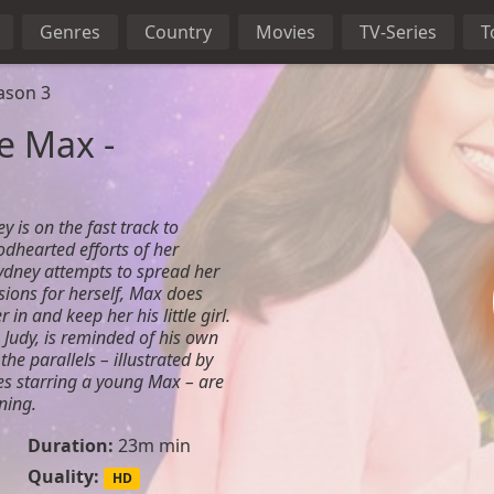
Genres
Country
Movies
TV-Series
T
ason 3
e Max -
 is on the fast track to
dhearted efforts of her
Sydney attempts to spread her
ions for herself, Max does
 in and keep her his little girl.
, Judy, is reminded of his own
the parallels – illustrated by
s starring a young Max – are
ning.
Duration:
23m min
Quality:
HD