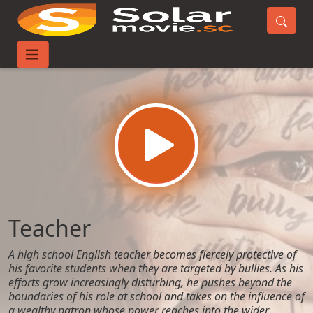
Home
Movies
Teacher
Teacher
A high school English teacher becomes fiercely protective of
his favorite students when they are targeted by bullies. As his
efforts grow increasingly disturbing, he pushes beyond the
boundaries of his role at school and takes on the influence of
a wealthy patron whose power reaches into the wider