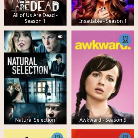
All of Us Are Dead -
Season 1
Insatiable - Season 1
HD
EPS
24
Natural Selection
Awkward - Season 5
EPS
EPS