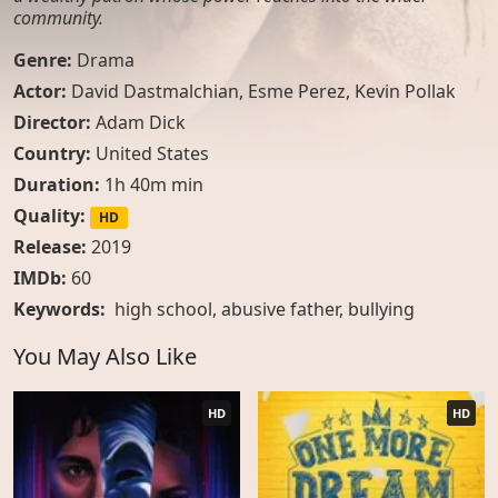
community.
Genre:
Drama
Actor:
David Dastmalchian, Esme Perez, Kevin Pollak
Director:
Adam Dick
Country:
United States
Duration:
1h 40m min
Quality:
HD
Release:
2019
IMDb:
60
Keywords:
high school
,
abusive father
,
bullying
You May Also Like
HD
HD