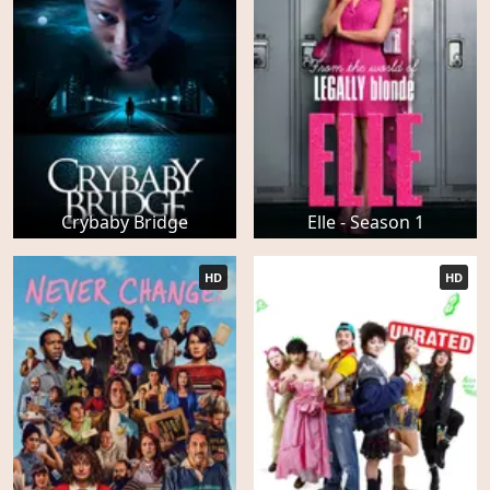
Crybaby Bridge
Elle - Season 1
HD
HD