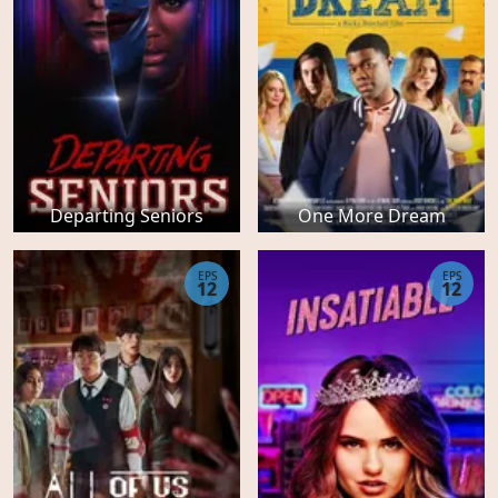
Departing Seniors
One More Dream
EPS
EPS
12
12