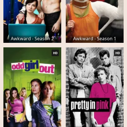
Awkward - Season 2
Awkward - Season 1
HD
HD