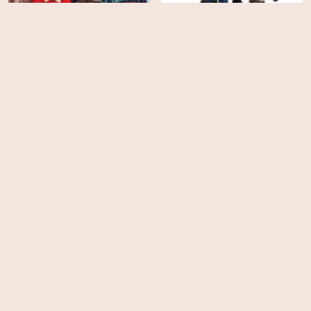
Never Change!
She's the He!
HD
HD
They Will Kill You
Slanted