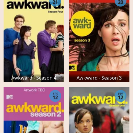
21
20
Awkward - Season 4
Awkward - Season 3
EPS
EPS
12
12