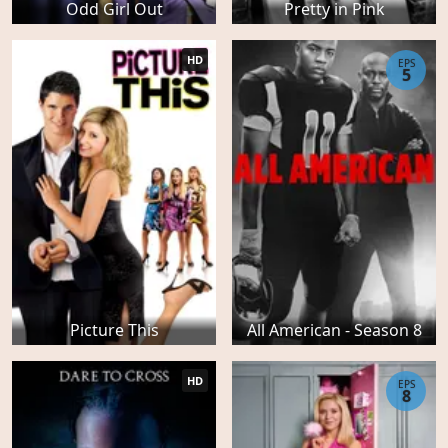
Odd Girl Out
Pretty in Pink
HD
EPS
5
Picture This
All American - Season 8
HD
EPS
8