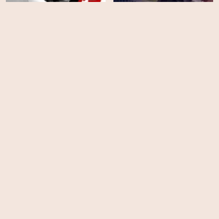
The Blacklist - Season 6
Final Score
HD
EPS
22
Bad Company
The Blacklist - Season 5