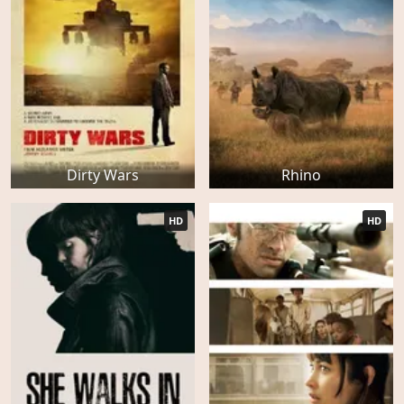
Dirty Wars
Rhino
HD
HD