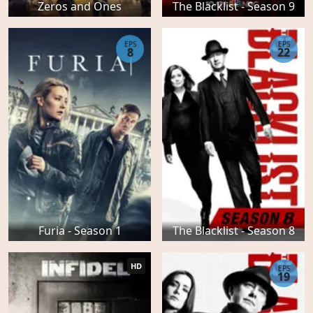
Zeros and Ones
The Blacklist - Season 9
EPS
EPS
8
22
Furia - Season 1
The Blacklist - Season 8
HD
EPS
19