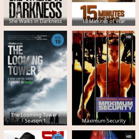
She Walks in Darkness
15 Minutes of War
HD
EPS
10
The Looming Tower -
Season 1
Maximum Security
HD
EPS