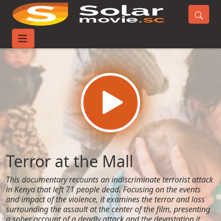
Home
Movies
Terror at the Mall
Terror at the Mall
This documentary recounts an indiscriminate terrorist attack
in Kenya that left 71 people dead. Focusing on the events
and impact of the violence, it examines the terror and loss
surrounding the assault at the center of the film, presenting
a sober account of a deadly attack and the devastation it