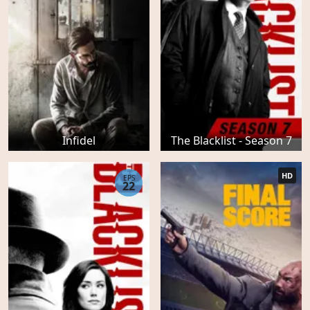
Infidel
The Blacklist - Season 7
HD
EPS
22