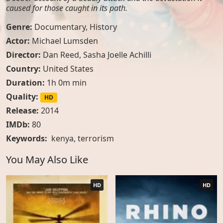
caused for those caught in its path.
Genre:
Documentary
,
History
Actor:
Michael Lumsden
Director:
Dan Reed, Sasha Joelle Achilli
Country:
United States
Duration:
1h 0m min
Quality:
HD
Release:
2014
IMDb:
80
Keywords:
kenya
,
terrorism
You May Also Like
HD
HD