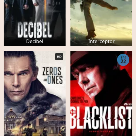
Decibel
Interceptor
HD
EPS
22