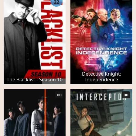
22
Detective Knight:
The Blacklist - Season 10
Independence
HD
HD