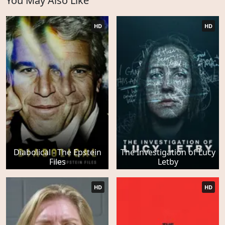
You May Also Like
HD
HD
Diabolical - The Epstein
The Investigation of Lucy
Files
Letby
HD
HD