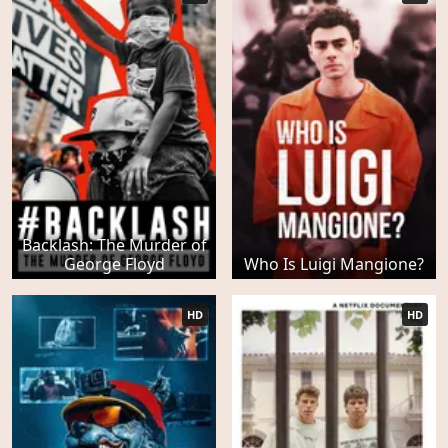
Backlash: The Murder of
George Floyd
Who Is Luigi Mangione?
HD
HD