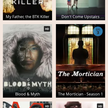
My Father, the BTK Killer
Don't Come Upstairs
HD
EPS
3
Blood & Myth
The Mortician - Season 1
HD
HD