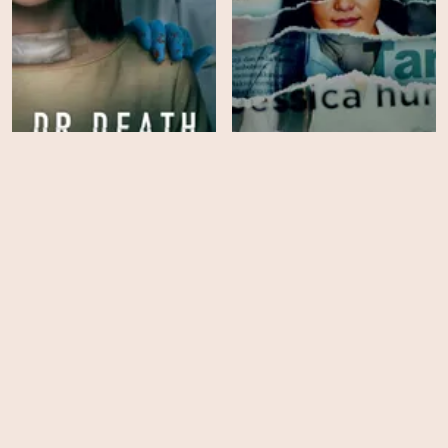
Dr Death: Cutthroat
Ice Cold: Murder, Coffee
Conman
and Jessica Wongso
HD
EPS
10