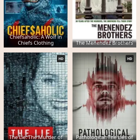
Chiefsaholic: A Wolf in
Chiefs Clothing
The Menendez Brothers
HD
HD
The Lie: The Murder of
Pathological: The Lies of