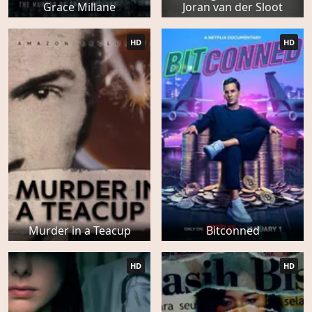
Grace Millane
Joran van der Sloot
HD
HD
Murder in a Teacup
Bitconned
HD
HD