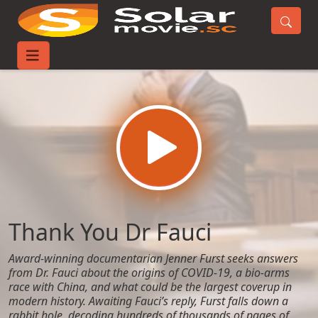
Home
Movies
Thank You Dr Fauci
Thank You Dr Fauci
Award-winning documentarian Jenner Furst seeks answers
from Dr. Fauci about the origins of COVID-19, a bio-arms
race with China, and what could be the largest coverup in
modern history. Awaiting Fauci’s reply, Furst falls down a
rabbit hole, decoding hundreds of thousands of pages of