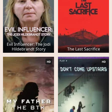
Evil Influencer: The Jodi
Hildebrandt Story
The Last Sacrifice
HD
HD