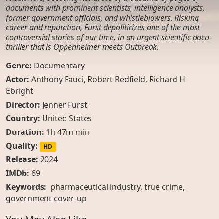
documents with prominent scientists, intelligence analysts,
former government officials, and whistleblowers. Risking
career and reputation, Furst depoliticizes one of the most
controversial stories of our time, in an urgent scientific docu-
thriller that is Oppenheimer meets Outbreak.
Genre:
Documentary
Actor:
Anthony Fauci, Robert Redfield, Richard H
Ebright
Director:
Jenner Furst
Country:
United States
Duration:
1h 47m min
Quality:
HD
Release:
2024
IMDb:
69
Keywords:
pharmaceutical industry
,
true crime
,
government cover-up