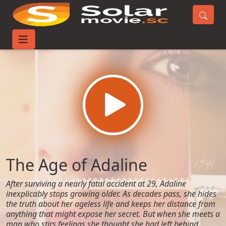
Home
Movies
The Age of Adaline
The Age of Adaline
After surviving a nearly fatal accident at 29, Adaline
inexplicably stops growing older. As decades pass, she hides
the truth about her ageless life and keeps her distance from
anything that might expose her secret. But when she meets a
man who stirs feelings she thought she had left behind,