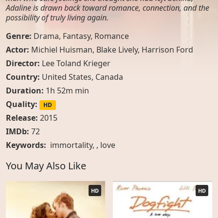
Adaline is drawn back toward romance, connection, and the
possibility of truly living again.
Genre:
Drama
,
Fantasy
,
Romance
Actor:
Michiel Huisman, Blake Lively, Harrison Ford
Director:
Lee Toland Krieger
Country:
United States
,
Canada
Duration:
1h 52m min
Quality:
HD
Release:
2015
IMDb:
72
Keywords:
immortality
, ,
love
You May Also Like
HD
HD