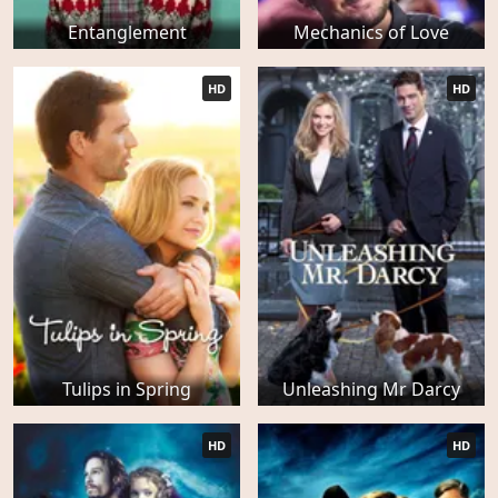
Entanglement
Mechanics of Love
HD
HD
Tulips in Spring
Unleashing Mr Darcy
HD
HD