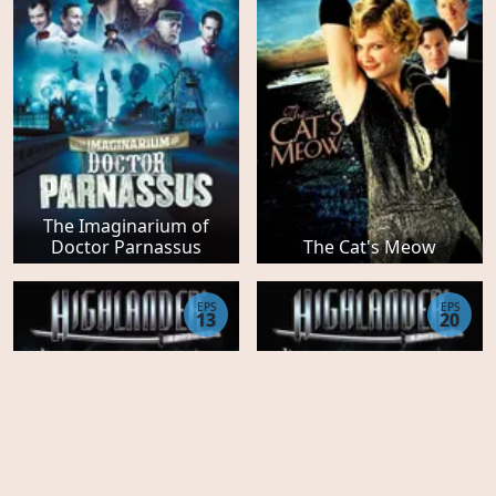
The Imaginarium of
Doctor Parnassus
The Cat's Meow
EPS
EPS
13
20