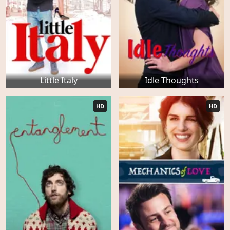
Little Italy
Idle Thoughts
HD
HD