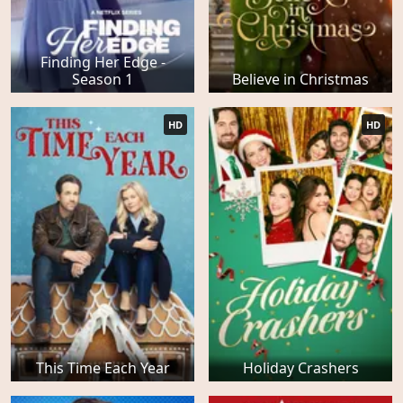
Finding Her Edge -
Season 1
Believe in Christmas
HD
HD
This Time Each Year
Holiday Crashers