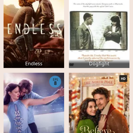
Endless
Dogfight
HD
EPS
8