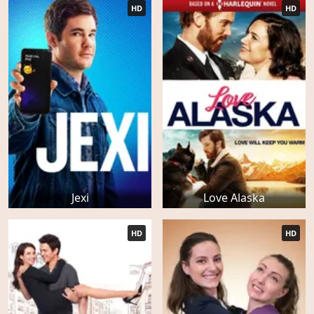
HD
HD
Jexi
Love Alaska
HD
HD