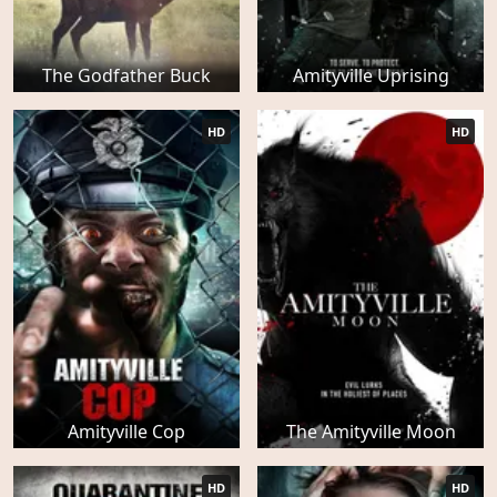
The Godfather Buck
Amityville Uprising
HD
HD
Amityville Cop
The Amityville Moon
HD
HD