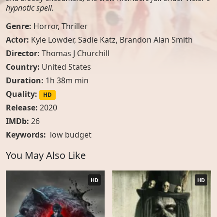
hypnotic spell.
Genre:
Horror
,
Thriller
Actor:
Kyle Lowder, Sadie Katz, Brandon Alan Smith
Director:
Thomas J Churchill
Country:
United States
Duration:
1h 38m min
Quality:
HD
Release:
2020
IMDb:
26
Keywords:
low budget
You May Also Like
HD
HD