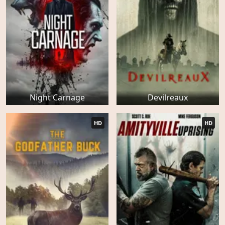
Night Carnage
Devilreaux
HD
HD