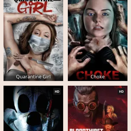
Quarantine Girl
Choke
HD
HD