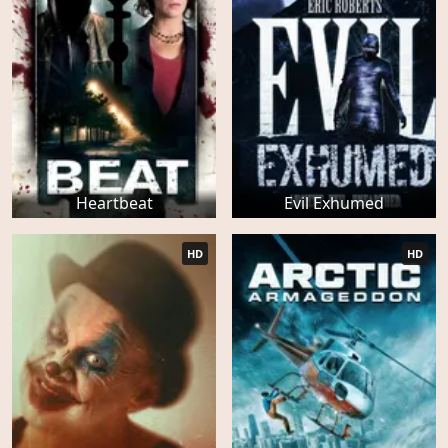
Heartbeat
Evil Exhumed
HD
HD