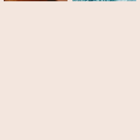
Clown Fear
Arctic Armageddon
HD
HD
Arena Wars
Colonials