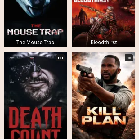
The Mouse Trap
Bloodthirst
HD
HD