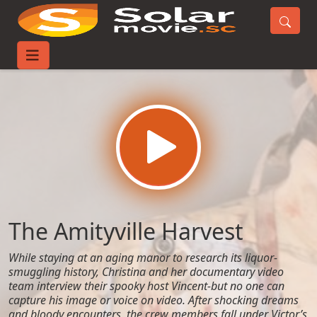
Home
Movies
The Amityville Harvest
The Amityville Harvest
While staying at an aging manor to research its liquor-
smuggling history, Christina and her documentary video
team interview their spooky host Vincent-but no one can
capture his image or voice on video. After shocking dreams
and bloody encounters, the crew members fall under Victor’s