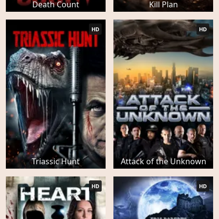
Death Count
Kill Plan
HD
HD
Triassic Hunt
Attack of the Unknown
HD
HD