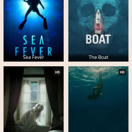
Sea Fever
The Boat
HD
HD