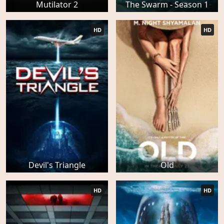
Mutilator 2
The Swarm - Season 1
HD
HD
Devil's Triangle
Old
HD
HD