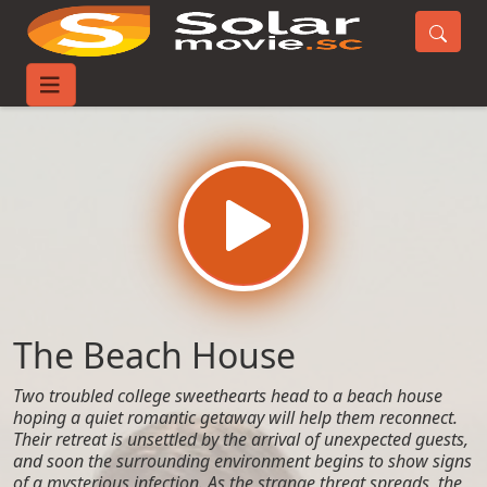
Home
Movies
The Beach House
The Beach House
Two troubled college sweethearts head to a beach house
hoping a quiet romantic getaway will help them reconnect.
Their retreat is unsettled by the arrival of unexpected guests,
and soon the surrounding environment begins to show signs
of a mysterious infection. As the strange threat spreads, the