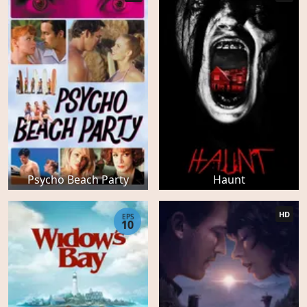
Psycho Beach Party
Haunt
HD
EPS
10