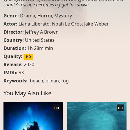
couple’s escape becomes a fight to survive.
Genre:
Drama
,
Horror
,
Mystery
Actor:
Liana Liberato, Noah Le Gros, Jake Weber
Director:
Jeffrey A Brown
Country:
United States
Duration:
1h 28m min
Quality:
HD
Release:
2020
IMDb:
53
Keywords:
beach
,
ocean
,
fog
You May Also Like
HD
HD