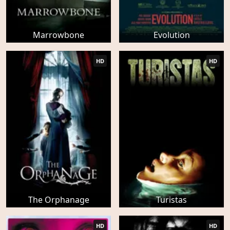
Marrowbone
Evolution
HD
HD
The Orphanage
Turistas
HD
HD