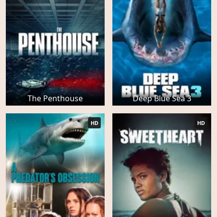
The Penthouse
Deep Blue Sea 3
HD
HD