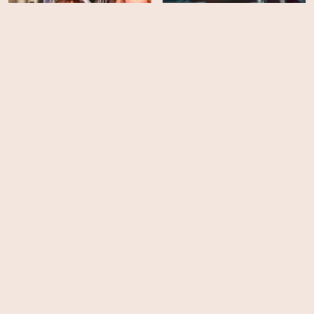
A Predator's Obsession
Sweetheart
HD
HD
The Meg
Black Wake