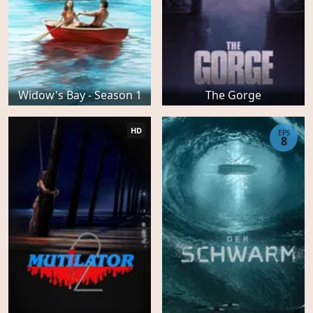
Widow's Bay - Season 1
The Gorge
HD
EPS
8