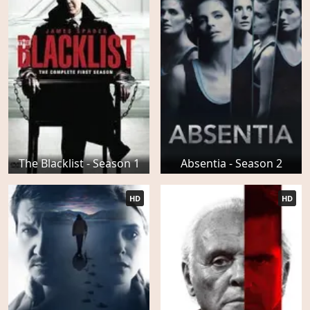
The Blacklist - Season 1
Absentia - Season 2
HD
HD