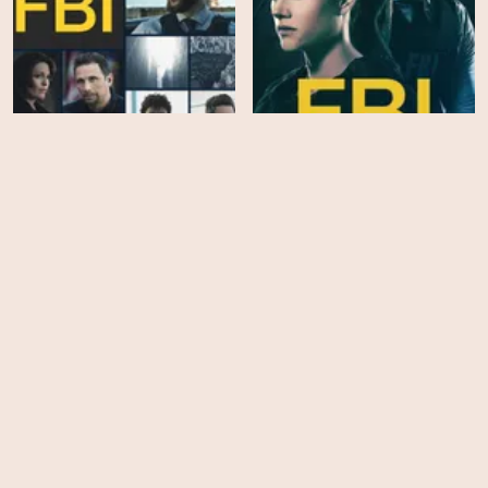
FBI - Season 5
FBI - Season 4
EPS
EPS
15
19