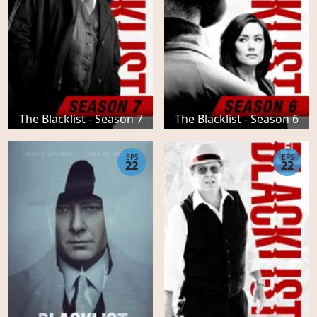
The Blacklist - Season 7
The Blacklist - Season 6
EPS
EPS
22
22