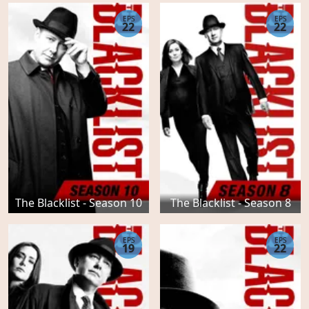
EPS
EPS
22
22
The Blacklist - Season 10
The Blacklist - Season 8
EPS
EPS
19
22