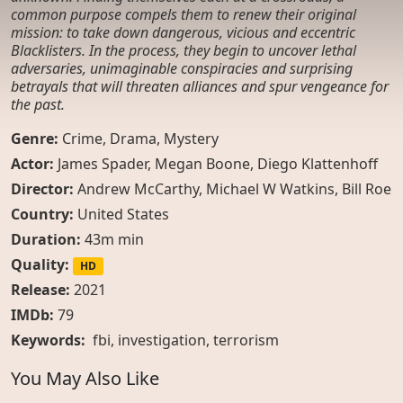
common purpose compels them to renew their original
mission: to take down dangerous, vicious and eccentric
Blacklisters. In the process, they begin to uncover lethal
adversaries, unimaginable conspiracies and surprising
betrayals that will threaten alliances and spur vengeance for
the past.
Genre:
Crime
,
Drama
,
Mystery
Actor:
James Spader, Megan Boone, Diego Klattenhoff
Director:
Andrew McCarthy, Michael W Watkins, Bill Roe
Country:
United States
Duration:
43m min
Quality:
HD
Release:
2021
IMDb:
79
Keywords:
fbi
,
investigation
,
terrorism
You May Also Like