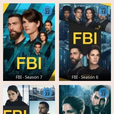
EPS
EPS
22
13
FBI - Season 7
FBI - Season 6
EPS
EPS
23
22