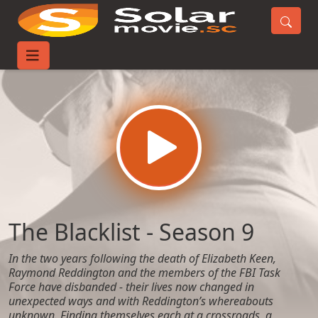
Home
TV-Series
The Blacklist - Season 9
The Blacklist - Season 9
In the two years following the death of Elizabeth Keen,
Raymond Reddington and the members of the FBI Task
Force have disbanded - their lives now changed in
unexpected ways and with Reddington’s whereabouts
unknown. Finding themselves each at a crossroads, a