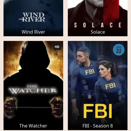
Wind River
Solace
HD
EPS
22
The Watcher
FBI - Season 8