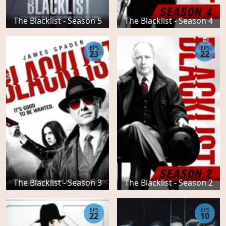
The Blacklist - Season 5
The Blacklist - Season 4
EPS
EPS
23
22
The Blacklist - Season 3
The Blacklist - Season 2
EPS
EPS
22
10