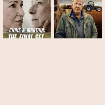
Chris & Martina: The Final
Clarkson's Farm - Season
Set
5
HD
HD