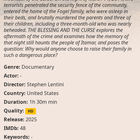
terrorists penetrated the security fence of the community,
entered the home of the Fogel family, who were asleep in
their beds, and brutally murdered the parents and three of
their children, including a three-month-old who was nearly
beheaded. THE BLESSING AND THE CURSE explores the
aftermath of the crime and examines how the memory of
that night still haunts the people of Itamar, and poses the
question: Why would anyone choose to raise their family in
such a dangerous place?
Genre:
Documentary
Actor:
-
Director:
Stephen Lentini
Country:
United States
Duration:
1h 30m min
Quality:
HD
Release:
2025
IMDb:
48
Keywords:
-