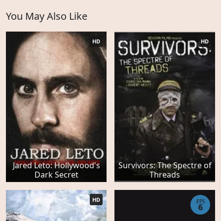
You May Also Like
HD
HD
Jared Leto: Hollywood's
Survivors: The Spectre of
Dark Secret
Threads
HD
EPS
6