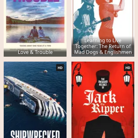
Learning to Live
Together: The Return of
Love & Trouble
Mad Dogs & Englishmen
HD
HD