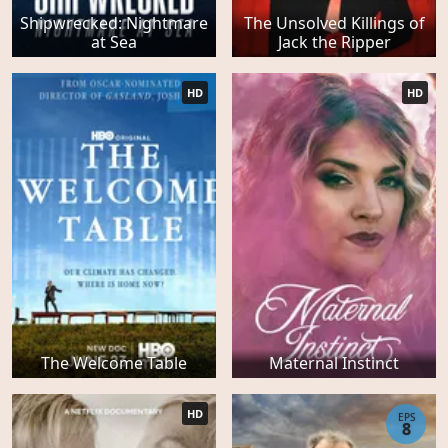
Shipwrecked: Nightmare
The Unsolved Killings of
at Sea
Jack the Ripper
HD
HD
The Welcome Table
Maternal Instinct
HD
EPS
8