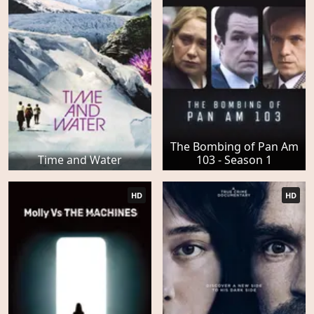
The Bombing of Pan Am
Time and Water
103 - Season 1
HD
HD