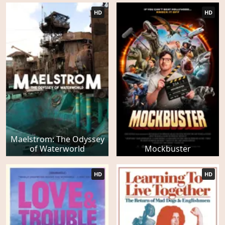
HD
HD
Maelstrom: The Odyssey
of Waterworld
Mockbuster
HD
HD