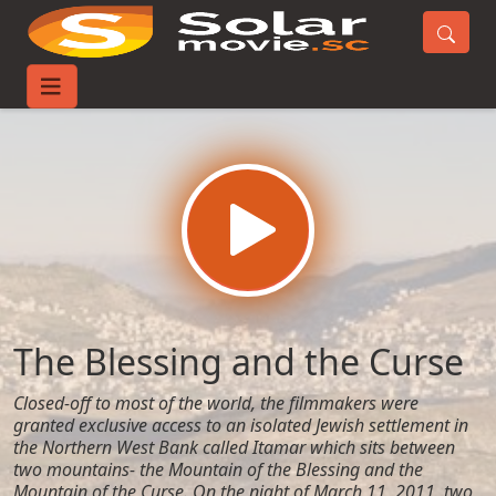
Home
Movies
The Blessing and the Curse
The Blessing and the Curse
Closed-off to most of the world, the filmmakers were
granted exclusive access to an isolated Jewish settlement in
the Northern West Bank called Itamar which sits between
two mountains- the Mountain of the Blessing and the
Mountain of the Curse. On the night of March 11, 2011, two