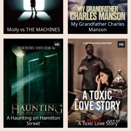
My Grandfather Charles
Molly vs THE MACHINES
Manson
HD
HD
A Haunting on Hamilton
Street
A Toxic Love Story