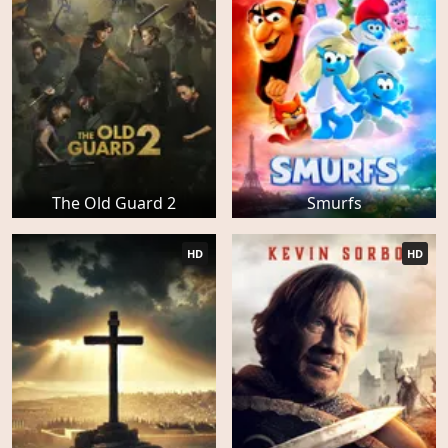
The Old Guard 2
Smurfs
HD
HD