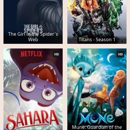
The Girl in the Spider's
Web
Titans - Season 1
HD
HD
Mune: Guardian of the