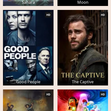
Sahara
Moon
HD
HD
Good People
The Captive
HD
HD