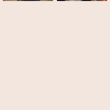
Lukewarm: Why the
Cross
The Last Redemption
HD
HD
Naples to New York
Woodwalkers