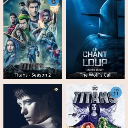
13
Titans - Season 2
The Wolf's Call
HD
EPS
11