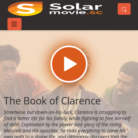
Home
Movies
The Book of Clarence
The Book of Clarence
Streetwise but down-on-his-luck, Clarence is struggling to
find a better life for his family, while fighting to free himself
of debt. Captivated by the power and glory of the rising
Messiah and His apostles, he risks everything to carve his
own path to a divine life, and ultimately discovers that the