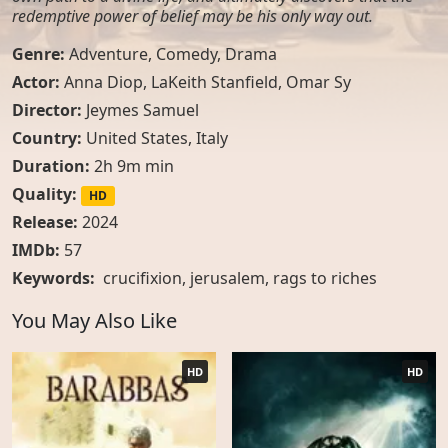
redemptive power of belief may be his only way out.
Genre:
Adventure
,
Comedy
,
Drama
Actor:
Anna Diop, LaKeith Stanfield, Omar Sy
Director:
Jeymes Samuel
Country:
United States
,
Italy
Duration:
2h 9m min
Quality:
HD
Release:
2024
IMDb:
57
Keywords:
crucifixion
,
jerusalem
,
rags to riches
You May Also Like
HD
HD