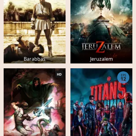
Barabbas
Jeruzalem
HD
EPS
12