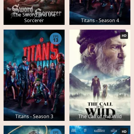
The Sword and the
Sorcerer
Titans - Season 4
HD
EPS
13
Titans - Season 3
The Call of the Wild
HD
EPS