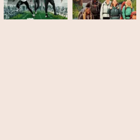
Race Across the World -
Hard Knocks - Season 18
Season 3
EPS
EPS
8
16
Clarkson's Farm - Season
Swamp People: Serpent