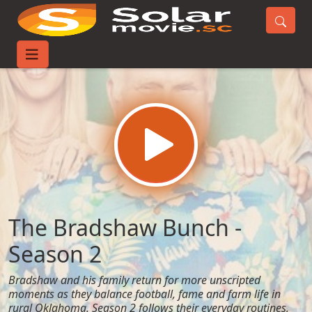
Home
TV-Series
The Bradshaw Bunch - Season 2
The Bradshaw Bunch -
Season 2
Bradshaw and his family return for more unscripted
moments as they balance football, fame and farm life in
rural Oklahoma. Season 2 follows their everyday routines,