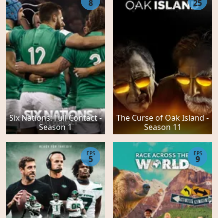
8
25
Six Nations: Full Contact -
The Curse of Oak Island -
Season 1
Season 11
EPS
EPS
5
9