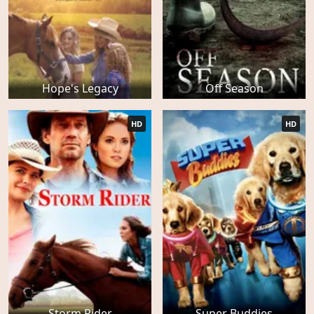
Hope's Legacy
Off Season
HD
HD
Storm Rider
Super Buddies