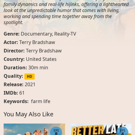
family dynamics and real-life hijinks, offering a lighthearted
look at the unpredictable humor that comes with living,
working and spending time together away from the
spotlight.
Genre:
Documentary
,
Reality-TV
Actor:
Terry Bradshaw
Director:
Terry Bradshaw
Country:
United States
Duration:
30m min
Quality:
HD
Release:
2021
IMDb:
61
Keywords:
farm life
You May Also Like
EPS
EPS
8
4