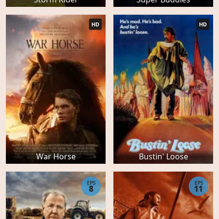
HD
HD
War Horse
Bustin' Loose
EPS
EPS
8
11