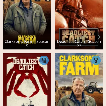
Clarkson's Farm - Season
Deadliest Catch - Season
5
22
EPS
EPS
16
8