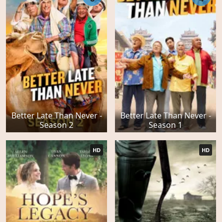
Better Late Than Never -
Better Late Than Never -
Season 2
Season 1
HD
HD