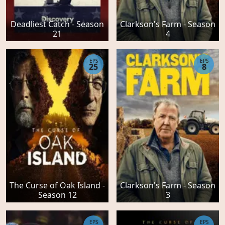
Deadliest Catch - Season
Clarkson's Farm - Season
21
4
EPS
EPS
25
8
The Curse of Oak Island -
Clarkson's Farm - Season
Season 12
3
EPS
EPS