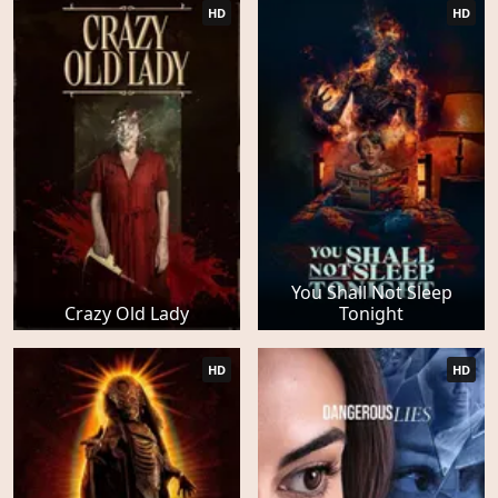
HD
HD
You Shall Not Sleep
Crazy Old Lady
Tonight
HD
HD