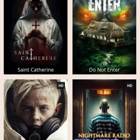
Saint Catherine
Do Not Enter
HD
HD