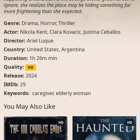
ignore, she realizes the place may be hiding something far
more frightening than she expected.
Genre:
Drama
,
Horror
,
Thriller
Actor:
Nikola Kent, Clara Kovacic, Justina Ceballos
Director:
Ariel Luque
Country:
United States
,
Argentina
Duration:
1h 26m min
Quality:
HD
Release:
2024
IMDb:
29
Keywords:
caregiver
,
elderly woman
You May Also Like
HD
HD