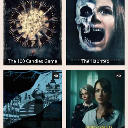
The 100 Candles Game
The Haunted
HD
HD