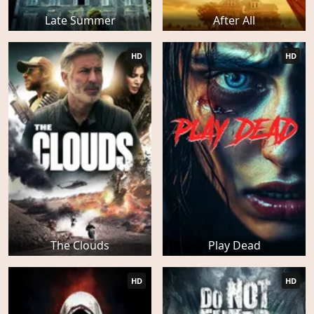
Late Summer
After All
HD
HD
The Clouds
Play Dead
HD
HD