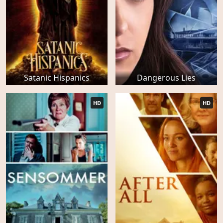
Satanic Hispanics
Dangerous Lies
HD
HD