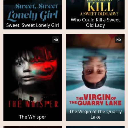
Who Could Kill a Sweet
Sweet, Sweet Lonely Girl
Old Lady
HD
HD
The Virgin of the Quarry
The Whisper
Lake