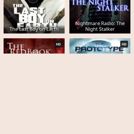
Nightmare Radio: The
The Last Boy on Earth
Night Stalker
HD
HD
The Red Book Ritual
The Prototype