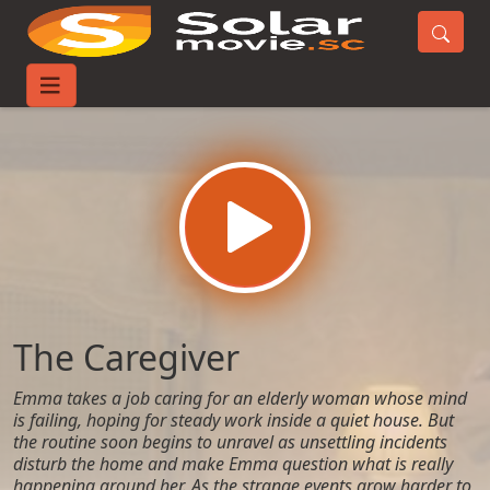
Home
Movies
The Caregiver
The Caregiver
Emma takes a job caring for an elderly woman whose mind
is failing, hoping for steady work inside a quiet house. But
the routine soon begins to unravel as unsettling incidents
disturb the home and make Emma question what is really
happening around her. As the strange events grow harder to