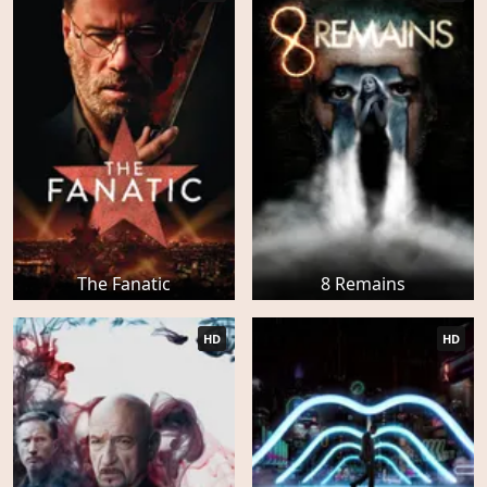
The Fanatic
8 Remains
HD
HD