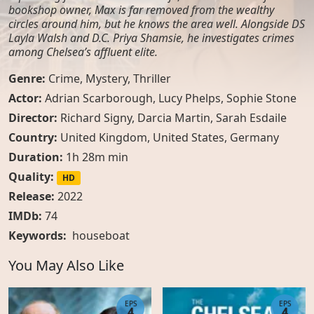
bookshop owner, Max is far removed from the wealthy
circles around him, but he knows the area well. Alongside DS
Layla Walsh and D.C. Priya Shamsie, he investigates crimes
among Chelsea’s affluent elite.
Genre:
Crime
,
Mystery
,
Thriller
Actor:
Adrian Scarborough, Lucy Phelps, Sophie Stone
Director:
Richard Signy, Darcia Martin, Sarah Esdaile
Country:
United Kingdom
,
United States
,
Germany
Duration:
1h 28m min
Quality:
HD
Release:
2022
IMDb:
74
Keywords:
houseboat
You May Also Like
EPS
EPS
4
4