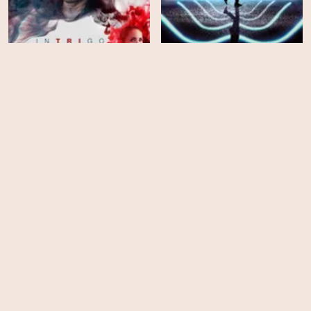
Intrigo: Death of an
Author
Mute
HD
EPS
3