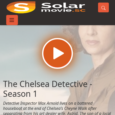
Home
TV-Series
The Chelsea Detective - Season 1
The Chelsea Detective -
Season 1
Detective Inspector Max Arnold lives on a battered
houseboat at the end of Chelsea’s Cheyne Walk after
separating from his art dealer wife, Astrid. The son of a local