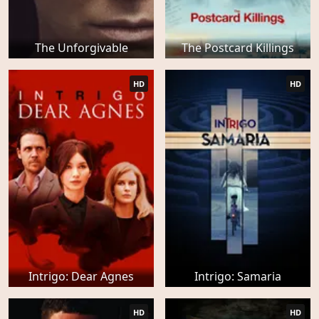
The Unforgivable
The Postcard Killings
HD
HD
Intrigo: Dear Agnes
Intrigo: Samaria
HD
HD