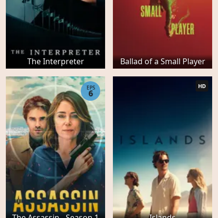
The Interpreter
Ballad of a Small Player
HD
EPS
6
The Assassin - Season 1
Islands