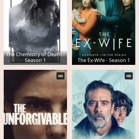
The Chemistry of Death -
Season 1
The Ex-Wife - Season 1
HD
HD