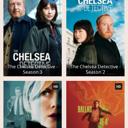
The Chelsea Detective -
The Chelsea Detective -
Season 3
Season 2
HD
HD