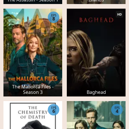
HD
EPS
8
The Mallorca Files -
Season 3
Baghead
EPS
EPS
6
4