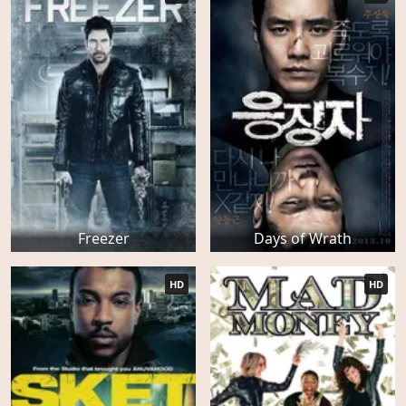
Freezer
Days of Wrath
HD
HD