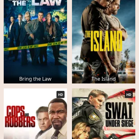
Bring the Law
The Island
HD
HD