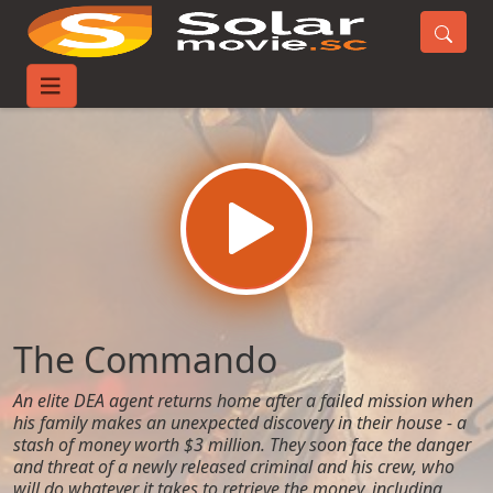
Home
Movies
The Commando
The Commando
An elite DEA agent returns home after a failed mission when
his family makes an unexpected discovery in their house - a
stash of money worth $3 million. They soon face the danger
and threat of a newly released criminal and his crew, who
will do whatever it takes to retrieve the money, including