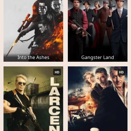
Into the Ashes
Gangster Land
HD
HD