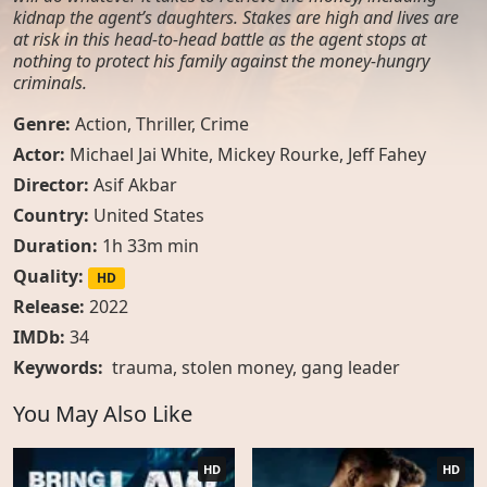
kidnap the agent’s daughters. Stakes are high and lives are
at risk in this head-to-head battle as the agent stops at
nothing to protect his family against the money-hungry
criminals.
Genre:
Action
,
Thriller
,
Crime
Actor:
Michael Jai White, Mickey Rourke, Jeff Fahey
Director:
Asif Akbar
Country:
United States
Duration:
1h 33m min
Quality:
HD
Release:
2022
IMDb:
34
Keywords:
trauma
,
stolen money
,
gang leader
You May Also Like
HD
HD