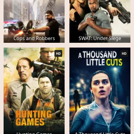
Cops and Robbers
SWAT: Under Siege
HD
HD