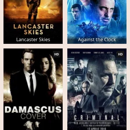
Lancaster Skies
Against the Clock
HD
HD