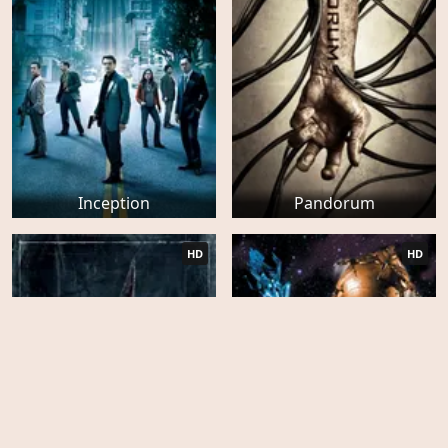
Inception
Pandorum
HD
HD