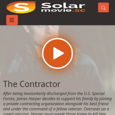
Home
Movies
The Contractor
The Contractor
After being involuntarily discharged from the U.S. Special
Forces, James Harper decides to support his family by joining
a private contracting organization alongside his best friend
and under the command of a fellow veteran. Overseas on a
covert mission, Harper must evade those trying to kill him