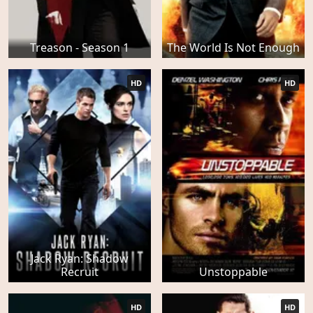
Treason - Season 1
The World Is Not Enough
HD
HD
Jack Ryan: Shadow
Recruit
Unstoppable
HD
HD