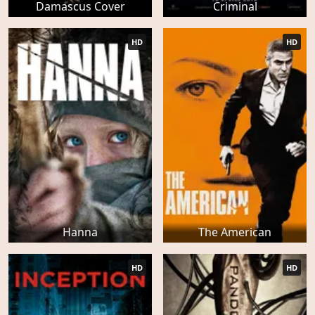
Damascus Cover
Criminal
HD
HD
Hanna
The American
HD
HD