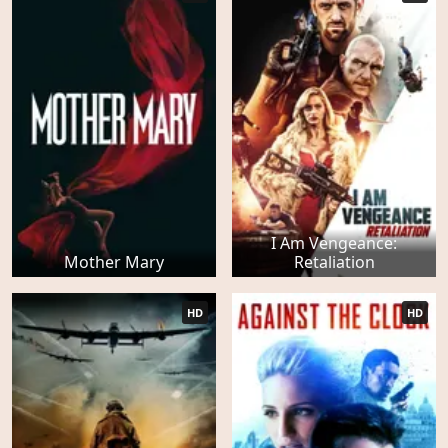
I Am Vengeance:
Mother Mary
Retaliation
HD
HD