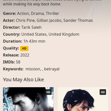
while making his way back home.
Genre:
Action
,
Drama
,
Thriller
Actor:
Chris Pine, Gillian Jacobs, Sander Thomas
Director:
Tarik Saleh
Country:
United States
,
United Kingdom
Duration:
1h 43m min
Quality:
HD
Release:
2022
IMDb:
58
Keywords:
mission
, ,
betrayal
You May Also Like
HD
HD