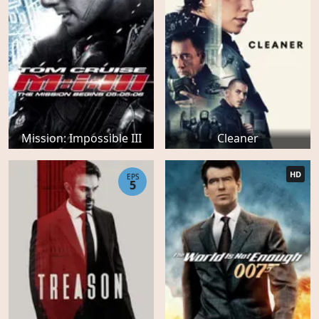
Mission: Impossible III
Cleaner
HD
EPS
5