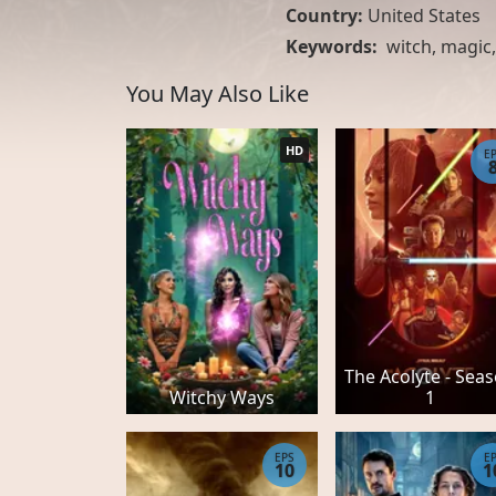
Country:
United States
Keywords:
witch
,
magic
You May Also Like
HD
E
The Acolyte - Sea
Witchy Ways
1
EPS
E
10
1