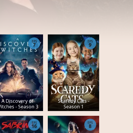
EPS
EPS
7
9
A Discovery of
Scaredy Cats -
itches - Season 3
Season 1
EPS
EPS
16
8