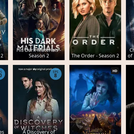
His Dark Materials -
C
 2
Season 2
The Order - Season 2
of
HD
PS
EPS
0
8
es
A Discovery of