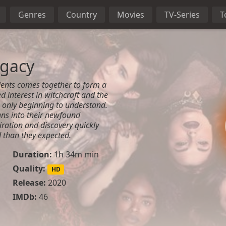
Genres
Country
Movies
TV-Series
T
egacy
dents comes together to form a
d interest in witchcraft and the
 only beginning to understand.
ans into their newfound
piration and discovery quickly
than they expected.
Duration:
1h 34m min
Quality:
HD
Release:
2020
IMDb:
46