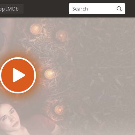
op IMDb