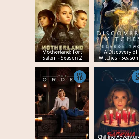
Motherland: Fort
A Discovery of
Salem - Season 2
Witches - Season
EPS
E
10
2
Chilling Adventur