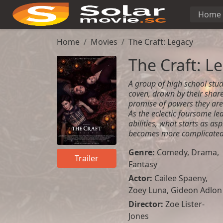
Home
Home
Movies
The Craft: Legacy
The Craft: L
A group of high school stu
coven, drawn by their share
promise of powers they are
As the eclectic foursome le
abilities, what starts as as
becomes more complicated 
Genre:
Comedy
,
Drama
,
Trailer
Fantasy
Actor:
Cailee Spaeny,
Zoey Luna, Gideon Adlon
Director:
Zoe Lister-
Jones