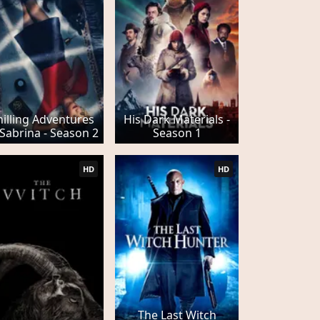
hilling Adventures
His Dark Materials -
 Sabrina - Season 2
Season 1
HD
HD
The Last Witch