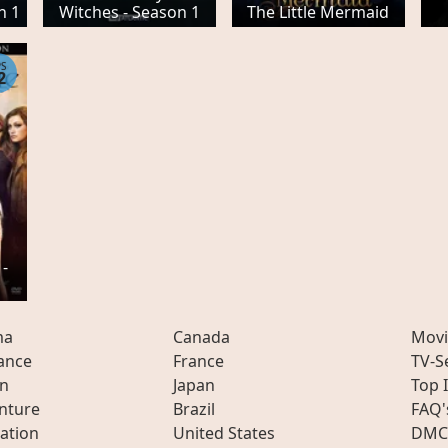
n 1
Witches - Season 1
The Little Mermaid
PS
2
 -
ma
Canada
Movi
ance
France
TV-S
on
Japan
Top 
nture
Brazil
FAQ'
ation
United States
DMC