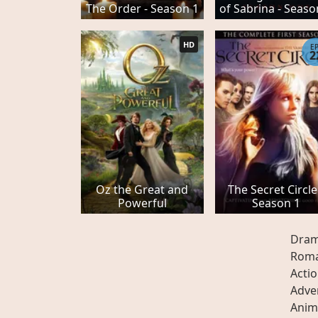
The Order - Season 1
of Sabrina - Seaso
HD
E
2
Oz the Great and
The Secret Circle
Powerful
Season 1
Dra
Rom
Acti
Adve
Anim