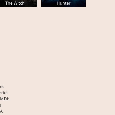
The Witch
Hunter
es
eries
IMDb
s
A