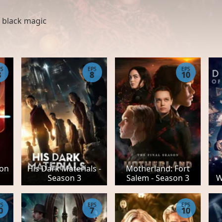
,
black magic
PS
EPS
EPS
8
8
10
son
His Dark Materials -
Motherland: Fort
Season 3
Salem - Season 3
W
PS
EPS
EPS
0
7
10