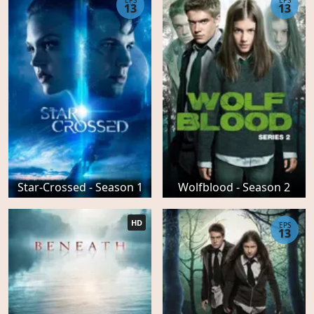
EPS
EPS
13
13
Star-Crossed - Season 1
Wolfblood - Season 2
HD
EPS
13