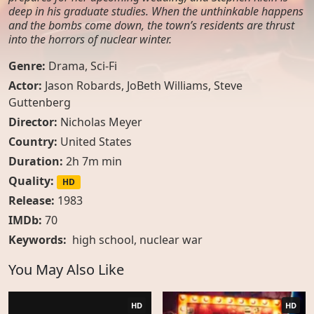
deep in his graduate studies. When the unthinkable happens
and the bombs come down, the town’s residents are thrust
into the horrors of nuclear winter.
Genre:
Drama
,
Sci-Fi
Actor:
Jason Robards, JoBeth Williams, Steve
Guttenberg
Director:
Nicholas Meyer
Country:
United States
Duration:
2h 7m min
Quality:
HD
Release:
1983
IMDb:
70
Keywords:
high school
,
nuclear war
You May Also Like
HD
HD