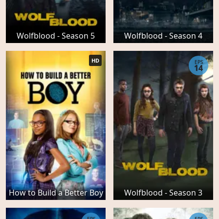
Wolfblood - Season 5
Wolfblood - Season 4
HD
EPS
14
How to Build a Better Boy
Wolfblood - Season 3