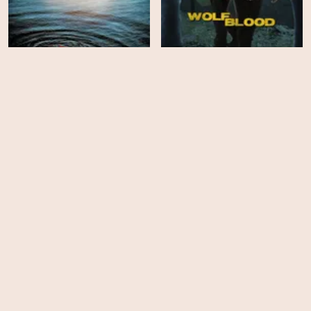
Beneath
Wolfblood - Season 1
HD
HD