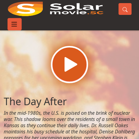
Home
Movies
The Day After
The Day After
In the mid-1980s, the U.S. is poised on the brink of nuclear
war. This shadow looms over the residents of a small town in
Kansas as they continue their daily lives. Dr. Russell Oakes
maintains his busy schedule at the hospital, Denise Dahlberg
prepares for her upcoming wedding, and Stephen Klein is