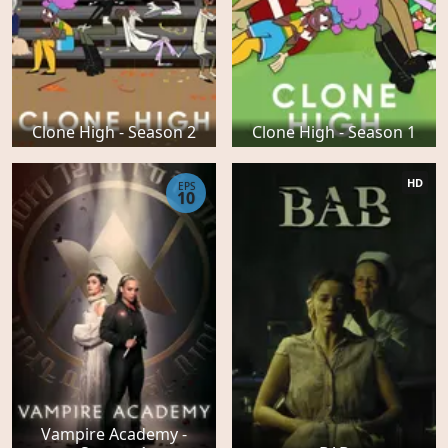
Clone High - Season 2
Clone High - Season 1
HD
EPS
10
Vampire Academy -