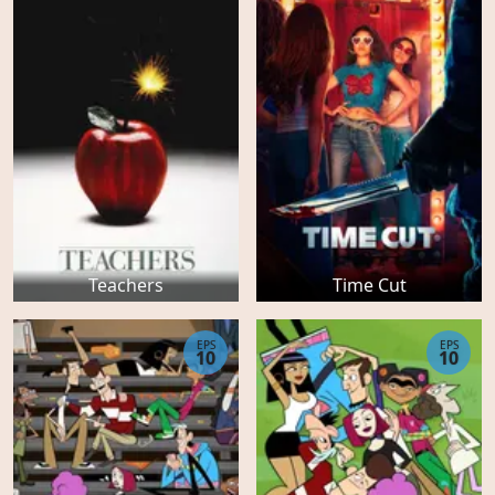
Teachers
Time Cut
EPS
EPS
10
10