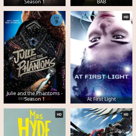
Season 1
BAB
HD
EPS
9
Julie and the Phantoms -
Season 1
At First Light
HD
HD