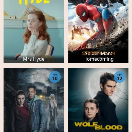
Spider-Man:
Mrs Hyde
Homecoming
EPS
EPS
10
12