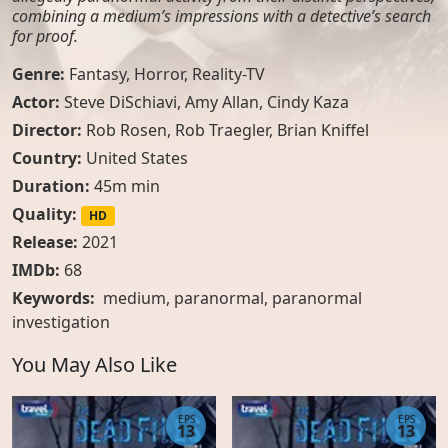
combining a medium’s impressions with a detective’s search
for proof.
Genre:
Fantasy
,
Horror
,
Reality-TV
Actor:
Steve DiSchiavi, Amy Allan, Cindy Kaza
Director:
Rob Rosen, Rob Traegler, Brian Kniffel
Country:
United States
Duration:
45m min
Quality:
HD
Release:
2021
IMDb:
68
Keywords:
medium
,
paranormal
,
paranormal
investigation
You May Also Like
EPS
EPS
13
13