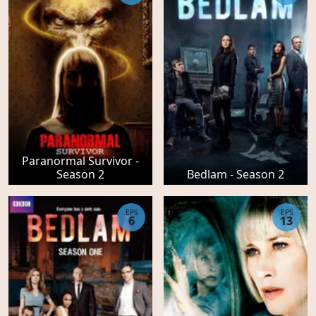
Paranormal Survivor -
Season 2
Bedlam - Season 2
EPS
EPS
6
13