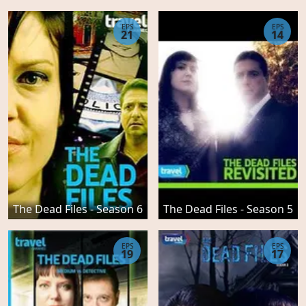
EPS
EPS
21
14
The Dead Files - Season 6
The Dead Files - Season 5
EPS
EPS
19
17