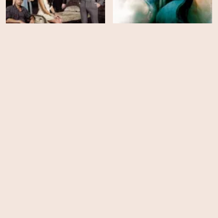
Bedlam - Season 1
Medium - Season 7
EPS
EPS
22
18
Medium - Season 6
Medium - Season 5