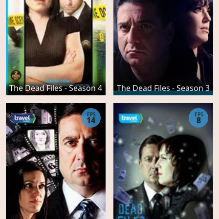
The Dead Files - Season 4
The Dead Files - Season 3
EPS
EPS
14
8