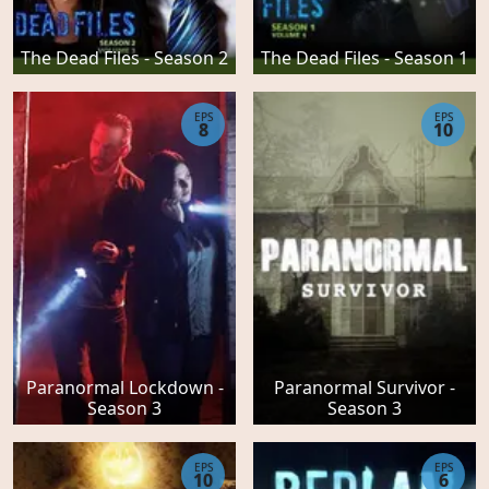
The Dead Files - Season 2
The Dead Files - Season 1
EPS
EPS
8
10
Paranormal Lockdown -
Paranormal Survivor -
Season 3
Season 3
EPS
EPS
10
6