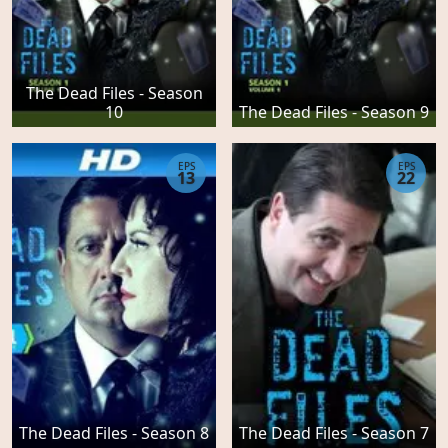
The Dead Files - Season
10
The Dead Files - Season 9
EPS
EPS
13
22
The Dead Files - Season 7
The Dead Files - Season 8