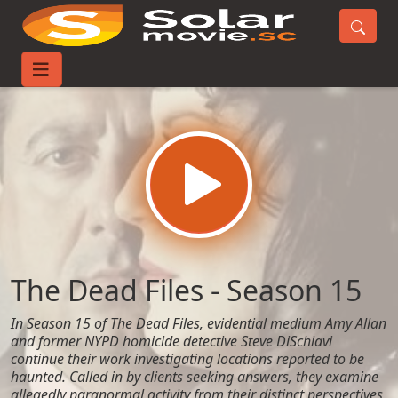
Home
TV-Series
The Dead Files - Season 15
The Dead Files - Season 15
In Season 15 of The Dead Files, evidential medium Amy Allan
and former NYPD homicide detective Steve DiSchiavi
continue their work investigating locations reported to be
haunted. Called in by clients seeking answers, they examine
allegedly paranormal activity from their distinct perspectives,