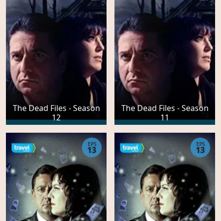
The Dead Files - Season
The Dead Files - Season
12
11
EPS
EPS
13
13