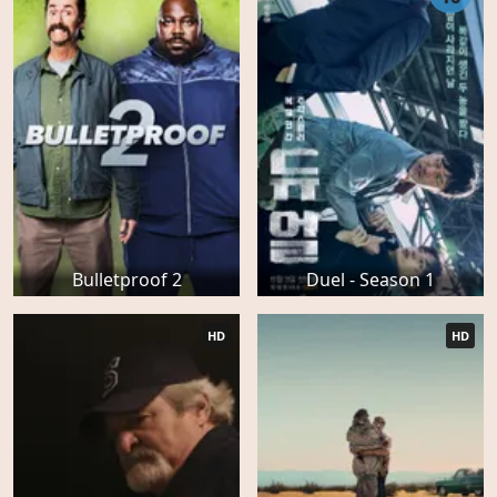
Bulletproof 2
Duel - Season 1
HD
HD