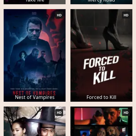
HD
HD
Nest of Vampires
Forced to Kill
HD
HD