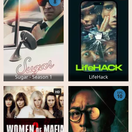
8
Sugar - Season 1
LifeHack
HD
EPS
10