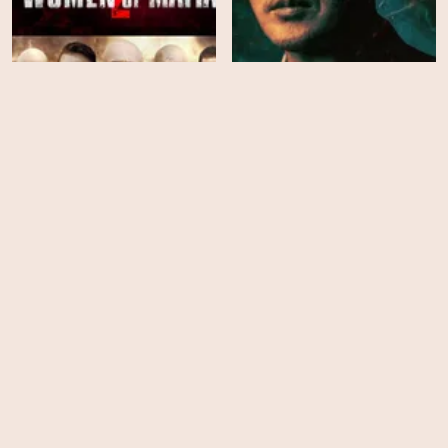
Agent Kim Reactivated -
Women of Mafia 2
Season 1
HD
HD