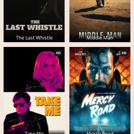
The Last Whistle
Middle Man
HD
HD
Take Me
Mercy Road