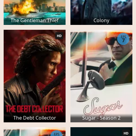
The Gentleman Thief
Colony
HD
EPS
7
The Debt Collector
Sugar - Season 2
HD
EPS