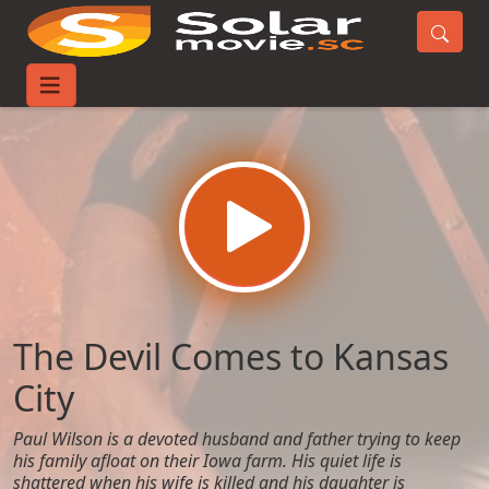
Home
Movies
The Devil Comes to Kansas City
The Devil Comes to Kansas
City
Paul Wilson is a devoted husband and father trying to keep
his family afloat on their Iowa farm. His quiet life is
shattered when his wife is killed and his daughter is