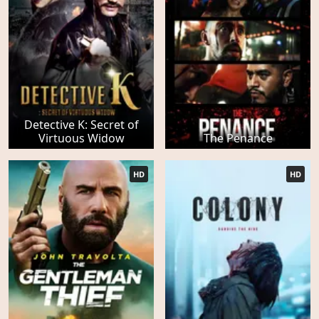
Detective K: Secret of
Virtuous Widow
The Penance
HD
HD