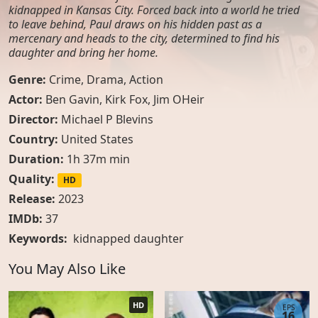
kidnapped in Kansas City. Forced back into a world he tried
to leave behind, Paul draws on his hidden past as a
mercenary and heads to the city, determined to find his
daughter and bring her home.
Genre:
Crime
,
Drama
,
Action
Actor:
Ben Gavin, Kirk Fox, Jim OHeir
Director:
Michael P Blevins
Country:
United States
Duration:
1h 37m min
Quality:
HD
Release:
2023
IMDb:
37
Keywords:
kidnapped daughter
You May Also Like
HD
EPS
16