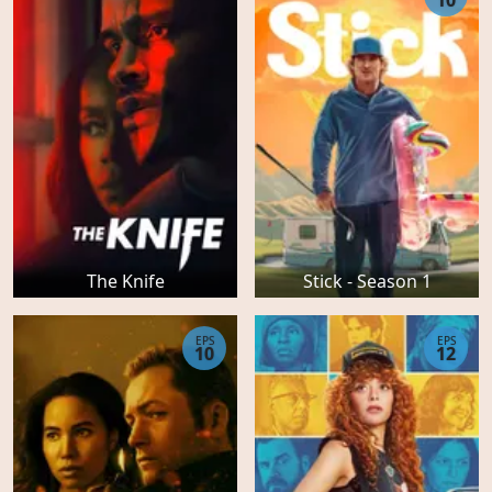
10
The Knife
Stick - Season 1
EPS
EPS
10
12