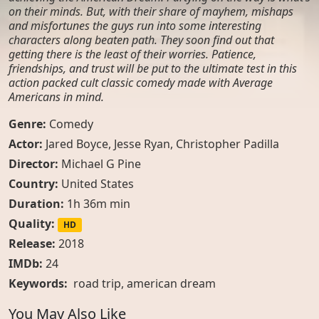
on their minds. But, with their share of mayhem, mishaps
and misfortunes the guys run into some interesting
characters along beaten path. They soon find out that
getting there is the least of their worries. Patience,
friendships, and trust will be put to the ultimate test in this
action packed cult classic comedy made with Average
Americans in mind.
Genre:
Comedy
Actor:
Jared Boyce, Jesse Ryan, Christopher Padilla
Director:
Michael G Pine
Country:
United States
Duration:
1h 36m min
Quality:
HD
Release:
2018
IMDb:
24
Keywords:
road trip
,
american dream
You May Also Like