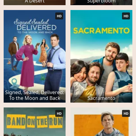
A Desert
Superbloom
HD
HD
Signed, Sealed, Delivered:
To the Moon and Back
Sacramento
HD
HD