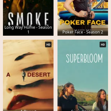
Long Way Home - Season
1
Poker Face - Season 2
HD
HD