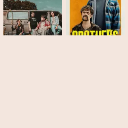
Band on the Run
Brothers
HD
HD