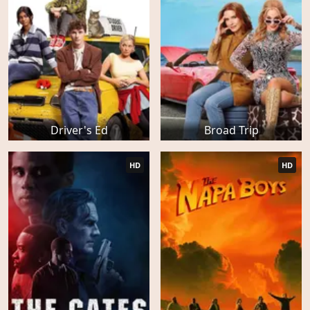
Driver's Ed
Broad Trip
HD
HD