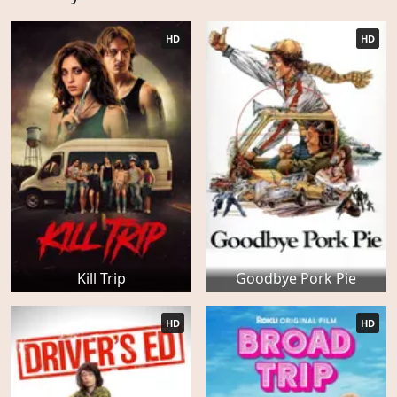
HD
HD
Kill Trip
Goodbye Pork Pie
HD
HD