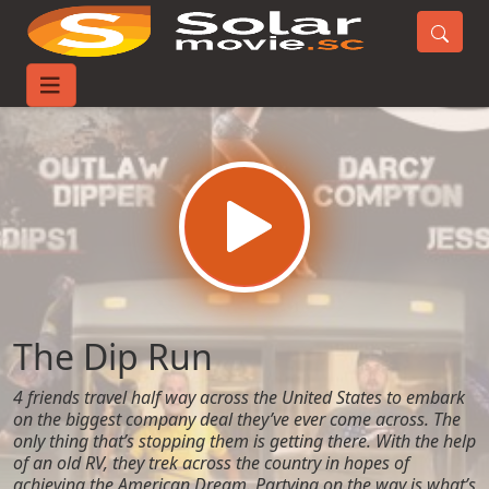
Home
Movies
The Dip Run
The Dip Run
4 friends travel half way across the United States to embark
on the biggest company deal they’ve ever come across. The
only thing that’s stopping them is getting there. With the help
of an old RV, they trek across the country in hopes of
achieving the American Dream. Partying on the way is what’s