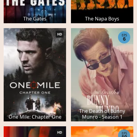
The Gates
The Napa Boys
HD
EPS
6
The Death of Bunny
One Mile: Chapter One
Munro - Season 1
HD
EPS