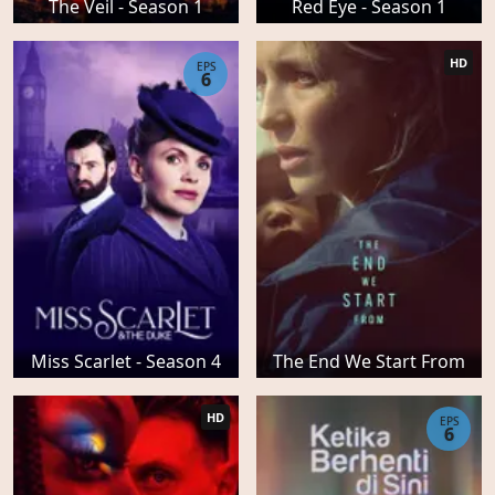
The Veil - Season 1
Red Eye - Season 1
HD
EPS
6
Miss Scarlet - Season 4
The End We Start From
HD
EPS
6