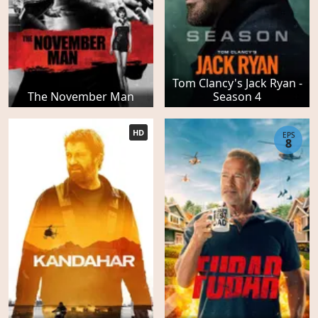
Tom Clancy's Jack Ryan -
The November Man
Season 4
HD
EPS
8