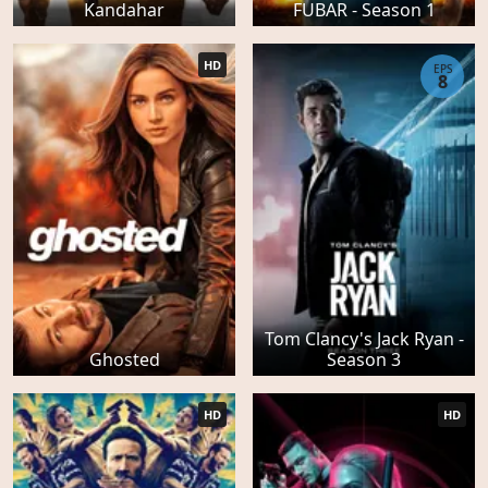
Kandahar
FUBAR - Season 1
HD
EPS
8
Tom Clancy's Jack Ryan -
Ghosted
Season 3
HD
HD