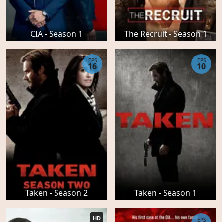
CIA - Season 1
The Recruit - Season 1
EPS
EPS
16
10
Taken - Season 2
Taken - Season 1
HD
EPS