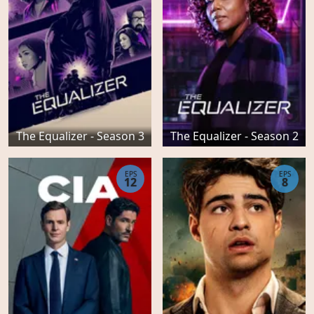
The Equalizer - Season 3
The Equalizer - Season 2
EPS
EPS
12
8