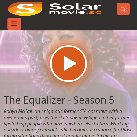
Home
TV-Series
The Equalizer - Season 5
The Equalizer - Season 5
Robyn McCall, an enigmatic former CIA operative with a
mysterious past, uses the skills she developed in her former
life to help people who have nowhere else to turn. Working
outside ordinary channels, she becomes a resource for those
facing situations they cannot handle alone, taking on