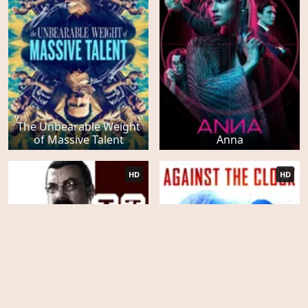
The Unbearable Weight
of Massive Talent
Anna
HD
HD