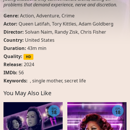
problems that demand experience, nerve and discretion.
Genre:
Action
,
Adventure
,
Crime
Actor:
Queen Latifah, Tory Kittles, Adam Goldberg
Director:
Solvan Naim, Randy Zisk, Chris Fisher
Country:
United States
Duration:
43m min
Quality:
HD
Release:
2024
IMDb:
56
Keywords:
,
single mother
,
secret life
You May Also Like
EPS
EPS
18
18