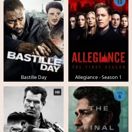
13
Bastille Day
Allegiance - Season 1
HD
EPS
6