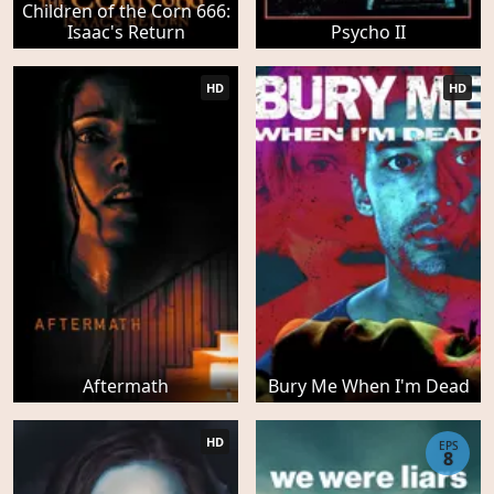
Children of the Corn 666:
Isaac's Return
Psycho II
HD
HD
Aftermath
Bury Me When I'm Dead
HD
EPS
8