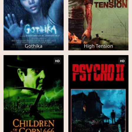
Gothika
High Tension
HD
HD