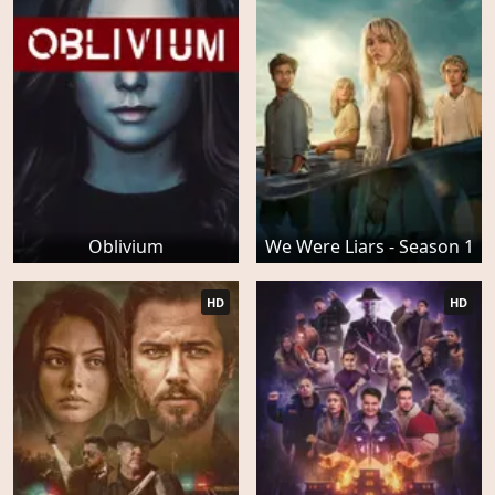
Oblivium
We Were Liars - Season 1
HD
HD