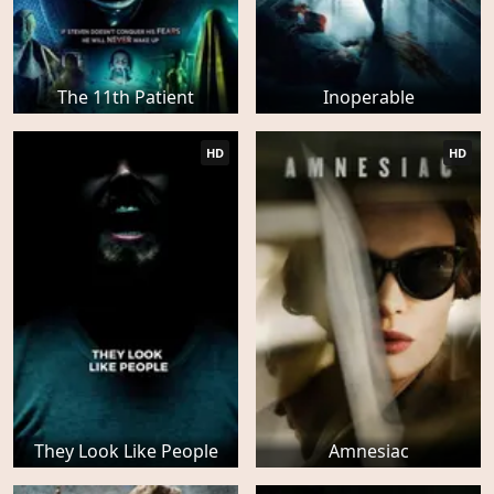
The 11th Patient
Inoperable
HD
HD
They Look Like People
Amnesiac