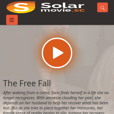
Home
Movies
The Free Fall
The Free Fall
After waking from a coma, Sara finds herself in a life she no
longer recognizes. With amnesia clouding her past, she
depends on her husband to help her recover what has been
lost. But as she tries to piece together her memories, her
fragile sense of reality begins to slip, turning her recovery