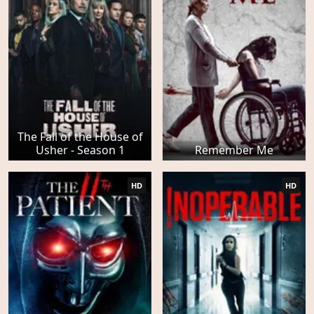
The Fall of the House of
Usher - Season 1
Remember Me
HD
HD