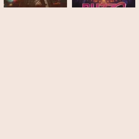
Chapel
Buzz House: The Movie 2
HD
HD
Rob1n
Slingshot