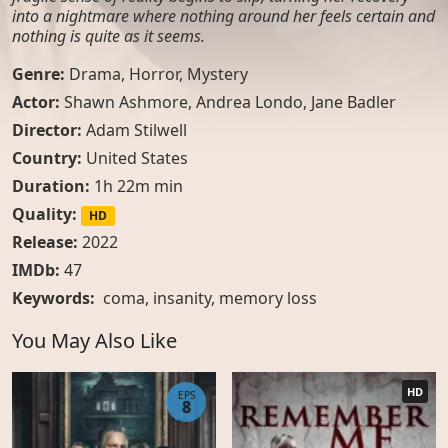
into a nightmare where nothing around her feels certain and
nothing is quite as it seems.
Genre:
Drama
,
Horror
,
Mystery
Actor:
Shawn Ashmore, Andrea Londo, Jane Badler
Director:
Adam Stilwell
Country:
United States
Duration:
1h 22m min
Quality:
HD
Release:
2022
IMDb:
47
Keywords:
coma
,
insanity
,
memory loss
You May Also Like
HD
EPS
8