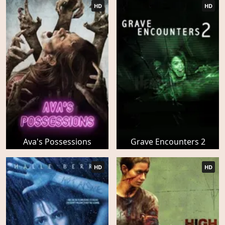
HD
HD
Ava's Possessions
Grave Encounters 2
HD
HD