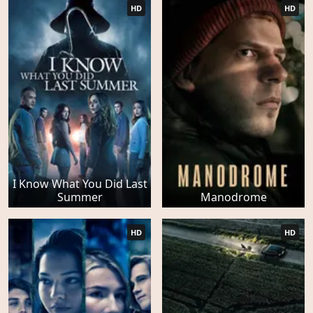
HD
HD
I Know What You Did Last
Summer
Manodrome
HD
HD