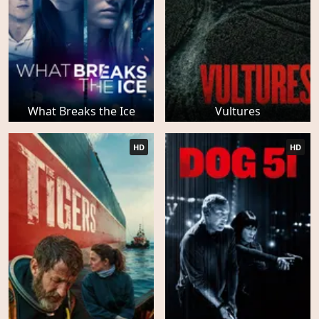
What Breaks the Ice
Vultures
HD
HD