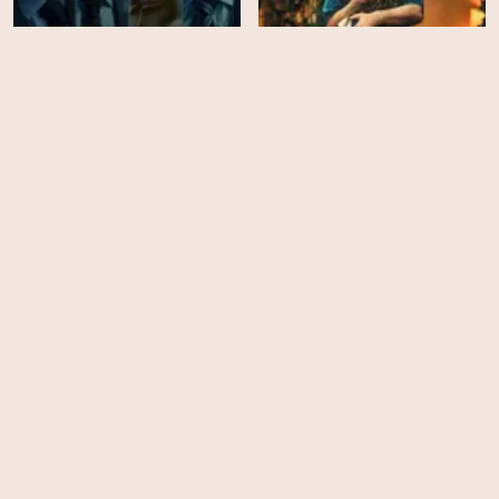
The Agency - Season 1
The Kingdom
HD
HD
Never Let Go
Skincare