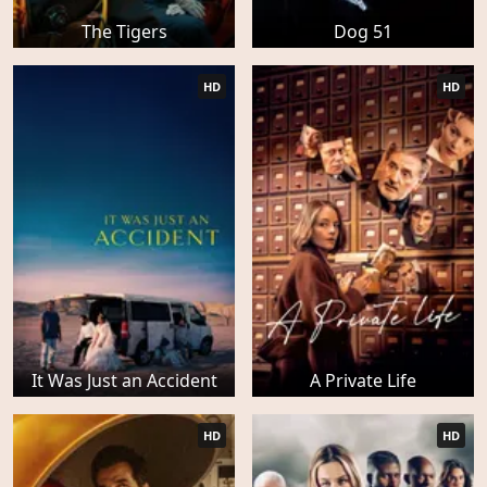
The Tigers
Dog 51
HD
HD
It Was Just an Accident
A Private Life
HD
HD