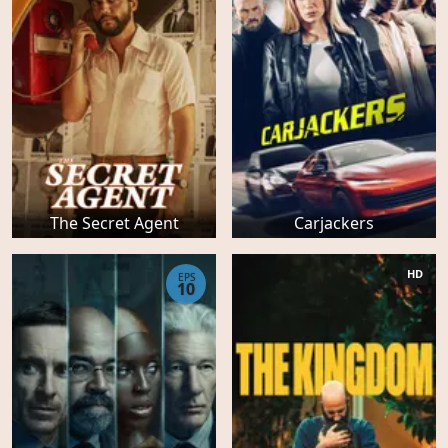
The Secret Agent
Carjackers
HD
EPS
10