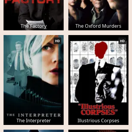
The Factory
The Oxford Murders
HD
HD
The Interpreter
Illustrious Corpses