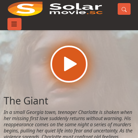
Home
Movies
The Giant
The Giant
In a small Georgia town, teenager Charlotte is shaken when
her missing first love suddenly returns without warning. His
reappearance comes on the same night a series of murders
begins, pulling her quiet life into fear and uncertainty. As the
violence spreads, Charlotte must confront old feelings,