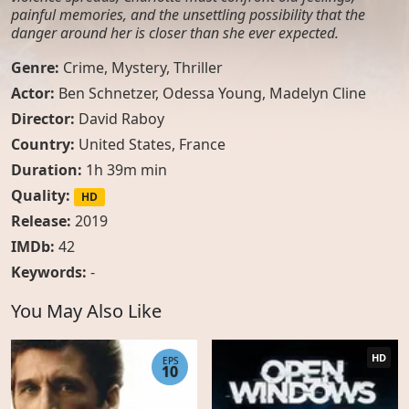
painful memories, and the unsettling possibility that the
danger around her is closer than she ever expected.
Genre:
Crime
,
Mystery
,
Thriller
Actor:
Ben Schnetzer, Odessa Young, Madelyn Cline
Director:
David Raboy
Country:
United States
,
France
Duration:
1h 39m min
Quality:
HD
Release:
2019
IMDb:
42
Keywords:
-
You May Also Like
HD
EPS
10