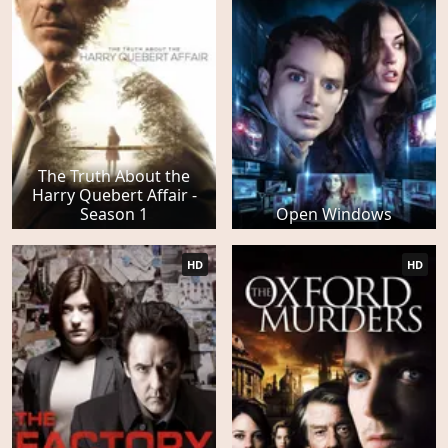
The Truth About the
Harry Quebert Affair -
Season 1
Open Windows
HD
HD