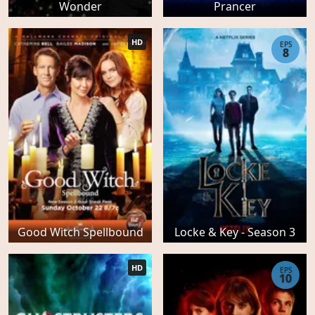
Wonder
Prancer
HD
EPS
8
Good Witch Spellbound
Locke & Key - Season 3
HD
EPS
10