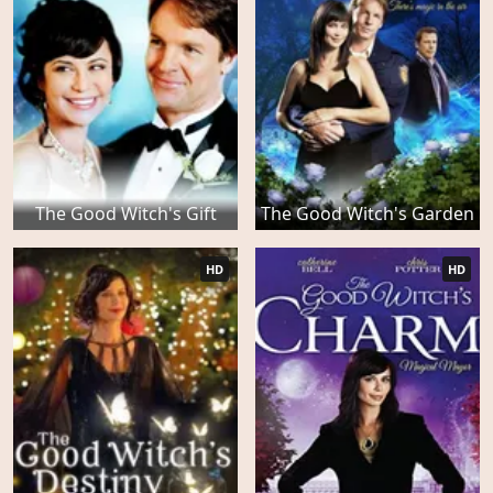
The Good Witch's Gift
The Good Witch's Garden
HD
HD