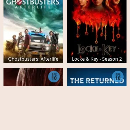
Ghostbusters: Afterlife
Locke & Key - Season 2
EPS
EPS
10
10