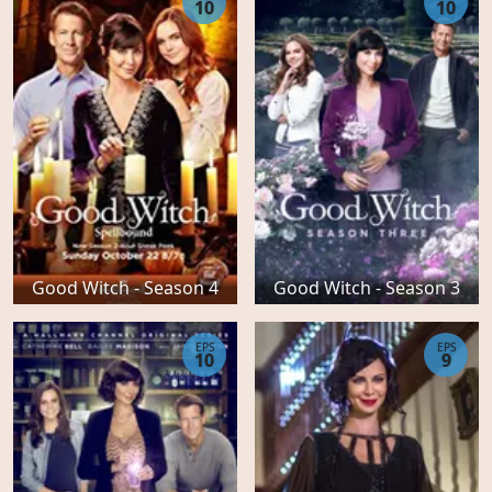
10
10
Good Witch - Season 4
Good Witch - Season 3
EPS
EPS
10
9