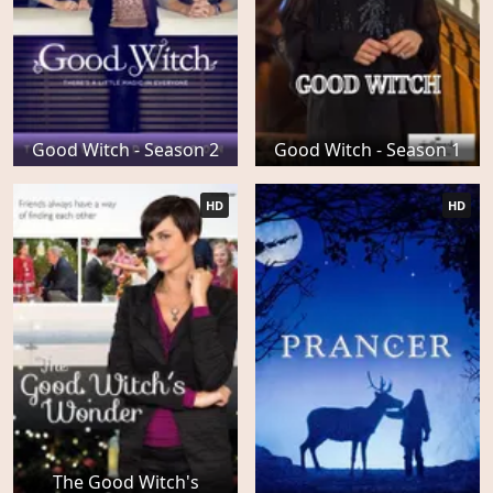
Good Witch - Season 2
Good Witch - Season 1
HD
HD
The Good Witch's