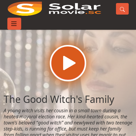
Home
Movies
The Good Witch's Family
The Good Witch's Family
A young witch visits her cousin in a small town during a
heated mayoral election race. Her kind-hearted cousin, the
town’s beloved “good witch” and newlywed with two teenage
step-kids, is running for office, but must keep her family
from falling apart when their visitor uses her magic to put