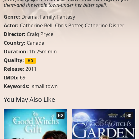
them-and the whole town-under her bitter spell.
Genre:
Drama
,
Family
,
Fantasy
Actor:
Catherine Bell, Chris Potter, Catherine Disher
Director:
Craig Pryce
Country:
Canada
Duration:
1h 25m min
Quality:
HD
Release:
2011
IMDb:
69
Keywords:
small town
You May Also Like
HD
HD