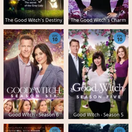
The Good Witch's Destiny
The Good Witch's Charm
EPS
EPS
10
10
Good Witch - Season 6
Good Witch - Season 5
EPS
EPS