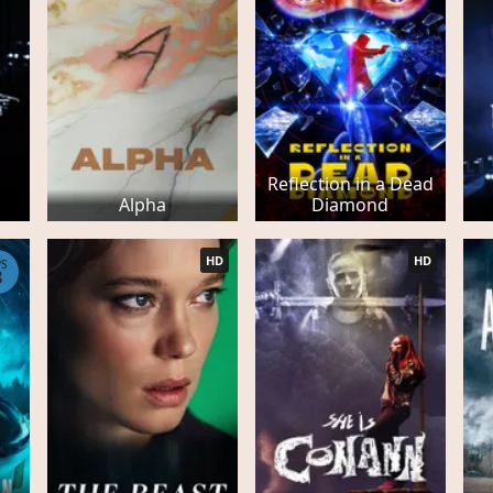
Reflection in a Dead
Alpha
Diamond
HD
HD
PS
8