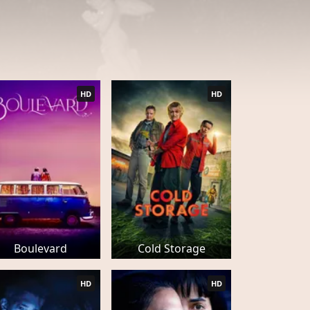
HD
HD
Boulevard
Cold Storage
HD
HD