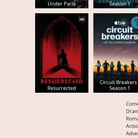
Under Paris
Season 1
HD
E
Circuit Breakers 
Resurrected
Season 1
Com
Dra
Rom
Acti
Adve