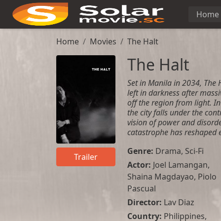
Home
Home
Movies
The Halt
The Halt
Set in Manila in 2034, The 
left in darkness after mass
off the region from light. I
the city falls under the co
vision of power and disord
catastrophe has reshaped ev
Genre:
Drama
,
Sci-Fi
Trailer
Actor:
Joel Lamangan,
Shaina Magdayao, Piolo
Pascual
Director:
Lav Diaz
Country:
Philippines
,