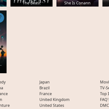
The Beast
She Is Conann
PS
7
-
edy
Japan
Movi
ma
Brazil
TV-S
ance
France
Top 
on
United Kingdom
FAQ'
nture
United States
DMC