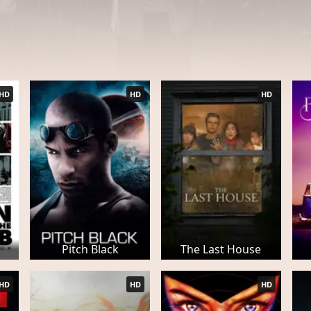
HD
HD
HD
Pitch Black
The Last House
HD
HD
HD