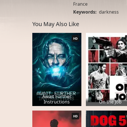
France
Keywords:
darkness
You May Also Like
HD
Await Further
Instructions
On the Job
HD