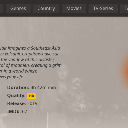
Genres
Country
Movies
TV-Series
T
Halt imagines a Southeast Asia
ive volcanic eruptions have cut
n the shadow of this disaster,
ntrol of madmen, creating a grim
er in a world where
eryday life.
Duration:
4h 42m min
Quality:
HD
Release:
2019
IMDb:
67