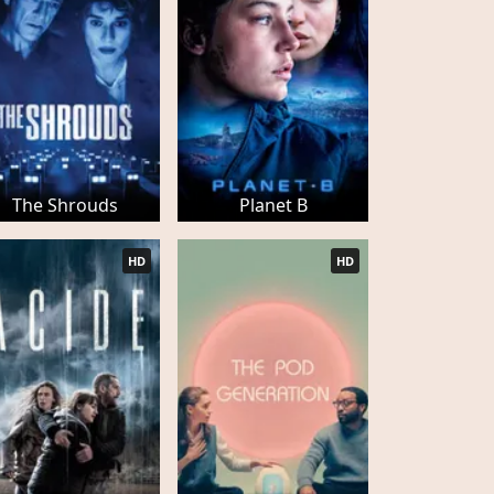
The Shrouds
Planet B
HD
HD