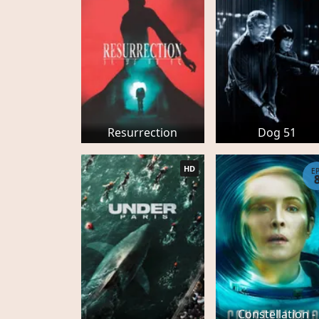
Resurrection
Dog 51
HD
E
Constellation -