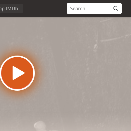
op IMDb