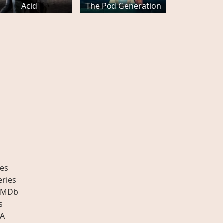
Acid
The Pod Generation
es
eries
IMDb
s
A