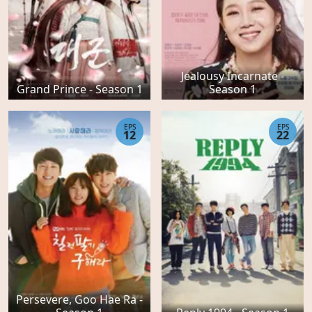
Jealousy Incarnate -
Grand Prince - Season 1
Season 1
EPS
EPS
12
22
Persevere, Goo Hae Ra -