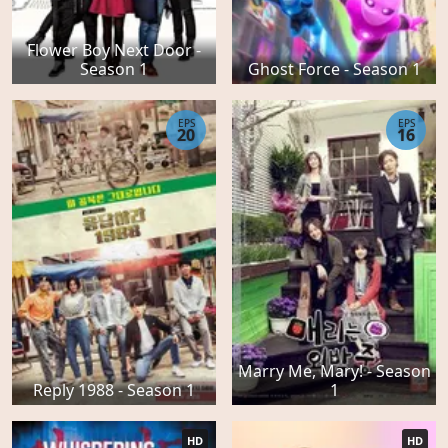
Flower Boy Next Door -
Season 1
Ghost Force - Season 1
EPS
EPS
20
16
Marry Me, Mary! - Season
Reply 1988 - Season 1
1
HD
HD