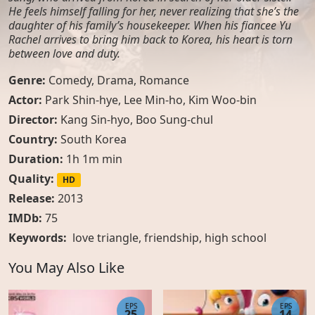
He feels himself falling for her, never realizing that she’s the
daughter of his family’s housekeeper. When his fiancee Yu
Rachel arrives to bring him back to Korea, his heart is torn
between love and duty.
Genre:
Comedy
,
Drama
,
Romance
Actor:
Park Shin-hye, Lee Min-ho, Kim Woo-bin
Director:
Kang Sin-hyo, Boo Sung-chul
Country:
South Korea
Duration:
1h 1m min
Quality:
HD
Release:
2013
IMDb:
75
Keywords:
love triangle
,
friendship
,
high school
You May Also Like
EPS
EPS
25
14