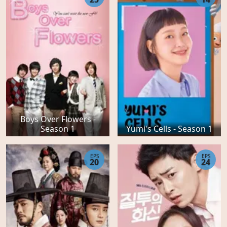
Boys Over Flowers -
Season 1
Yumi's Cells - Season 1
EPS
EPS
20
24