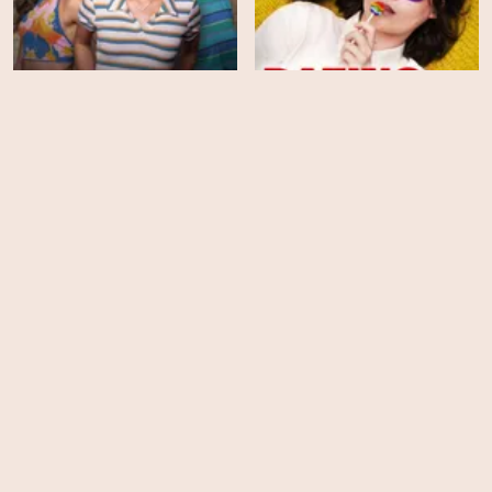
Crush
Dating Amber
HD
HD