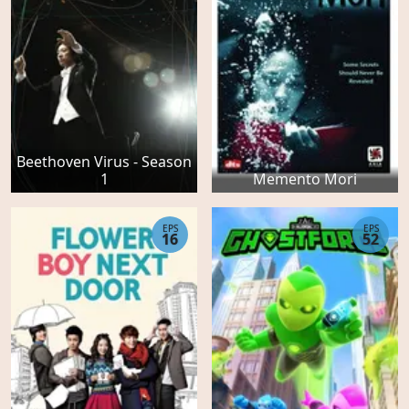
Beethoven Virus - Season
1
Memento Mori
EPS
EPS
16
52