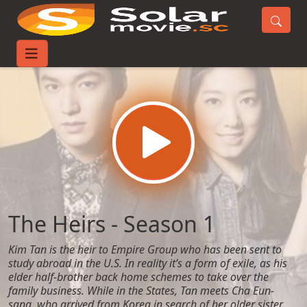
Home
TV-Series
The Heirs - Season 1
The Heirs - Season 1
Kim Tan is the heir to Empire Group who has been sent to
study abroad in the U.S. In reality it’s a form of exile, as his
elder half-brother back home schemes to take over the
family business. While in the States, Tan meets Cha Eun-
sang, who arrived from Korea in search of her older sister.