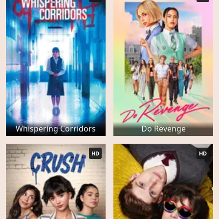
Whispering Corridors
Do Revenge
HD
HD