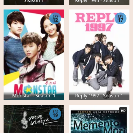
Season 1
Reply 1994 - Season 1
EPS
EPS
12
17
Monstar - Season 1
Reply 1997 - Season 1
HD
EPS
19