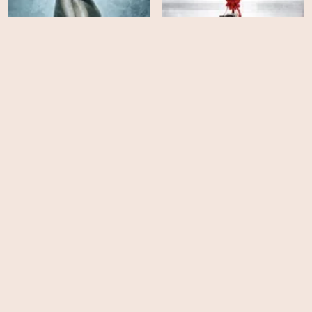
Snowbound
Keep Watching
HD
HD
Havenhurst
The Suffering