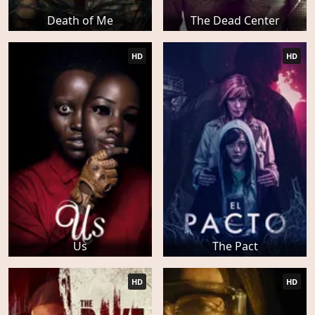
Death of Me
The Dead Center
HD
HD
Us
The Pact
HD
HD