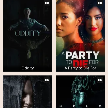
HD
HD
Oddity
A Party to Die For
HD
HD