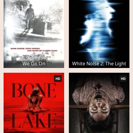
We Go On
White Noise 2: The Light
HD
HD