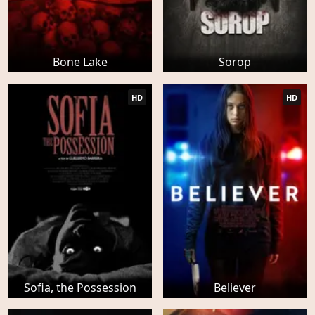
Bone Lake
Sorop
HD
HD
Sofia, the Possession
Believer