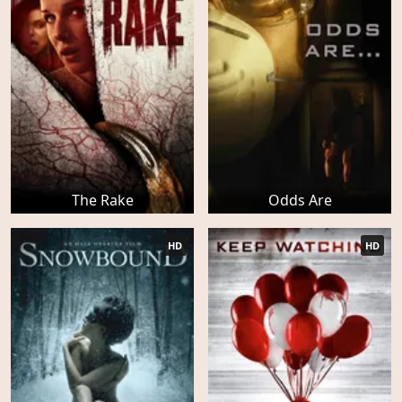
The Rake
Odds Are
HD
HD