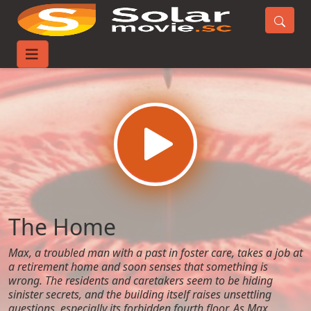
Home
Movies
The Home
The Home
Max, a troubled man with a past in foster care, takes a job at
a retirement home and soon senses that something is
wrong. The residents and caretakers seem to be hiding
sinister secrets, and the building itself raises unsettling
questions, especially its forbidden fourth floor. As Max