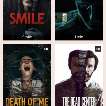
Smile
Held
HD
HD