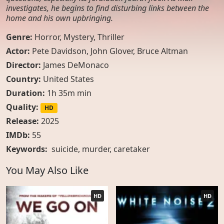
investigates, he begins to find disturbing links between the
home and his own upbringing.
Genre:
Horror
,
Mystery
,
Thriller
Actor:
Pete Davidson, John Glover, Bruce Altman
Director:
James DeMonaco
Country:
United States
Duration:
1h 35m min
Quality:
HD
Release:
2025
IMDb:
55
Keywords:
suicide
,
murder
,
caretaker
You May Also Like
HD
HD