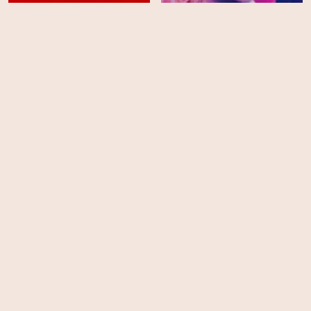
Barbarian
Brazen
EPS
EPS
8
4
Death in Paradise -
Catching Killers - Season
Season 11
1