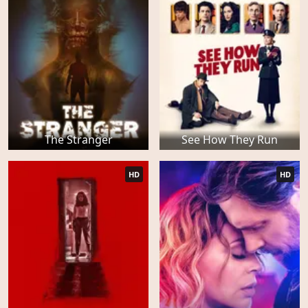
The Stranger
See How They Run
HD
HD