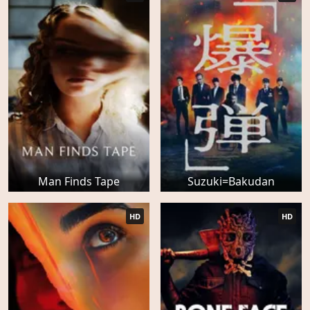
Man Finds Tape
Suzuki=Bakudan
HD
HD