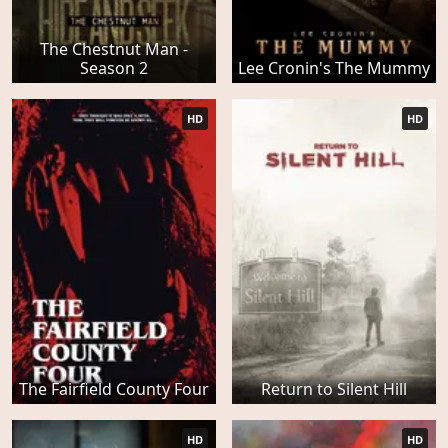
The Chestnut Man -
Season 2
Lee Cronin's The Mummy
HD
HD
The Fairfield County Four
Return to Silent Hill
HD
HD