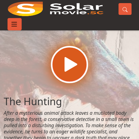
Home
Movies
The Hunting
The Hunting
After a mysterious animal attack leaves a mutilated body
deep in the forest, a conservative detective in a small town is
pulled into a disturbing investigation. To make sense of the
evidence, he turns to an eager wildlife specialist, and
together they begin to uncover a dark truth that may place