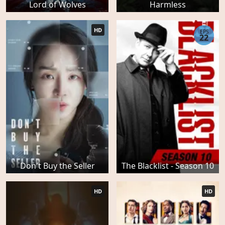
Lord of Wolves
Harmless
HD
EPS
22
Don't Buy the Seller
The Blacklist - Season 10
HD
HD