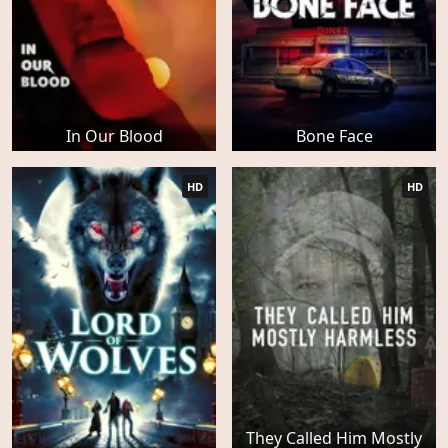
In Our Blood
Bone Face
HD
HD
They Called Him Mostly