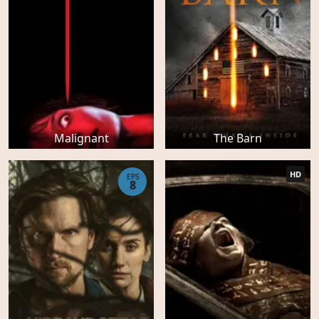
Malignant
The Barn
HD
EPS
8