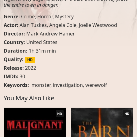
the entire town in danger.
Genre:
Crime
,
Horror
,
Mystery
Actor:
Alan Tuskes, Angela Cole, Joelle Westwood
Director:
Mark Andrew Hamer
Country:
United States
Duration:
1h 31m min
Quality:
HD
Release:
2022
IMDb:
30
Keywords:
monster
,
investigation
,
werewolf
You May Also Like
HD
HD