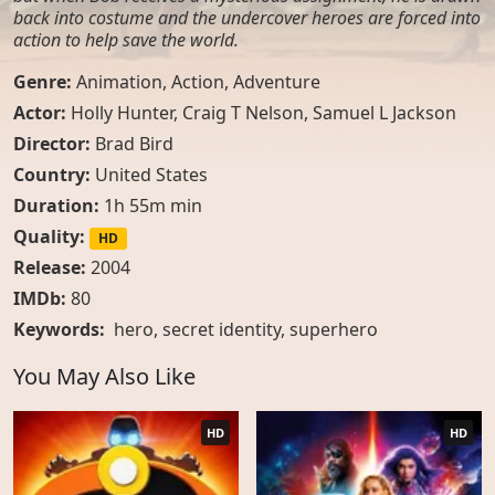
back into costume and the undercover heroes are forced into
action to help save the world.
Genre:
Animation
,
Action
,
Adventure
Actor:
Holly Hunter, Craig T Nelson, Samuel L Jackson
Director:
Brad Bird
Country:
United States
Duration:
1h 55m min
Quality:
HD
Release:
2004
IMDb:
80
Keywords:
hero
,
secret identity
,
superhero
You May Also Like
HD
HD