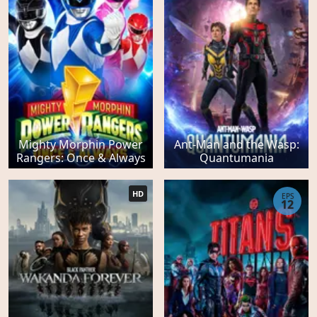
Mighty Morphin Power
Ant-Man and the Wasp:
Rangers: Once & Always
Quantumania
HD
EPS
12