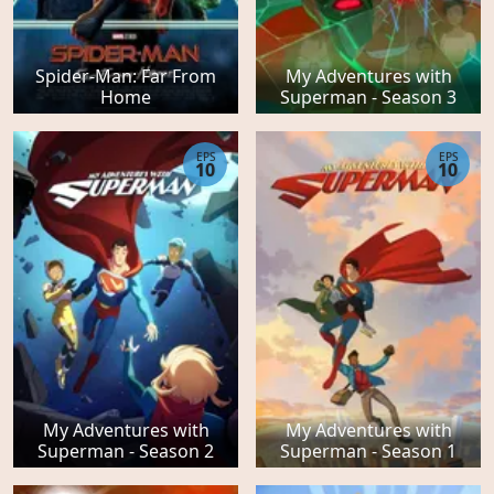
Spider-Man: Far From
My Adventures with
Home
Superman - Season 3
EPS
EPS
10
10
My Adventures with
My Adventures with
Superman - Season 2
Superman - Season 1