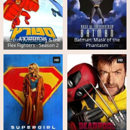
Stretch Armstrong & the
Batman: Mask of the
Flex Fighters - Season 2
Phantasm
HD
HD