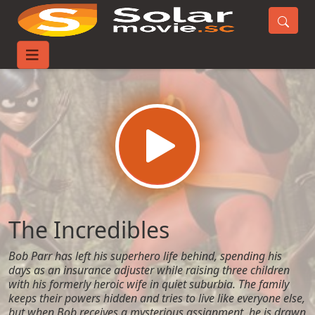
Home
Movies
The Incredibles
The Incredibles
Bob Parr has left his superhero life behind, spending his
days as an insurance adjuster while raising three children
with his formerly heroic wife in quiet suburbia. The family
keeps their powers hidden and tries to live like everyone else,
but when Bob receives a mysterious assignment, he is drawn