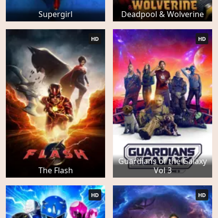
Supergirl
Deadpool & Wolverine
HD
HD
Guardians of the Galaxy
The Flash
Vol 3
HD
HD