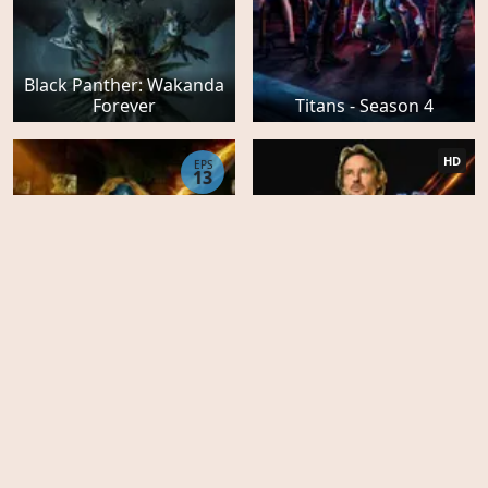
Black Panther: Wakanda
Forever
Titans - Season 4
HD
EPS
13
DC's Stargirl - Season 3
Secret Headquarters