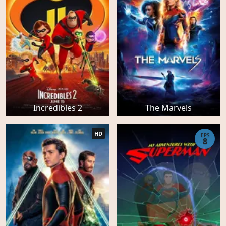
Incredibles 2
The Marvels
HD
EPS
8