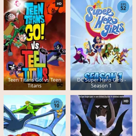
HD
EPS
52
Teen Titans Go! vs Teen
DC Super Hero Girls -
Titans
Season 1
HD
EPS
10